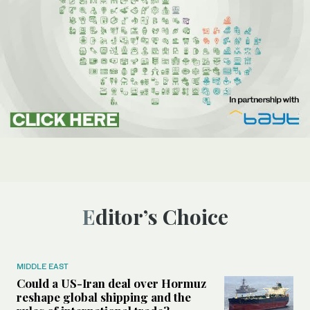
Editor’s Choice
MIDDLE EAST
Could a US-Iran deal over Hormuz
reshape global shipping and the