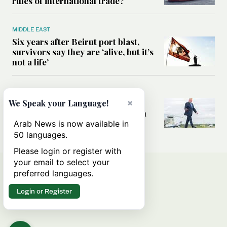
rules of international trade?
MIDDLE EAST
Six years after Beirut port blast,
survivors say they are ‘alive, but it’s
not a life’
MIDDLE EAST
×
Can Trump’s ‘art of the deal’
We Speak your Language!
strategy reshape the conflict with
Iran?
Arab News is now available in
50 languages.
Please login or register with
your email to select your
preferred languages.
Login or Register