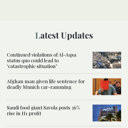
Latest Updates
Continued violations of Al-Aqsa
status quo could lead to
‘catastrophic situation’
Afghan man given life sentence for
deadly Munich car-ramming
Saudi food giant Savola posts 36%
rise in H1 profit