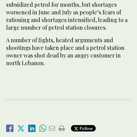
subsidized petrol for months, but shortages
worsened in June and July as people’s fears of
rationing and shortages intensified, leading to a
large number of petrol station closures.
A number of fights, heated arguments and
shootings have taken place and a petrol station
owner was shot dead by an angry customer in
north Lebanon.
Follow