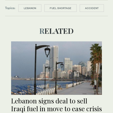
Topics:
LEBANON
FUEL SHORTAGE
ACCIDENT
RELATED
Lebanon signs deal to sell
Iraqi fuel in move to ease crisis