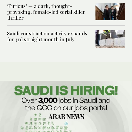
‘Furious’ — a dark, thought-
provoking, female-led serial killer
thriller
Saudi construction activity expands
for 3rd straight month in July