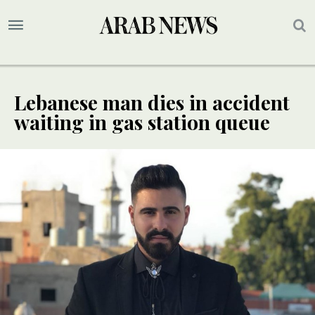
Lebanese man dies in accident
waiting in gas station queue