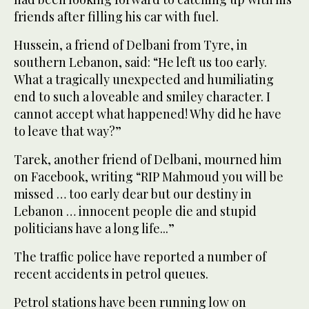
friends after filling his car with fuel.
Hussein, a friend of Delbani from Tyre, in
southern Lebanon, said: “He left us too early.
What a tragically unexpected and humiliating
end to such a loveable and smiley character. I
cannot accept what happened! Why did he have
to leave that way?”
Tarek, another friend of Delbani, mourned him
on Facebook, writing “RIP Mahmoud you will be
missed … too early dear but our destiny in
Lebanon … innocent people die and stupid
politicians have a long life...”
The traffic police have reported a number of
recent accidents in petrol queues.
Petrol stations have been running low on