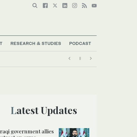
T
RESEARCH & STUDIES
PODCAST
Latest Updates
Iraqi government allies