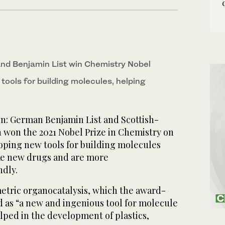
nd Benjamin List win Chemistry Nobel
tools for building molecules, helping
 German Benjamin List and Scottish-
 won the 2021 Nobel Prize in Chemistry on
ping new tools for building molecules
ke new drugs and are more
ndly.
tric organocatalysis, which the award-
d as “a new and ingenious tool for molecule
elped in the development of plastics,