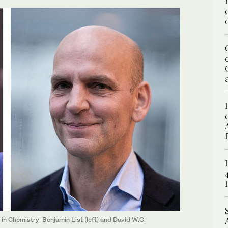
in Chemistry, Benjamin List (left) and David W.C.