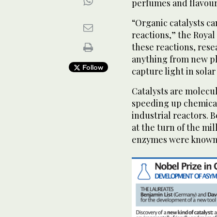
perfumes and flavour
“Organic catalysts ca
reactions,” the Royal
these reactions, rese
anything from new ph
Follow
capture light in solar 
Catalysts are molecul
speeding up chemical
industrial reactors. 
at the turn of the m
enzymes were known t