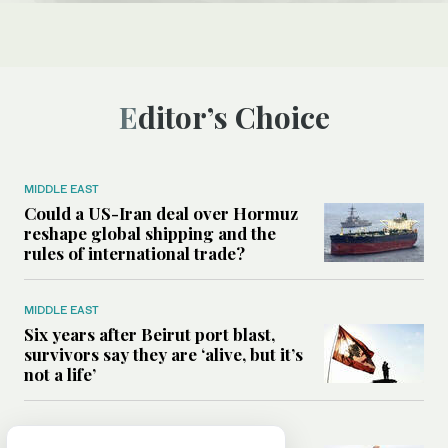
Editor’s Choice
MIDDLE EAST
Could a US-Iran deal over Hormuz
reshape global shipping and the
rules of international trade?
MIDDLE EAST
Six years after Beirut port blast,
survivors say they are ‘alive, but it’s
not a life’
MIDDLE EAST