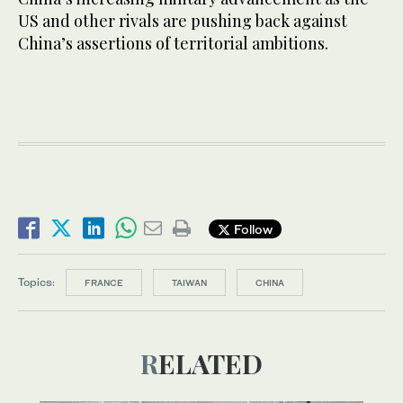
US and other rivals are pushing back against
China’s assertions of territorial ambitions.
Follow
Topics:
FRANCE
TAIWAN
CHINA
RELATED