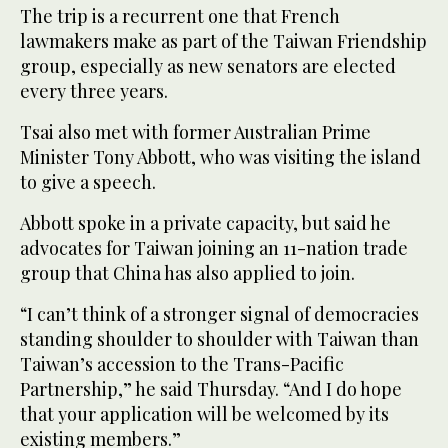
The trip is a recurrent one that French
lawmakers make as part of the Taiwan Friendship
group, especially as new senators are elected
every three years.
Tsai also met with former Australian Prime
Minister Tony Abbott, who was visiting the island
to give a speech.
Abbott spoke in a private capacity, but said he
advocates for Taiwan joining an 11-nation trade
group that China has also applied to join.
“I can’t think of a stronger signal of democracies
standing shoulder to shoulder with Taiwan than
Taiwan’s accession to the Trans-Pacific
Partnership,” he said Thursday. “And I do hope
that your application will be welcomed by its
existing members.”