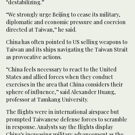
“destabilizing.”
“We strongly urge Beijing to cease its military,
diplomatic and economic pressure and coercion
directed at Taiwan,” he said.
China has often pointed to US selling weapons to
Taiwan and its ships navigating the Taiwan Strait
as provocative actions.
“China feels necessary to react to the United
States and allied forces when they conduct
exercises in the area that China considers their
sphere of influence,” said Alexander Huang,
professor at Tamkang University.
The flights were in international airspace but
prompted Taiwanese defense forces to scramble
in response. Analysts say the flights display
China’s increasing military advancement as the