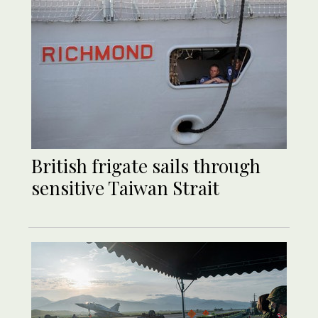
British frigate sails through
sensitive Taiwan Strait