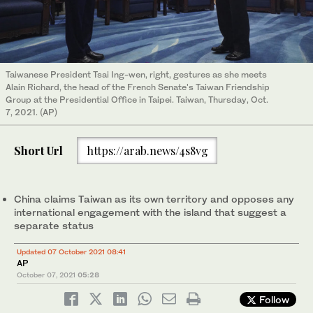
Taiwanese President Tsai Ing-wen, right, gestures as she meets
Alain Richard, the head of the French Senate's Taiwan Friendship
Group at the Presidential Office in Taipei. Taiwan, Thursday, Oct.
7, 2021. (AP)
Short Url
https://arab.news/4s8vg
China claims Taiwan as its own territory and opposes any
international engagement with the island that suggest a
separate status
Updated 07 October 2021 08:41
AP
October 07, 2021
05:28
Follow