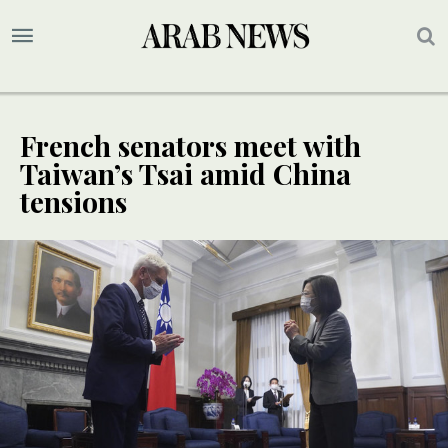
French senators meet with
Taiwan’s Tsai amid China
tensions