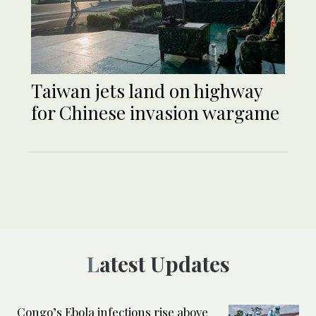
Taiwan jets land on highway
for Chinese invasion wargame
Latest Updates
Congo’s Ebola infections rise above