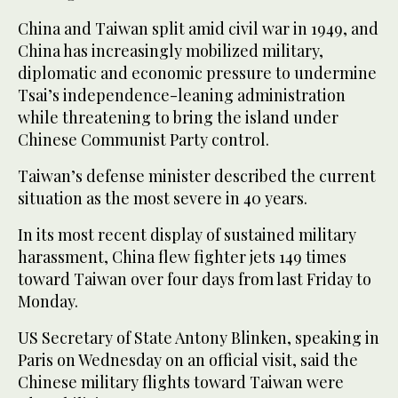
China and Taiwan split amid civil war in 1949, and
China has increasingly mobilized military,
diplomatic and economic pressure to undermine
Tsai’s independence-leaning administration
while threatening to bring the island under
Chinese Communist Party control.
Taiwan’s defense minister described the current
situation as the most severe in 40 years.
In its most recent display of sustained military
harassment, China flew fighter jets 149 times
toward Taiwan over four days from last Friday to
Monday.
US Secretary of State Antony Blinken, speaking in
Paris on Wednesday on an official visit, said the
Chinese military flights toward Taiwan were