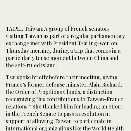
TAIPEI, Taiwan: A group of French senators
visiting Taiwan as part of a regular parliamentary
exchange met with President Tsai Ing-wen on
Thursday morning during a trip that comes in a
particularly tense moment between China and
the self-ruled island.
Tsai spoke briefly before their meeting, giving
France’s former defense minister, Alain Richard,
the Order of Propitious Clouds, a distinction
recognizing “his contributions to Taiwan-France
relations.” She thanked him for leading an effort
in the French Senate to pass a resolution in
support of allowing Taiwan to participate in
international organizations like the World Health