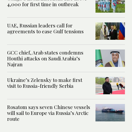
4,000 for first time in outbreak
UAE, Russian leaders call for
agreements to ease Gulf tensions
GCC chief, Arab states condemns
Houthi attacks on Saudi Arabia’s
Najran
Ukraine’s Zelensky to make first
visit to Russia-friendly Serbia
Rosatom says seven Chinese vessels
will sail to Europe via Russia’s Arctic
route