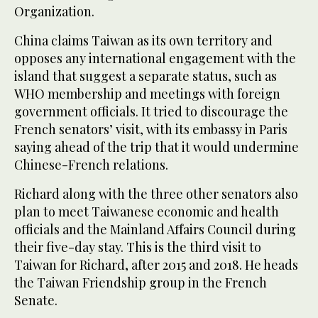
Organization.
China claims Taiwan as its own territory and
opposes any international engagement with the
island that suggest a separate status, such as
WHO membership and meetings with foreign
government officials. It tried to discourage the
French senators’ visit, with its embassy in Paris
saying ahead of the trip that it would undermine
Chinese-French relations.
Richard along with the three other senators also
plan to meet Taiwanese economic and health
officials and the Mainland Affairs Council during
their five-day stay. This is the third visit to
Taiwan for Richard, after 2015 and 2018. He heads
the Taiwan Friendship group in the French
Senate.