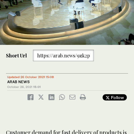
Short Url
https://arab.news/9zk2p
Updated 26 October 2021 15:08
ARAB NEWS
October 26, 2021
15:01
Follow
Customer demand for fast delivery of products is