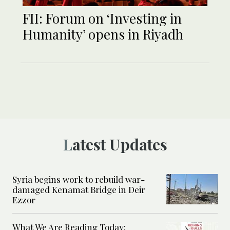
FII: Forum on ‘Investing in
Humanity’ opens in Riyadh
Latest Updates
Syria begins work to rebuild war-
damaged Kenamat Bridge in Deir
Ezzor
What We Are Reading Today: