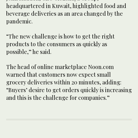
headquartered in Kuwait, highlighted food and
beverage deliveries as an area changed by the
pandemic.
“The new challenge is how to get the right
products to the consumers as quickly as
possible,” he said.
The head of online marketplace Noon.com
warned that customers now expect small
grocery deliveries within 20 minutes, adding:
“Buyers’ desire to get orders quickly is increasing
and this is the challenge for companies.”