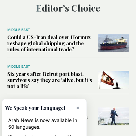
Editor’s Choice
MIDDLE EAST
Could a US-Iran deal over Hormuz
reshape global shipping and the
rules of international trade?
MIDDLE EAST
Six years after Beirut port blast,
survivors say they are ‘alive, but it’s
not a life’
MIDDLE EAST
×
We Speak your Language!
Can Trump’s ‘art of the deal’
strategy reshape the conflict with
Arab News is now available in
Iran?
50 languages.