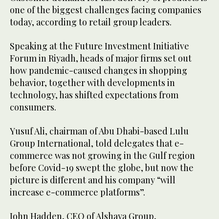
one of the biggest challenges facing companies
today, according to retail group leaders.
Speaking at the Future Investment Initiative
Forum in Riyadh, heads of major firms set out
how pandemic-caused changes in shopping
behavior, together with developments in
technology, has shifted expectations from
consumers.
Yusuf Ali, chairman of Abu Dhabi-based Lulu
Group International, told delegates that e-
commerce was not growing in the Gulf region
before Covid-19 swept the globe, but now the
picture is different and his company “will
increase e-commerce platforms”.
John Hadden, CEO of Alshaya Group,