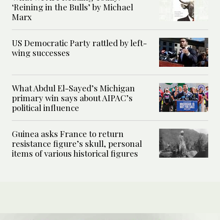
‘Reining in the Bulls’ by Michael
Marx
US Democratic Party rattled by left-
wing successes
What Abdul El-Sayed’s Michigan
primary win says about AIPAC’s
political influence
Guinea asks France to return
resistance figure’s skull, personal
items of various historical figures