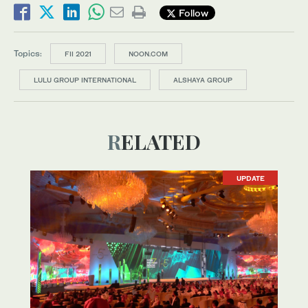
Follow
Topics:
FII 2021
NOON.COM
LULU GROUP INTERNATIONAL
ALSHAYA GROUP
RELATED
UPDATE