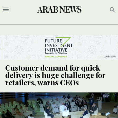
Customer demand for quick
delivery is huge challenge for
retailers, warns CEOs