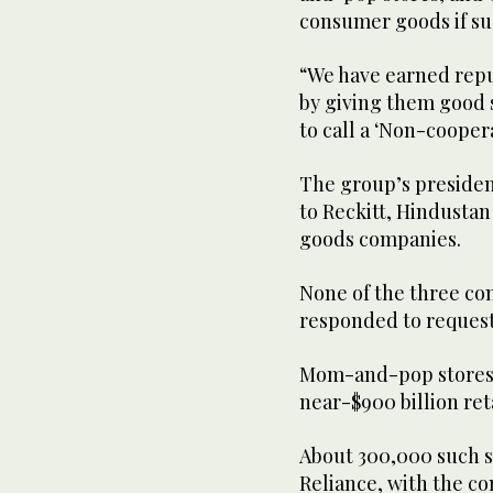
consumer goods if su
“We have earned repu
by giving them good s
to call a ‘Non-cooper
The group’s president
to Reckitt, Hindusta
goods companies.
None of the three co
responded to reques
Mom-and-pop stores, 
near-$900 billion reta
About 300,000 such st
Reliance, with the co