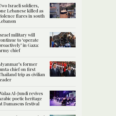
Two Israeli soldiers,
one Lebanese killed as
violence flares in south
Lebanon
Israel military will
continue to ‘operate
proactively’ in Gaza:
army chief
Myanmar’s former
junta chief on first
Thailand trip as civilian
leader
Walaa Al-Jundi revives
Arabic poetic heritage
at Damascus festival