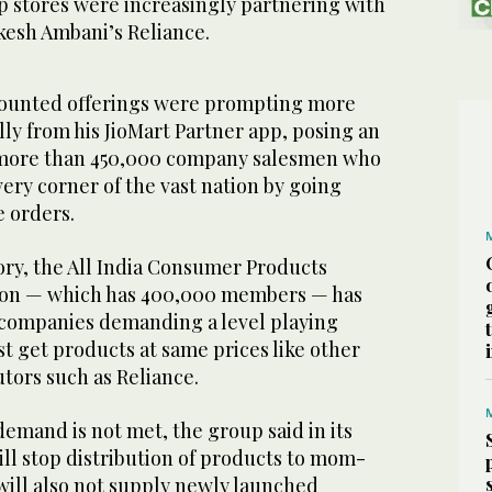
stores were increasingly partnering with
kesh Ambani’s Reliance.
counted offerings were prompting more
ally from his JioMart Partner app, posing an
o more than 450,000 company salesmen who
ery corner of the vast nation by going
e orders.
ory, the All India Consumer Products
tion — which has 400,000 members — has
companies demanding a level playing
st get products at same prices like other
utors such as Reliance.
 demand is not met, the group said in its
will stop distribution of products to mom-
will also not supply newly launched