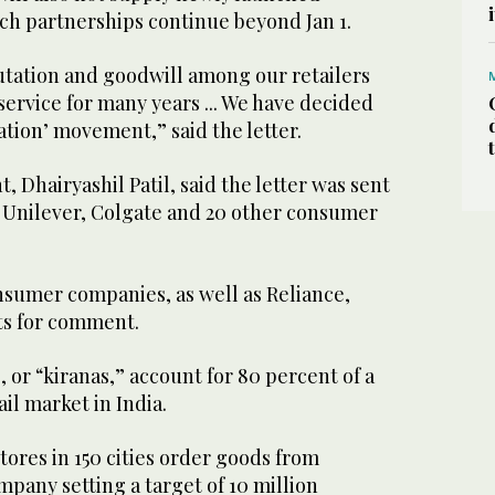
ch partnerships continue beyond Jan 1.
tation and goodwill among our retailers
ervice for many years ... We have decided
ation’ movement,” said the letter.
, Dhairyashil Patil, said the letter was sent
n Unilever, Colgate and 20 other consumer
nsumer companies, as well as Reliance,
ts for comment.
or “kiranas,” account for 80 percent of a
il market in India.
ores in 150 cities order goods from
mpany setting a target of 10 million