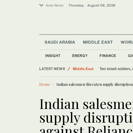
Arab News
Thursday . August 06, 2026
SAUDI ARABIA
MIDDLE EAST
WOR
Offbeat
INSIGHT
ENERGY
FINANCE
GI
World
LATEST NEWS
Middle East
Two Israeli soldiers
Lifestyle
Home
Indian salesmen threaten supply disruptions
Indian salesme
supply disrupti
against Relian