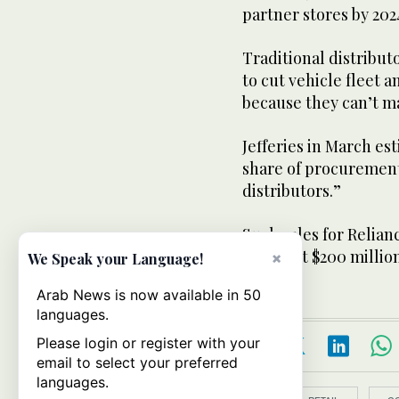
partner stores by 202
Traditional distribut
to cut vehicle fleet a
because they can’t ma
Jefferies in March est
share of procurement”
distributors.”
Such sales for Relian
from just $200 million
×
We Speak your Language!
Arab News is now available in 50
languages.
Please login or register with your
email to select your preferred
languages.