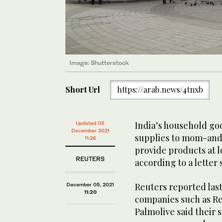
Image: Shutterstock
Short Url
https://arab.news/4tnxb
India’s household go
Updated 05
December 2021
supplies to mom-and
11:26
provide products at l
REUTERS
according to a letter
Reuters reported las
December 05, 2021
11:20
companies such as Re
Palmolive said their 