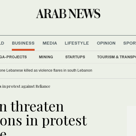
LD
BUSINESS
MEDIA
LIFESTYLE
OPINION
SPOR
GA-PROJECTS
MINING
STARTUPS
TOURISM & TRANSP
, one Lebanese killed as violence flares in south Lebanon
 in protest against Reliance
n threaten
ons in protest
ce