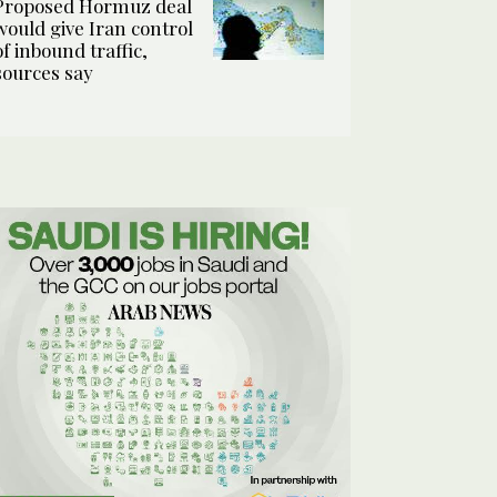
Proposed Hormuz deal
would give Iran control
of inbound traffic,
sources say