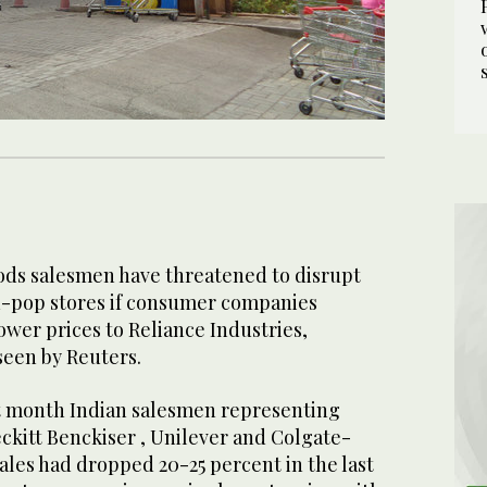
ods salesmen have threatened to disrupt
-pop stores if consumer companies
ower prices to Reliance Industries,
 seen by Reuters.
t month Indian salesmen representing
ckitt Benckiser , Unilever and Colgate-
sales had dropped 20-25 percent in the last