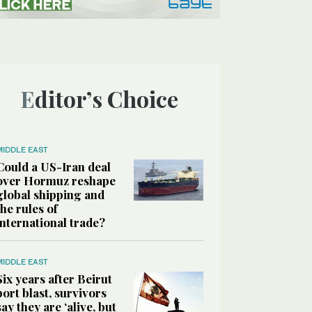
Editor’s Choice
MIDDLE EAST
Could a US-Iran deal
over Hormuz reshape
global shipping and
the rules of
international trade?
MIDDLE EAST
Six years after Beirut
port blast, survivors
say they are ‘alive, but