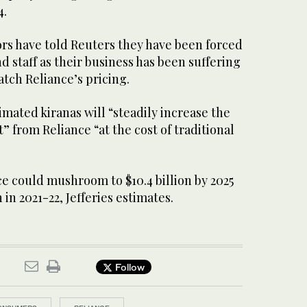
4.
ors have told Reuters they have been forced
nd staff as their business has been suffering
tch Reliance’s pricing.
imated kiranas will “steadily increase the
 from Reliance “at the cost of traditional
ce could mushroom to $10.4 billion by 2025
 in 2021-22, Jefferies estimates.
Follow