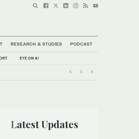
T
RESEARCH & STUDIES
PODCAST
ORT
EYE ON AI
Latest Updates