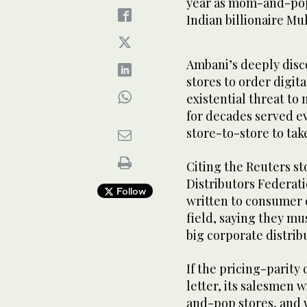
year as mom-and-pop 
Indian billionaire Mu
Ambani’s deeply dis
stores to order digit
existential threat t
for decades served ev
store-to-store to tak
Citing the Reuters st
Distributors Federa
Follow
written to consumer 
field, saying they mu
big corporate distrib
If the pricing-parity
letter, its salesmen 
and-pop stores, and 