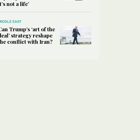
it’s not a life’
MIDDLE EAST
Can Trump’s ‘art of the
deal’ strategy reshape
the conflict with Iran?