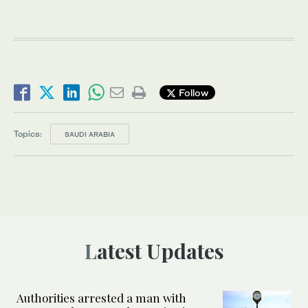
Follow
Topics:
SAUDI ARABIA
Latest Updates
Authorities arrested a man with