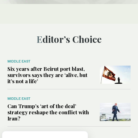
Editor’s Choice
MIDDLE EAST
Six years after Beirut port blast,
survivors says they are ‘alive, but
it’s not a life’
MIDDLE EAST
Can Trump’s ‘art of the deal’
strategy reshape the conflict with
Iran?
MIDDLE EAST