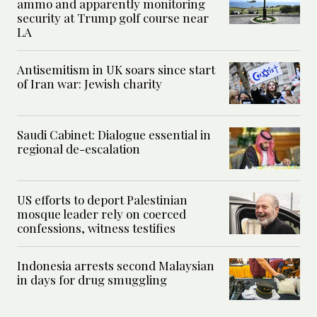
ammo and apparently monitoring
security at Trump golf course near
LA
Antisemitism in UK soars since start
of Iran war: Jewish charity
Saudi Cabinet: Dialogue essential in
regional de-escalation
US efforts to deport Palestinian
mosque leader rely on coerced
confessions, witness testifies
Indonesia arrests second Malaysian
in days for drug smuggling