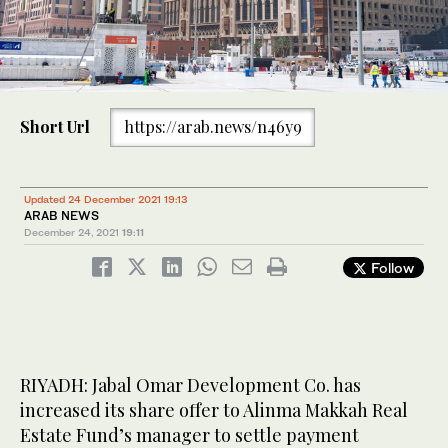
Short Url
https://arab.news/n46y9
Updated 24 December 2021 19:13
ARAB NEWS
December 24, 2021
19:11
Follow
RIYADH: Jabal Omar Development Co. has
increased its share offer to Alinma Makkah Real
Estate Fund’s manager to settle payment