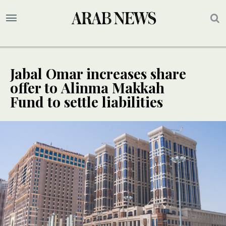
Jabal Omar increases share
offer to Alinma Makkah
Fund to settle liabilities