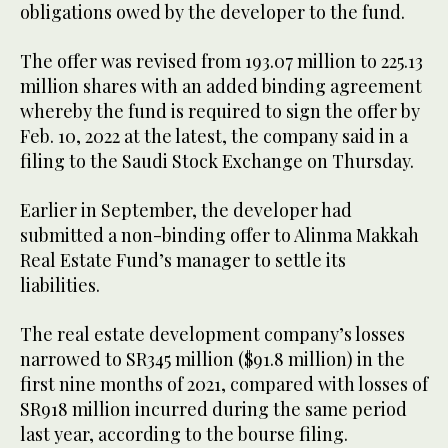
obligations owed by the developer to the fund.
The offer was revised from 193.07 million to 225.13
million shares with an added binding agreement
whereby the fund is required to sign the offer by
Feb. 10, 2022 at the latest, the company said in a
filing to the Saudi Stock Exchange on Thursday.
Earlier in September, the developer had
submitted a non-binding offer to Alinma Makkah
Real Estate Fund’s manager to settle its
liabilities.
The real estate development company’s losses
narrowed to SR345 million ($91.8 million) in the
first nine months of 2021, compared with losses of
SR918 million incurred during the same period
last year, according to the bourse filing.