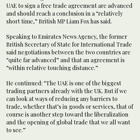
UAE to sign a free trade agreement are advanced
and should reach a conclusion in a “relatively
short time,” British MP Liam Fox has said.
Speaking to Emirates News Agency, the former
British Secretary of State for International Trade
said negotiations between the two countries are
“quite far advanced” and that an agreement is
“within relative touching distance.”
He continued: “The UAE is one of the biggest
trading partners already with the UK. But if we
can look at ways of reducing any barriers to
trade, whether that’s in goods or services, that of
course is another step toward the liberalization
and the opening of global trade that we all want
to see.”