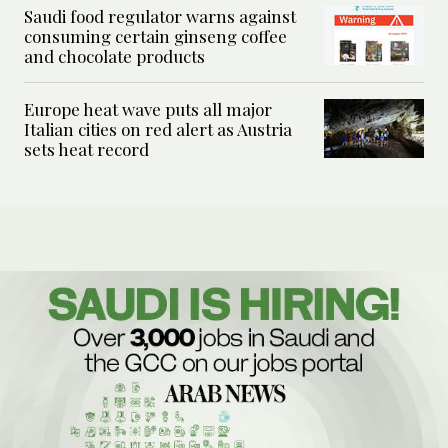
Saudi food regulator warns against
consuming certain ginseng coffee
and chocolate products
Europe heat wave puts all major
Italian cities on red alert as Austria
sets heat record