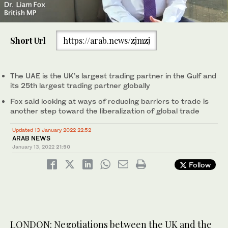
0
seconds
Short Url
https://arab.news/zjmzj
of
1
minute,
15
seconds
The UAE is the UK’s largest trading partner in the Gulf and
its 25th largest trading partner globally
Fox said looking at ways of reducing barriers to trade is
another step toward the liberalization of global trade
Updated 13 January 2022 22:52
ARAB NEWS
January 13, 2022
21:50
Follow
LONDON: Negotiations between the UK and the