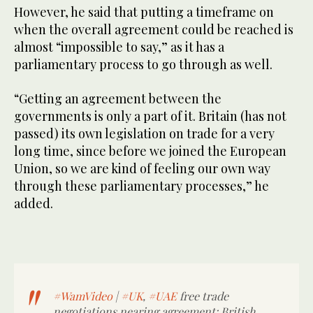
However, he said that putting a timeframe on
when the overall agreement could be reached is
almost “impossible to say,” as it has a
parliamentary process to go through as well.
“Getting an agreement between the
governments is only a part of it. Britain (has not
passed) its own legislation on trade for a very
long time, since before we joined the European
Union, so we are kind of feeling our own way
through these parliamentary processes,” he
added.
#WamVideo
|
#UK
,
#UAE
free trade
negotiations nearing agreement: British