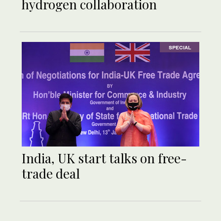
hydrogen collaboration
SPECIAL
India, UK start talks on free-
trade deal