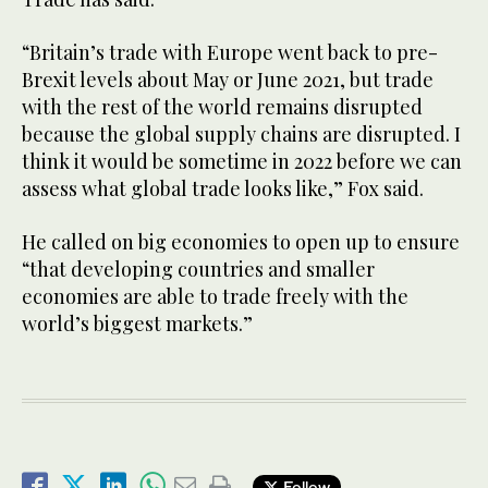
“Britain’s trade with Europe went back to pre-
Brexit levels about May or June 2021, but trade
with the rest of the world remains disrupted
because the global supply chains are disrupted. I
think it would be sometime in 2022 before we can
assess what global trade looks like,” Fox said.
He called on big economies to open up to ensure
“that developing countries and smaller
economies are able to trade freely with the
world’s biggest markets.”
Follow