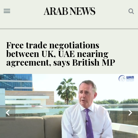
Free trade negotiations
between UK, UAE nearing
agreement, says British MP