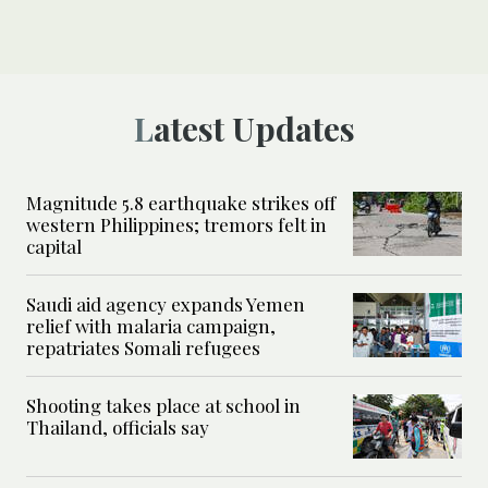
Latest Updates
Magnitude 5.8 earthquake strikes off
western Philippines; tremors felt in
capital
Saudi aid agency expands Yemen
relief with malaria campaign,
repatriates Somali refugees
Shooting takes place at school in
Thailand, officials say