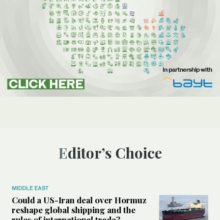
Editor’s Choice
MIDDLE EAST
Could a US-Iran deal over Hormuz
reshape global shipping and the
rules of international trade?