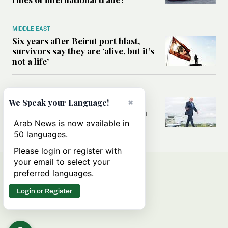
MIDDLE EAST
Six years after Beirut port blast,
survivors say they are ‘alive, but it’s
not a life’
MIDDLE EAST
Can Trump’s ‘art of the deal’
×
We Speak your Language!
strategy reshape the conflict with
Iran?
Arab News is now available in
50 languages.
Please login or register with
your email to select your
preferred languages.
Login or Register