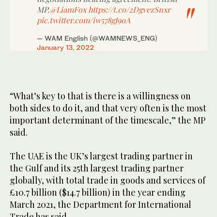
MP.
@LiamFox
https://t.co/2DgvezSnxr
pic.twitter.com/iw578gJ9oA
— WAM English (@WAMNEWS_ENG)
January 13, 2022
“What’s key to that is there is a willingness on
both sides to do it, and that very often is the most
important determinant of the timescale,” the MP
said.
The UAE is the UK’s largest trading partner in
the Gulf and its 25th largest trading partner
globally, with total trade in goods and services of
£10.7 billion ($14.7 billion) in the year ending
March 2021, the Department for International
Trade has said.