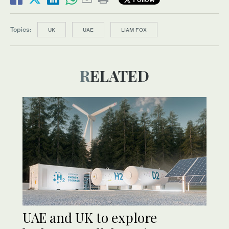
Topics:
UK
UAE
LIAM FOX
RELATED
UAE and UK to explore