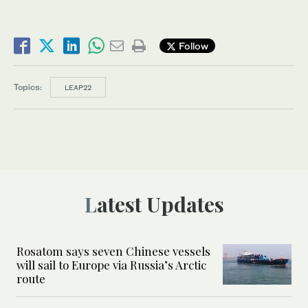
Follow
Topics:
LEAP22
Latest Updates
Rosatom says seven Chinese vessels
will sail to Europe via Russia’s Arctic
route