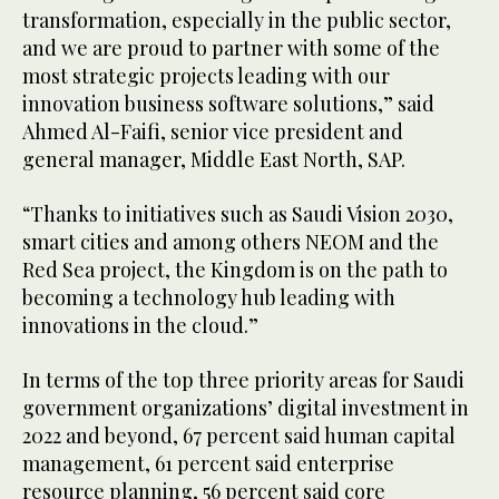
transformation, especially in the public sector,
and we are proud to partner with some of the
most strategic projects leading with our
innovation business software solutions,” said
Ahmed Al-Faifi, senior vice president and
general manager, Middle East North, SAP.
“Thanks to initiatives such as Saudi Vision 2030,
smart cities and among others NEOM and the
Red Sea project, the Kingdom is on the path to
becoming a technology hub leading with
innovations in the cloud.”
In terms of the top three priority areas for Saudi
government organizations’ digital investment in
2022 and beyond, 67 percent said human capital
management, 61 percent said enterprise
resource planning, 56 percent said core