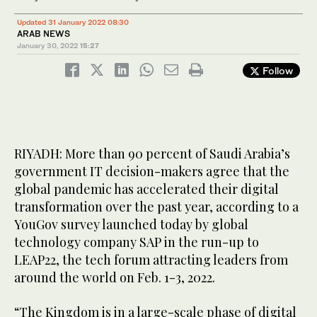
Updated 31 January 2022 08:30
ARAB NEWS
January 30, 2022
15:27
Follow
RIYADH: More than 90 percent of Saudi Arabia’s
government IT decision-makers agree that the
global pandemic has accelerated their digital
transformation over the past year, according to a
YouGov survey launched today by global
technology company SAP in the run-up to
LEAP22, the tech forum attracting leaders from
around the world on Feb. 1-3, 2022.
“The Kingdom is in a large-scale phase of digital