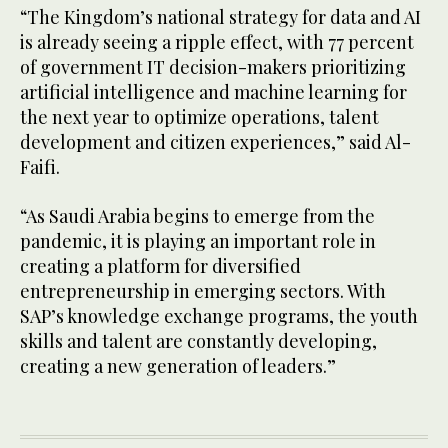
“The Kingdom’s national strategy for data and AI
is already seeing a ripple effect, with 77 percent
of government IT decision-makers prioritizing
artificial intelligence and machine learning for
the next year to optimize operations, talent
development and citizen experiences,” said Al-
Faifi.
“As Saudi Arabia begins to emerge from the
pandemic, it is playing an important role in
creating a platform for diversified
entrepreneurship in emerging sectors. With
SAP’s knowledge exchange programs, the youth
skills and talent are constantly developing,
creating a new generation of leaders.”