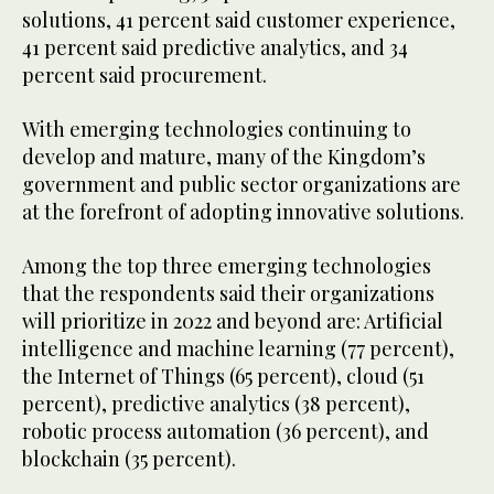
solutions, 41 percent said customer experience,
41 percent said predictive analytics, and 34
percent said procurement.
With emerging technologies continuing to
develop and mature, many of the Kingdom’s
government and public sector organizations are
at the forefront of adopting innovative solutions.
Among the top three emerging technologies
that the respondents said their organizations
will prioritize in 2022 and beyond are: Artificial
intelligence and machine learning (77 percent),
the Internet of Things (65 percent), cloud (51
percent), predictive analytics (38 percent),
robotic process automation (36 percent), and
blockchain (35 percent).