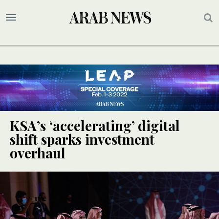
KSA’s ‘accelerating’ digital
shift sparks investment
overhaul