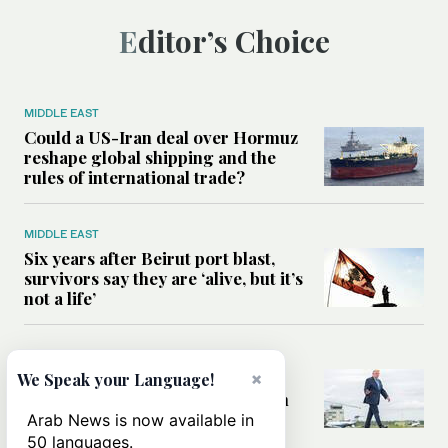
Editor’s Choice
MIDDLE EAST
Could a US-Iran deal over Hormuz
reshape global shipping and the
rules of international trade?
MIDDLE EAST
Six years after Beirut port blast,
survivors say they are ‘alive, but it’s
not a life’
MIDDLE EAST
×
Can Trump’s ‘art of the deal’
We Speak your Language!
strategy reshape the conflict with
Iran?
Arab News is now available in
50 languages.