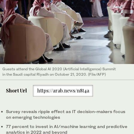
Guests attend the Global AI 2020 (Artificial Intelligence) Summit
in the Saudi capital Riyadh on October 21, 2020. (File/AFP)
Short Url
https://arab.news/n8t4a
Survey reveals ripple effect as IT decision-makers focus
on emerging technologies
77 percent to invest in AI/machine learning and predictive
analytics in 2022 and beyond