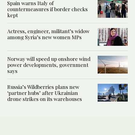
Spain warns Italy of
countermeasures if border checks
kept
Actress, engineer, militant’s widow
among Syria’s new women MPs
Norway will speed up onshore wind
power developments, government
says
Russia’s Wildberries plans new
‘partner hubs’ after Ukrainian
drone strikes on its warehouses