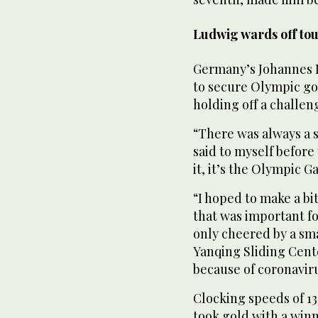
Ludwig wards off tou
Germany’s Johannes L
to secure Olympic go
holding off a challen
“There was always a 
said to myself before
it, it’s the Olympic G
“I hoped to make a bi
that was important fo
only cheered by a sma
Yanqing Sliding Cente
because of coronaviru
Clocking speeds of 13
took gold with a win