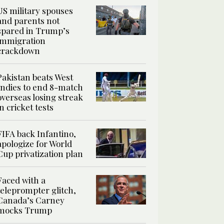
US military spouses
and parents not
spared in Trump’s
immigration
crackdown
Pakistan beats West
Indies to end 8-match
overseas losing streak
in cricket tests
FIFA back Infantino,
apologize for World
Cup privatization plan
Faced with a
teleprompter glitch,
Canada’s Carney
mocks Trump