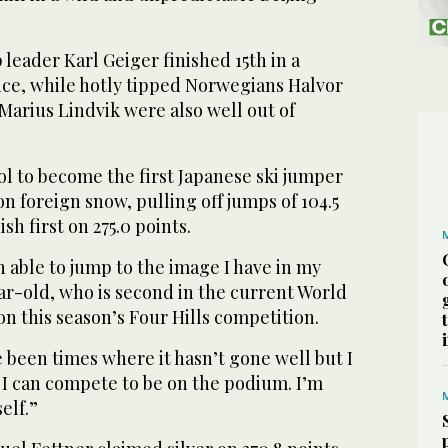
eader Karl Geiger finished 15th in a
ce, while hotly tipped Norwegians Halvor
arius Lindvik were also well out of
ol to become the first Japanese ski jumper
n foreign snow, pulling off jumps of 104.5
sh first on 275.0 points.
n able to jump to the image I have in my
ar-old, who is second in the current World
n this season’s Four Hills competition.
 been times where it hasn’t gone well but I
 I can compete to be on the podium. I’m
elf.”