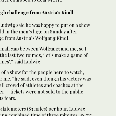
gh challenge from Austria's Kindl
udwig said he was happy to put on a show
ld in the men’s luge on Sunday after
ge from Austria’s Wolfgang Kindl.
small gap between Wolfgang and me, so I
 the last two rounds, ‘let’s make a game of
ames’,” said Ludwig.
t of a show for the people here to watch,
r me,” he said, even though his victory was
ll crowd of athletes and coaches at the
r — tickets were not sold to the public
s fears.
3 kilometers (83 miles) per hour, Ludwig
ning combined time of three minutes, 48.735