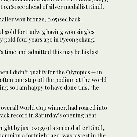
t 0.160sec ahead of silver medallist Kindl.
naller won bronze, 0.951sec back.
dual gold for Ludwig having won singles
y gold four years ago in Pyeongchang.
’s time and admitted this may be his last
when I didn’t qualify for the Olympics — in
often one step off the podium at the world
ing so I am happy to have done this,” he
 overall World Cup winner, had roared into
rack record in Saturday’s opening heat.
ight by just 0.039 of a second after Kindl,
mpion a fortnight ago, was fastest in the