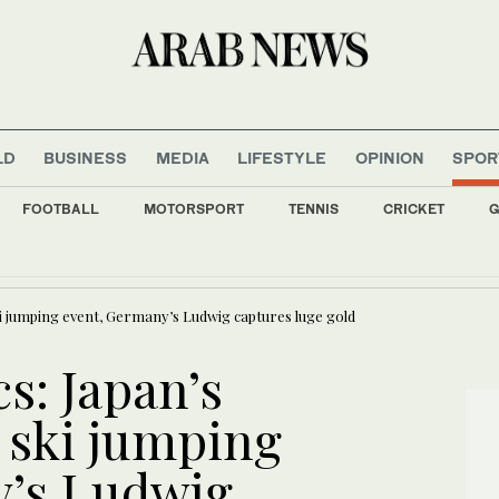
LD
BUSINESS
MEDIA
LIFESTYLE
OPINION
SPOR
FOOTBALL
MOTORSPORT
TENNIS
CRICKET
G
 and parents not spared in Trump’s immigration crackdown
i jumping event, Germany’s Ludwig captures luge gold
s: Japan’s
 ski jumping
y’s Ludwig