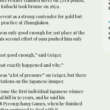
el Fettner claimed silver on 270.8 points,
 Kubacki took bronze on 265.9.
event as a strong contender for gold but
 practice at Zhangjiakou.
 was only good enough for 21st place at the
his second effort of 99m pushed him only
s not good enough,” said Geiger.
what exactly happened and why.”
was “a lot of pressure” on Geiger, but there
tations on the Japanese jumper.
come the first individual Japanese winner
hill in 50 years, and he said his
018 Pyeongchang Games, when he finished
ter equipped to deal with it.