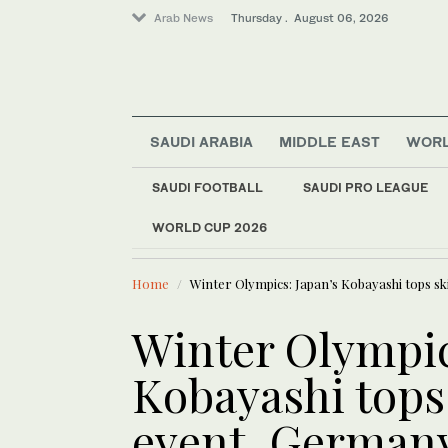
Arab News
Thursday . August 06, 2026
SAUDI ARABIA
MIDDLE EAST
WOR
Offbeat
SAUDI FOOTBALL
SAUDI PRO LEAGUE
Saudi Arabia
WORLD CUP 2026
LATEST NEWS
World
US military spouses
Middle East
Home
Winter Olympics: Japan’s Kobayashi tops sk
Winter Olympic
Kobayashi tops
event, German