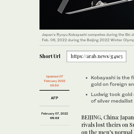
Japan's Ryoyu Kobayashi competes during the Ski Ju
Feb. 06, 2022 during the Beijing 2022 Winter Olym
Short Url
https://arab.news/g4se3
Updated 07
Kobayashi is the f
February 2022
gold on foreign s
05:50
Ludwig took gold 
AFP
of silver medallis
February 07, 2022
BEIJING, China: Japan
05:03
rivals lost theirs on
on the men’s normal h