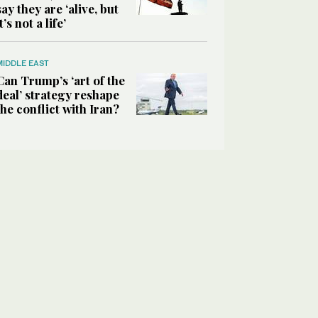
say they are ‘alive, but
it’s not a life’
MIDDLE EAST
Can Trump’s ‘art of the
deal’ strategy reshape
the conflict with Iran?