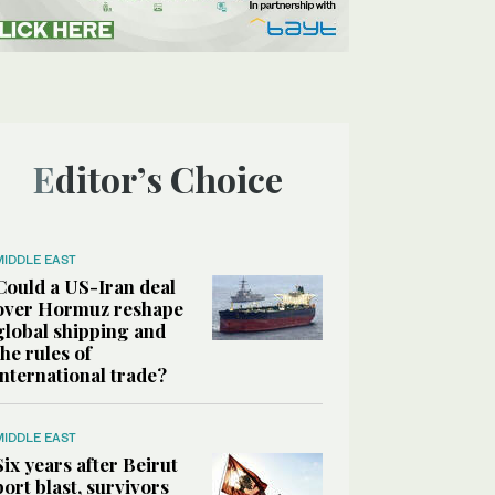
Editor’s Choice
MIDDLE EAST
Could a US-Iran deal
over Hormuz reshape
global shipping and
the rules of
international trade?
MIDDLE EAST
Six years after Beirut
port blast, survivors