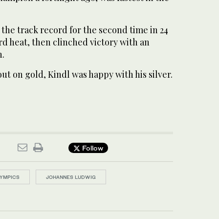
he track record for the second time in 24
rd heat, then clinched victory with an
n.
out on gold, Kindl was happy with his silver.
Follow
LYMPICS
JOHANNES LUDWIG