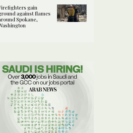
Firefighters gain
ground against flames
around Spokane,
Washington