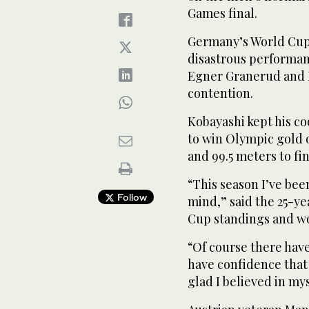
Games final.
Germany’s World Cup l
disastrous performan
Egner Granerud and M
contention.
Kobayashi kept his co
to win Olympic gold o
and 99.5 meters to fini
“This season I’ve bee
Follow
mind,” said the 25-ye
Cup standings and wo
“Of course there have
have confidence that
glad I believed in mys