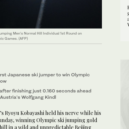
mping Men's Normal Hill Individual 1st Round on
pic Games. (AFP)
irst Japanese ski jumper to win Olympic
now
after finishing just 0.160 seconds ahead
t Austria’s Wolfgang Kindl
’s Ryoyu Kobayashi held his nerve while his
 Sunday, winning Olympic ski jumping gold
ill in a wild and unpredictable Beijing