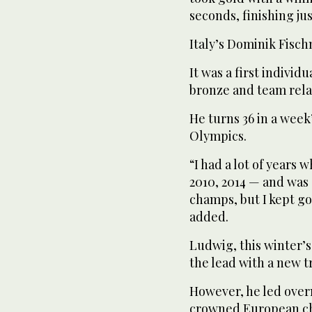
seconds, finishing jus
Italy’s Dominik Fisch
It was a first indivi
bronze and team rela
He turns 36 in a week
Olympics.
“I had a lot of years 
2010, 2014 — and was 
champs, but I kept go
added.
Ludwig, this winter’s
the lead with a new t
However, he led overn
crowned European cha