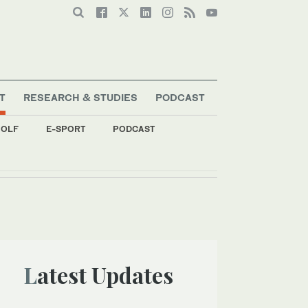
T
RESEARCH & STUDIES
PODCAST
OLF
E-SPORT
PODCAST
Latest Updates