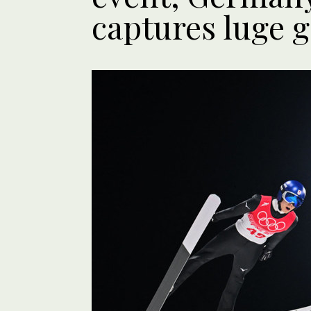
captures luge g