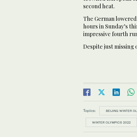
second heat.
The German lowered t
hours in Sunday’s thi
impressive fourth ru
Despite just missing 
Topics:
BEIJING WINTER O
WINTER OLYMPICS 2022