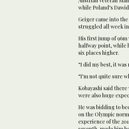
Austrian veteran Manu
while Poland’s Dawid
Geiger came into the 
struggled all week in
His first jump of 96m
halfway point, while 
six places higher.
“I did my best, it wa
“I’m not quite sure 
Kobayashi said there 
were also huge expec
He was bidding to be
on the Olympic normal 
experience of the 2
seventh, made him bet