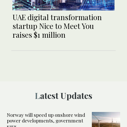
UAE digital transformation
startup Nice to Meet You
raises $1 million
Latest Updates
Norway will speed up onshore wind
power developments, government
says