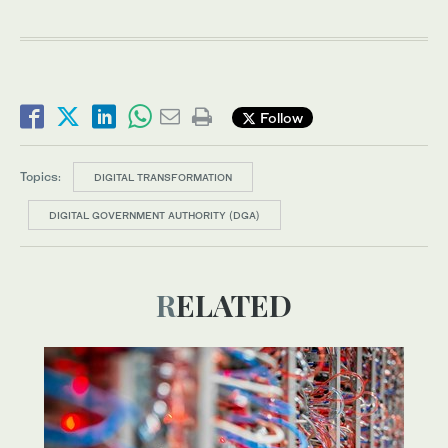
Follow
Topics:
DIGITAL TRANSFORMATION
DIGITAL GOVERNMENT AUTHORITY (DGA)
RELATED