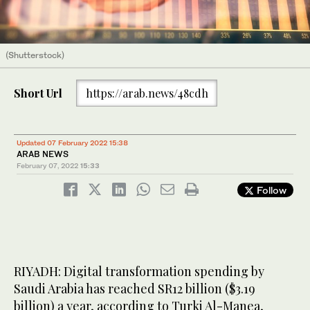
(Shutterstock)
Short Url
https://arab.news/48cdh
Updated 07 February 2022 15:38
ARAB NEWS
February 07, 2022
15:33
Follow
RIYADH: Digital transformation spending by
Saudi Arabia has reached SR12 billion ($3.19
billion) a year, according to Turki Al-Manea,