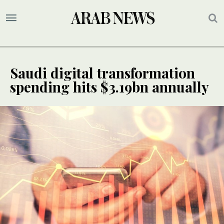
Saudi digital transformation
spending hits $3.19bn annually