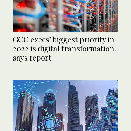
GCC execs’ biggest priority in
2022 is digital transformation,
says report