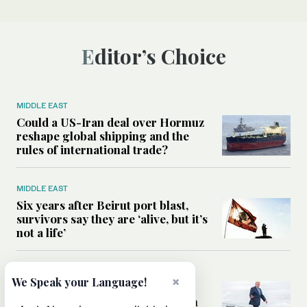
Editor’s Choice
MIDDLE EAST
Could a US-Iran deal over Hormuz
reshape global shipping and the
rules of international trade?
MIDDLE EAST
Six years after Beirut port blast,
survivors say they are ‘alive, but it’s
not a life’
MIDDLE EAST
×
We Speak your Language!
Can Trump’s ‘art of the deal’
strategy reshape the conflict with