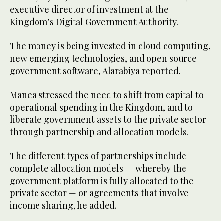
executive director of investment at the
Kingdom’s Digital Government Authority.
The money is being invested in cloud computing,
new emerging technologies, and open source
government software, Alarabiya reported.
Manea stressed the need to shift from capital to
operational spending in the Kingdom, and to
liberate government assets to the private sector
through partnership and allocation models.
The different types of partnerships include
complete allocation models — whereby the
government platform is fully allocated to the
private sector — or agreements that involve
income sharing, he added.