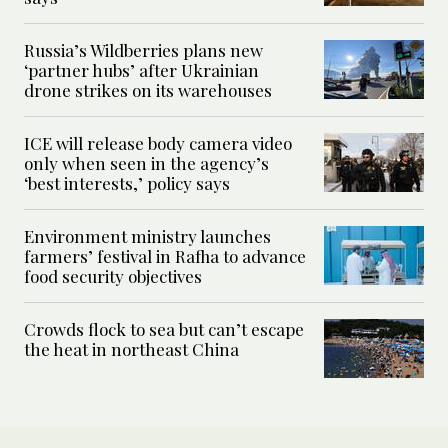
Russia’s Wildberries plans new
‘partner hubs’ after Ukrainian
drone strikes on its warehouses
ICE will release body camera video
only when seen in the agency’s
‘best interests,’ policy says
Environment ministry launches
farmers’ festival in Rafha to advance
food security objectives
Crowds flock to sea but can’t escape
the heat in northeast China