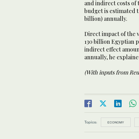
and indirect costs of
budget is estimated t
billion) annually.
Direct impact of the 
130 billion Egyptian 
indirect effect amou
annually, he explain
(With inputs from Reu
Topics:
ECONOMY