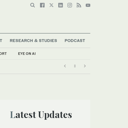
T
RESEARCH & STUDIES
PODCAST
ORT
EYE ON AI
Latest Updates