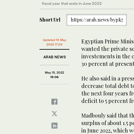
fiscal year that ends in June 2022
Short Url
https://arab.news/bypk7
Egyptian Prime Minis
Updated 15 May
2022 17:03
wanted the private se
investements in the 
ARAB NEWS
30 percent at present
May 15, 2022
He also said in a pre
15:06
decrease total debt t
the next four years f
deficit to 5 percent f
Madbouly said that t
surplus of about 1.5 p
in June 2022, which w