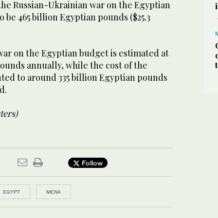
 the Russian-Ukrainian war on the Egyptian
o be 465 billion Egyptian pounds ($25.3
war on the Egyptian budget is estimated at
pounds annually, while the cost of the
nted to around 335 billion Egyptian pounds
ed.
ters)
Follow
EGYPT
MENA