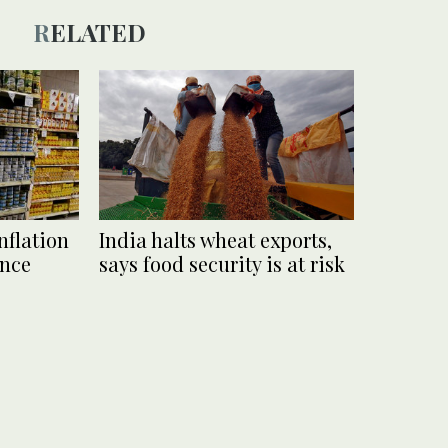
RELATED
nflation
India halts wheat exports,
ince
says food security is at risk