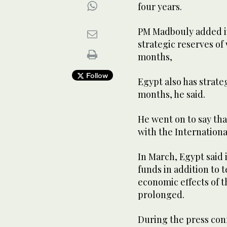
four years.
PM Madbouly added in
strategic reserves of 
months,
Follow
Egypt also has strateg
months, he said.
He went on to say th
with the Internation
In March, Egypt said 
funds in addition to 
economic effects of t
prolonged.
During the press con