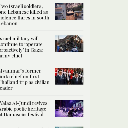
Two Israeli soldiers,
one Lebanese killed as
violence flares in south
Lebanon
Israel military will
continue to ‘operate
proactively’ in Gaza:
army chief
Myanmar’s former
junta chief on first
Thailand trip as civilian
leader
Walaa Al-Jundi revives
Arabic poetic heritage
at Damascus festival