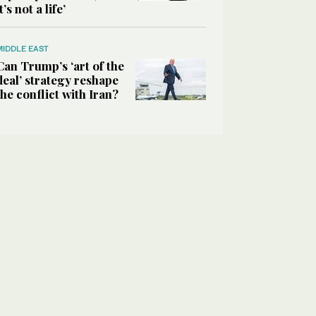
it’s not a life’
MIDDLE EAST
Can Trump’s ‘art of the
deal’ strategy reshape
the conflict with Iran?