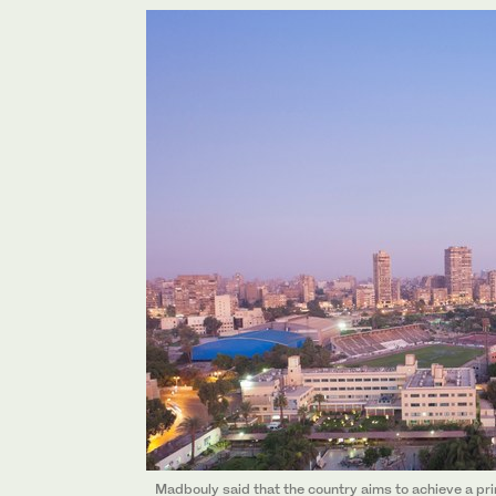
Madbouly said that the country aims to achieve a pri