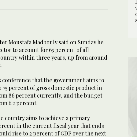
ter Moustafa Madbouly said on Sunday he
ctor to account for 65 percent of all
country within three years, up from around
.
ss conference that the government aims to
o 75 percent of gross domestic product in
rom 86 percent currently, and the budget
rom 6.2 percent.
he country aims to achieve a primary
ercent in the current fiscal year that ends
ould rise to 2 percent of GDP over the next