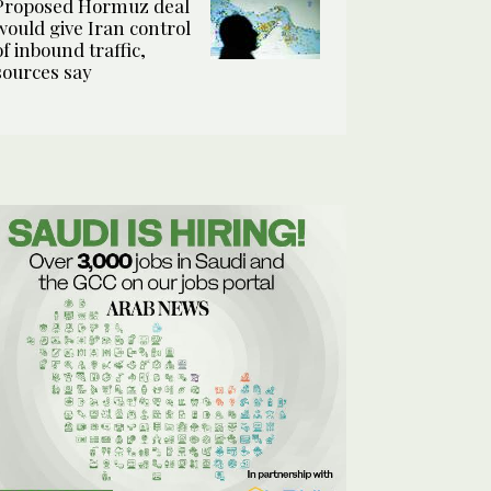
Proposed Hormuz deal
would give Iran control
of inbound traffic,
sources say