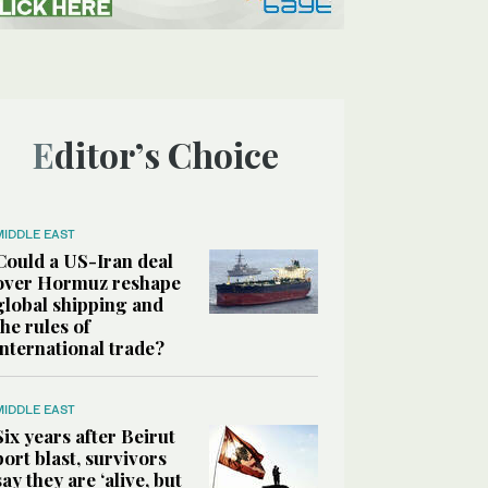
Editor’s Choice
MIDDLE EAST
Could a US-Iran deal
over Hormuz reshape
global shipping and
the rules of
international trade?
MIDDLE EAST
Six years after Beirut
port blast, survivors
say they are ‘alive, but