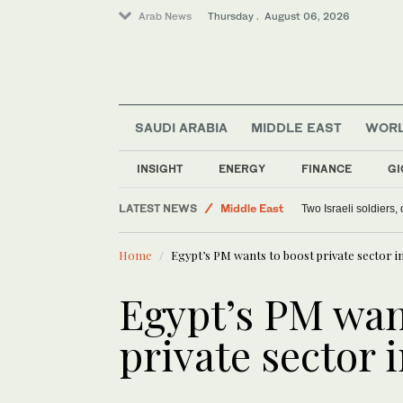
Arab News
Thursday . August 06, 2026
SAUDI ARABIA
MIDDLE EAST
WOR
Lifestyle
Offbeat
INSIGHT
ENERGY
FINANCE
GI
World
LATEST NEWS
Middle East
Two Israeli soldiers
Home
Egypt’s PM wants to boost private sector 
Egypt’s PM wan
private sector