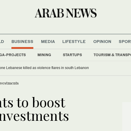
LD
BUSINESS
MEDIA
LIFESTYLE
OPINION
SPOR
GA-PROJECTS
MINING
STARTUPS
TOURISM & TRANSP
, one Lebanese killed as violence flares in south Lebanon
investments
ts to boost
 investments