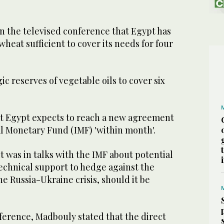
 the televised conference that Egypt has
wheat sufficient to cover its needs for four
ic reserves of vegetable oils to cover six
at Egypt expects to reach a new agreement
al Monetary Fund (IMF) 'within month'.
it was in talks with the IMF about potential
technical support to hedge against the
he Russia-Ukraine crisis, should it be
ference, Madbouly stated that the direct