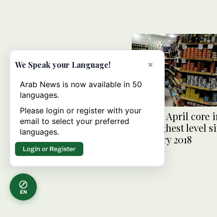
×
We Speak your Language!
Arab News is now available in 50
languages.
Please login or register with your
Egypt’s April core i
email to select your preferred
hits highest level s
languages.
February 2018
Login or Register
EN