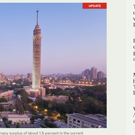
UPDATE
mary surplus of about 1.5 percent in the current