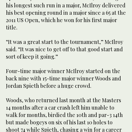
his longest such run in a major, McIlroy delivered
his best opening round in a major since a 65 at the
2011 US Open, which he won for his first major
title.
“It was a great start to the tournament,” McIlroy
said. “It was nice to get off to that good start and
sort of keep it going.”
Four-time major winner McIlroy started on the
back nine with 15-time major winner Woods and
Jordan Spieth before a huge crowd.
Woods, who returned last month at the Masters
14 months after a car crash left him unable to
walk for months, birdied the 10th and par-3 14th
but made bogeys on six of his last 10 holes to
shoot 74 while Spieth, chasing a win for a career