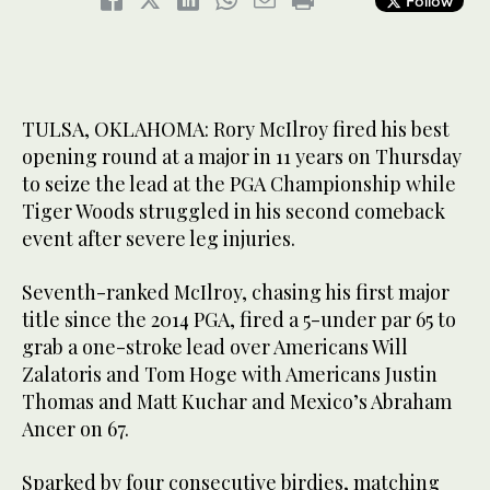
Follow
TULSA, OKLAHOMA: Rory McIlroy fired his best
opening round at a major in 11 years on Thursday
to seize the lead at the PGA Championship while
Tiger Woods struggled in his second comeback
event after severe leg injuries.
Seventh-ranked McIlroy, chasing his first major
title since the 2014 PGA, fired a 5-under par 65 to
grab a one-stroke lead over Americans Will
Zalatoris and Tom Hoge with Americans Justin
Thomas and Matt Kuchar and Mexico’s Abraham
Ancer on 67.
Sparked by four consecutive birdies, matching