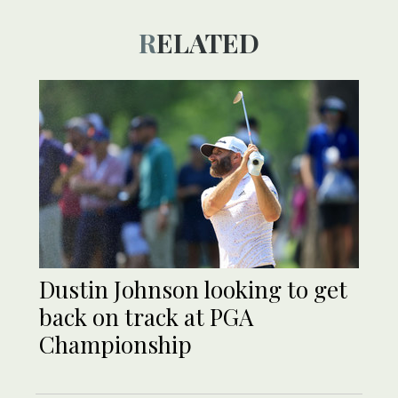
RELATED
Dustin Johnson looking to get
back on track at PGA
Championship