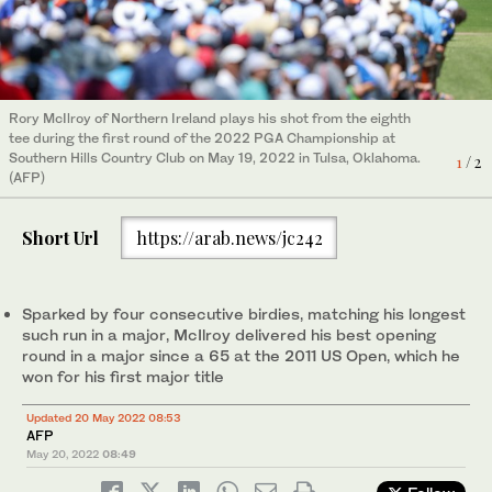
Rory McIlroy of Northern Ireland plays his shot from the eighth
Tiger Woods and Rory McIlroy line up putt on the sixth green
tee during the first round of the 2022 PGA Championship at
during the first round of the 2022 PGA Championship at
2
/ 2
Southern Hills Country Club on May 19, 2022 in Tulsa, Oklahoma.
Southern Hills Country Club. (GETTY IMAGES NORTH AMERICA)
1
/ 2
(AFP)
Short Url
https://arab.news/jc242
Sparked by four consecutive birdies, matching his longest
such run in a major, McIlroy delivered his best opening
round in a major since a 65 at the 2011 US Open, which he
won for his first major title
Updated 20 May 2022 08:53
AFP
May 20, 2022
08:49