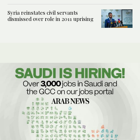
Syria reinstates civil servants
dismissed over role in 2011 uprising