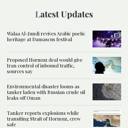
Latest Updates
Walaa Al-Jundi revives Arabic poetic
heritage at Damascus festival
Proposed Hormuz deal would give
Iran control of inbound traffic,
sources say
Environmental disaster looms as
tanker laden with Russian crude oil
leaks off Oman
Tanker reports explosions while
transiting Strait of Hormuz, crew
safe