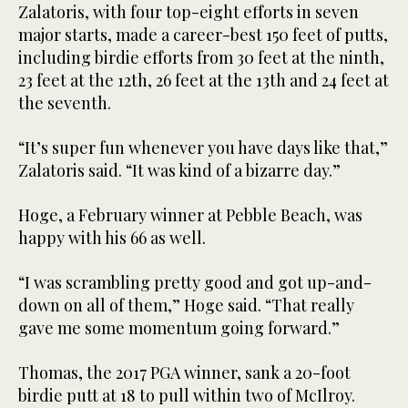
Zalatoris, with four top-eight efforts in seven
major starts, made a career-best 150 feet of putts,
including birdie efforts from 30 feet at the ninth,
23 feet at the 12th, 26 feet at the 13th and 24 feet at
the seventh.
“It’s super fun whenever you have days like that,”
Zalatoris said. “It was kind of a bizarre day.”
Hoge, a February winner at Pebble Beach, was
happy with his 66 as well.
“I was scrambling pretty good and got up-and-
down on all of them,” Hoge said. “That really
gave me some momentum going forward.”
Thomas, the 2017 PGA winner, sank a 20-foot
birdie putt at 18 to pull within two of McIlroy.