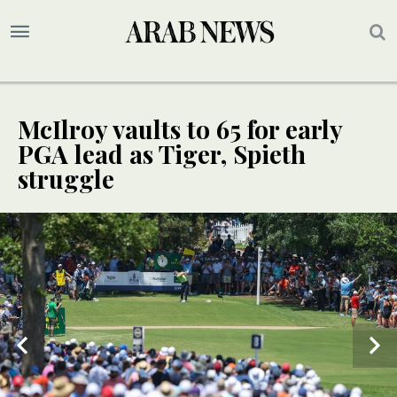
McIlroy vaults to 65 for early
PGA lead as Tiger, Spieth
struggle