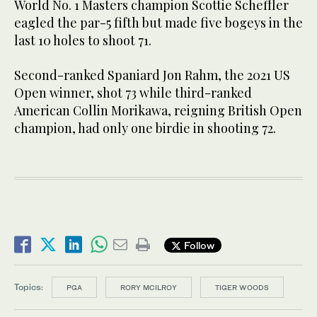
World No. 1 Masters champion Scottie Scheffler
eagled the par-5 fifth but made five bogeys in the
last 10 holes to shoot 71.
Second-ranked Spaniard Jon Rahm, the 2021 US
Open winner, shot 73 while third-ranked
American Collin Morikawa, reigning British Open
champion, had only one birdie in shooting 72.
Follow
Topics:
PGA
RORY MCILROY
TIGER WOODS