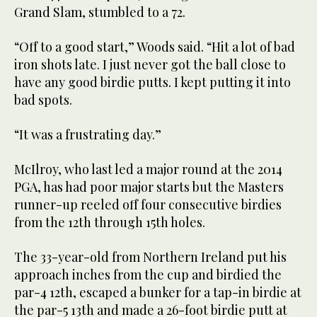
Grand Slam, stumbled to a 72.
“Off to a good start,” Woods said. “Hit a lot of bad
iron shots late. I just never got the ball close to
have any good birdie putts. I kept putting it into
bad spots.
“It was a frustrating day.”
McIlroy, who last led a major round at the 2014
PGA, has had poor major starts but the Masters
runner-up reeled off four consecutive birdies
from the 12th through 15th holes.
The 33-year-old from Northern Ireland put his
approach inches from the cup and birdied the
par-4 12th, escaped a bunker for a tap-in birdie at
the par-5 13th and made a 26-foot birdie putt at