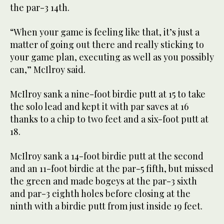
the par-3 14th.
“When your game is feeling like that, it’s just a
matter of going out there and really sticking to
your game plan, executing as well as you possibly
can,” McIlroy said.
McIlroy sank a nine-foot birdie putt at 15 to take
the solo lead and kept it with par saves at 16
thanks to a chip to two feet and a six-foot putt at
18.
McIlroy sank a 14-foot birdie putt at the second
and an 11-foot birdie at the par-5 fifth, but missed
the green and made bogeys at the par-3 sixth
and par-3 eighth holes before closing at the
ninth with a birdie putt from just inside 19 feet.