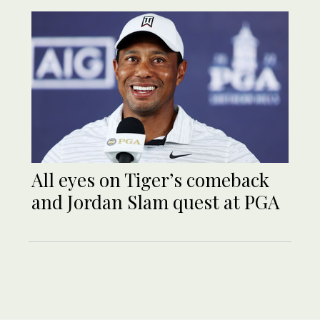
All eyes on Tiger’s comeback
and Jordan Slam quest at PGA