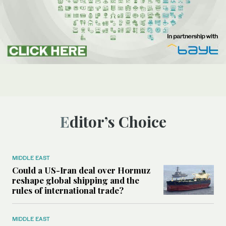
Editor’s Choice
MIDDLE EAST
Could a US-Iran deal over Hormuz
reshape global shipping and the
rules of international trade?
MIDDLE EAST