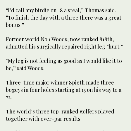
“I’d call any birdie on 18 a steal,” Thomas said.
“To finish the day with a three there was a great
bonus.”
Former world No.1 Woods, now ranked 818th,
admitted his surgically repaired right leg “hurt.”
“My leg is not feeling as good as I would like it to
be,” said Woods.
Three-time major winner Spieth made three
bogeys in four holes starting at 15 on his way to a
72.
The world’s three top-ranked golfers played
together with over-par results.