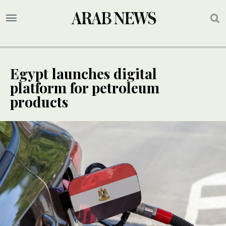
Egypt launches digital
platform for petroleum
products