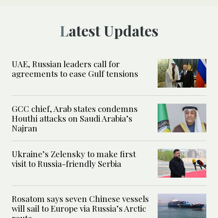
Latest Updates
UAE, Russian leaders call for
agreements to ease Gulf tensions
GCC chief, Arab states condemns
Houthi attacks on Saudi Arabia’s
Najran
Ukraine’s Zelensky to make first
visit to Russia-friendly Serbia
Rosatom says seven Chinese vessels
will sail to Europe via Russia’s Arctic