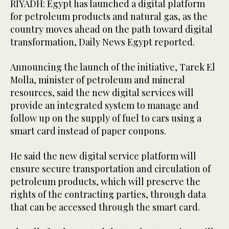
RIYADH: Egypt has launched a digital platform
for petroleum products and natural gas, as the
country moves ahead on the path toward digital
transformation, Daily News Egypt reported.
Announcing the launch of the initiative, Tarek El
Molla, minister of petroleum and mineral
resources, said the new digital services will
provide an integrated system to manage and
follow up on the supply of fuel to cars using a
smart card instead of paper coupons.
He said the new digital service platform will
ensure secure transportation and circulation of
petroleum products, which will preserve the
rights of the contracting parties, through data
that can be accessed through the smart card.