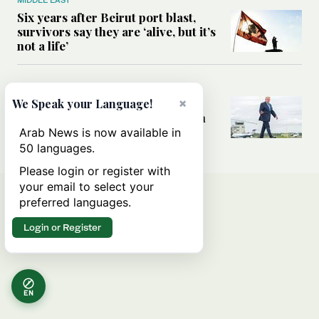
Six years after Beirut port blast,
survivors say they are ‘alive, but it’s
not a life’
MIDDLE EAST
Can Trump’s ‘art of the deal’
×
We Speak your Language!
strategy reshape the conflict with
Iran?
Arab News is now available in
50 languages.
Please login or register with
your email to select your
preferred languages.
Login or Register
EN