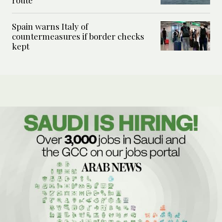
route
Spain warns Italy of
countermeasures if border checks
kept