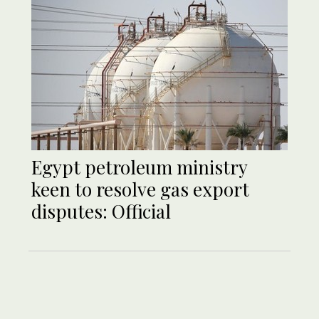
Egypt petroleum ministry
keen to resolve gas export
disputes: Official