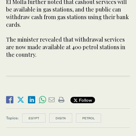
El Molla further noted that cashout services will
be available in gas stations, and the public can
withdraw cash from gas stations using their bank
cards.
The minister revealed that withdrawal services
are now made available at 400 petrol stations in
the country.
Follow
Topics:
EGYPT
DIGITA
PETROL