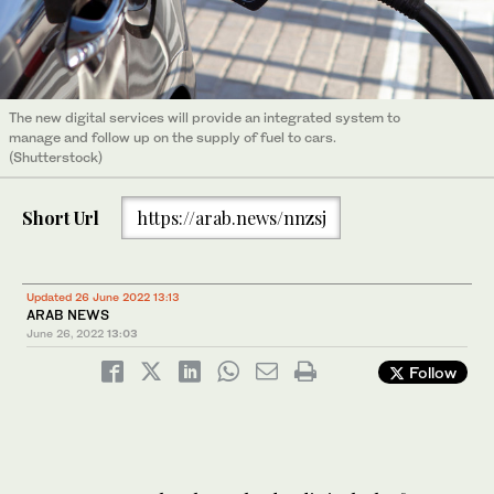
The new digital services will provide an integrated system to
manage and follow up on the supply of fuel to cars.
(Shutterstock)
Short Url
https://arab.news/nnzsj
Updated 26 June 2022 13:13
ARAB NEWS
June 26, 2022
13:03
Follow