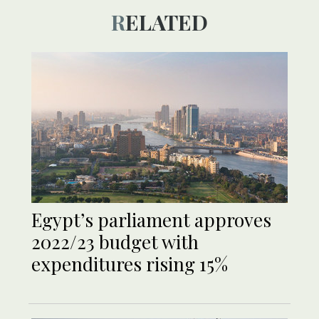
RELATED
Egypt’s parliament approves
2022/23 budget with
expenditures rising 15%