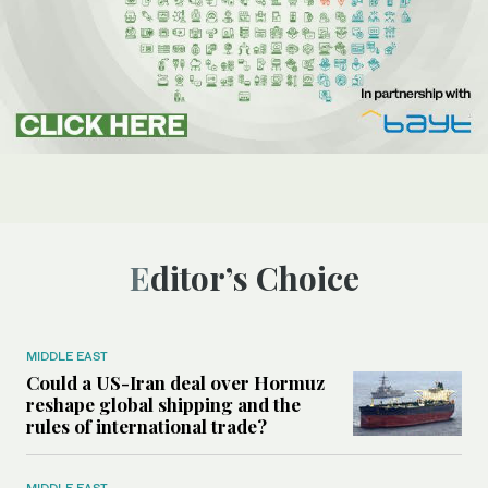
Editor’s Choice
MIDDLE EAST
Could a US-Iran deal over Hormuz
reshape global shipping and the
rules of international trade?
MIDDLE EAST