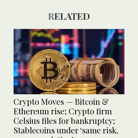
RELATED
Crypto Moves — Bitcoin &
Ethereum rise; Crypto firm
Celsius files for bankruptcy;
Stablecoins under ‘same risk,