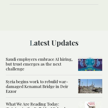
Latest Updates
Saudi employers embrace AI hiring,
but trust emerges as the next
challenge
Syria begins work to rebuild war-
damaged Kenamat Bridge in Deir
Ezzor
What We Are Reading Today: