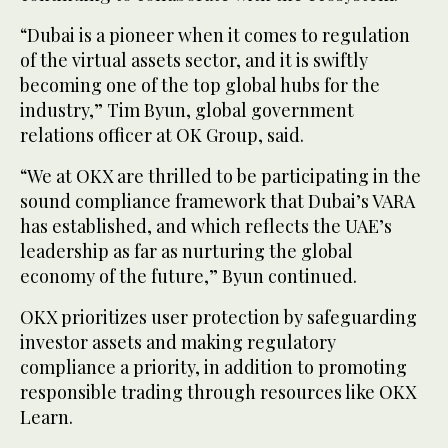
“Dubai is a pioneer when it comes to regulation
of the virtual assets sector, and it is swiftly
becoming one of the top global hubs for the
industry,” Tim Byun, global government
relations officer at OK Group, said.
“We at OKX are thrilled to be participating in the
sound compliance framework that Dubai’s VARA
has established, and which reflects the UAE’s
leadership as far as nurturing the global
economy of the future,” Byun continued.
OKX prioritizes user protection by safeguarding
investor assets and making regulatory
compliance a priority, in addition to promoting
responsible trading through resources like OKX
Learn.