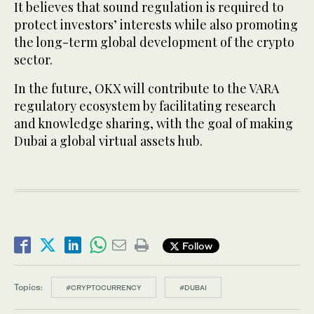
It believes that sound regulation is required to
protect investors’ interests while also promoting
the long-term global development of the crypto
sector.
In the future, OKX will contribute to the VARA
regulatory ecosystem by facilitating research
and knowledge sharing, with the goal of making
Dubai a global virtual assets hub.
Follow
Topics:
#CRYPTOCURRENCY
#DUBAI