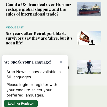
Could a US-Iran deal over Hormuz
reshape global shipping and the
rules of international trade?
MIDDLE EAST
Six years after Beirut port blast,
survivors say they are ‘alive, but it’s
not a life’
MIDDLE EAST
×
Can Trump’s ‘art of the deal’
We Speak your Language!
strategy reshape the conflict with
Iran?
Arab News is now available in
50 languages.
Please login or register with
your email to select your
preferred languages.
Login or Register