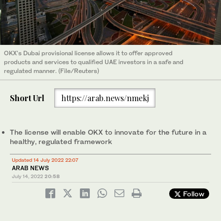
OKX's Dubai provisional license allows it to offer approved
products and services to qualified UAE investors in a safe and
regulated manner. (File/Reuters)
Short Url
https://arab.news/nmekj
The license will enable OKX to innovate for the future in a
healthy, regulated framework
Updated 14 July 2022 22:07
ARAB NEWS
July 14, 2022
20:58
Follow