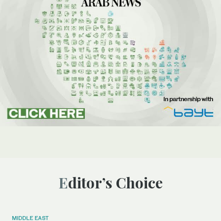
Editor’s Choice
MIDDLE EAST