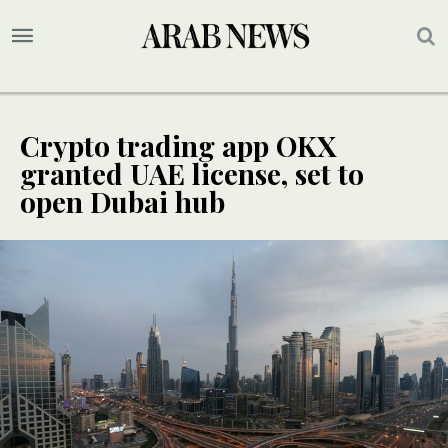
Crypto trading app OKX
granted UAE license, set to
open Dubai hub