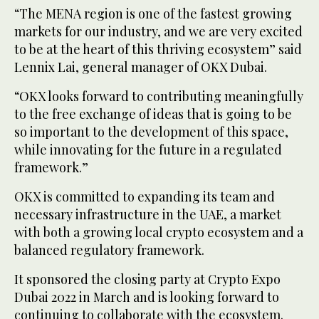
“The MENA region is one of the fastest growing
markets for our industry, and we are very excited
to be at the heart of this thriving ecosystem” said
Lennix Lai, general manager of OKX Dubai.
“OKX looks forward to contributing meaningfully
to the free exchange of ideas that is going to be
so important to the development of this space,
while innovating for the future in a regulated
framework.”
OKX is committed to expanding its team and
necessary infrastructure in the UAE, a market
with both a growing local crypto ecosystem and a
balanced regulatory framework.
It sponsored the closing party at Crypto Expo
Dubai 2022 in March and is looking forward to
continuing to collaborate with the ecosystem.