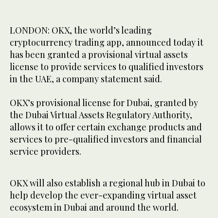
LONDON: OKX, the world’s leading
cryptocurrency trading app, announced today it
has been granted a provisional virtual assets
license to provide services to qualified investors
in the UAE, a company statement said.
OKX’s provisional license for Dubai, granted by
the Dubai Virtual Assets Regulatory Authority,
allows it to offer certain exchange products and
services to pre-qualified investors and financial
service providers.
OKX will also establish a regional hub in Dubai to
help develop the ever-expanding virtual asset
ecosystem in Dubai and around the world.