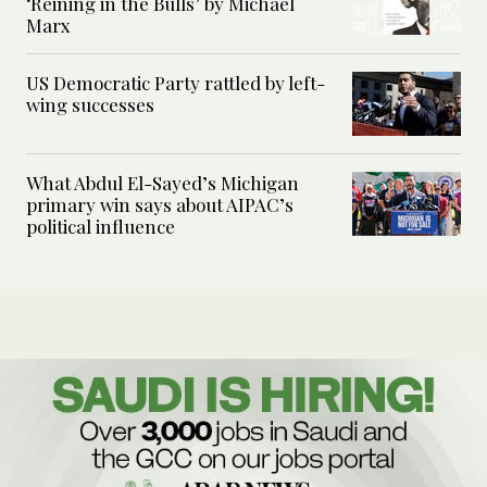
‘Reining in the Bulls’ by Michael
Marx
US Democratic Party rattled by left-
wing successes
What Abdul El-Sayed’s Michigan
primary win says about AIPAC’s
political influence