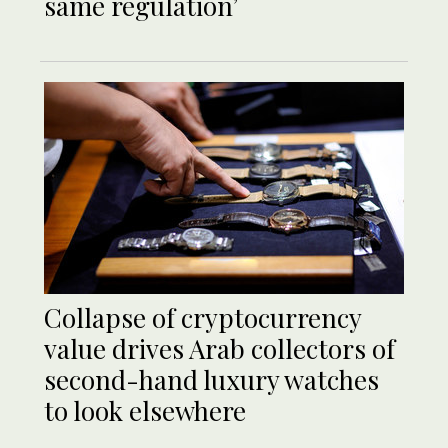
same regulation’
Collapse of cryptocurrency
value drives Arab collectors of
second-hand luxury watches
to look elsewhere