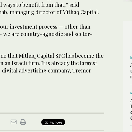
d ways to benefit from that,” said
b, managing director of Mithaq Capital.
f our investment process — other than
 we are country-agnostic and sector-
 time that Mithaq Capital SPC has become the
 an Israeli firm. It is already the largest
i digital advertising company, Tremor
Follow