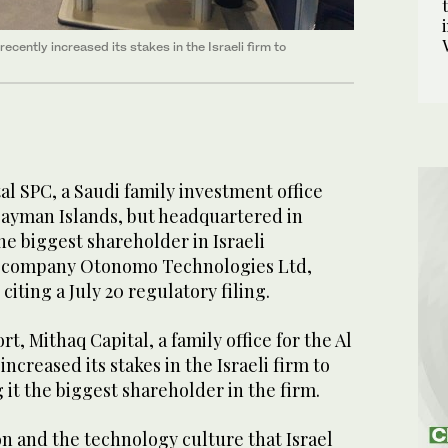
 recently increased its stakes in the Israeli firm to
l SPC, a Saudi family investment office
Cayman Islands, but headquartered in
e biggest shareholder in Israeli
ce company Otonomo Technologies Ltd,
iting a July 20 regulatory filing.
t, Mithaq Capital, a family office for the Al
 increased its stakes in the Israeli firm to
 it the biggest shareholder in the firm.
on and the technology culture that Israel