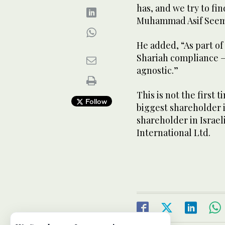
has, and we try to fin
Muhammad Asif Seema
He added, “As part o
Shariah compliance —
agnostic.”
This is not the first
Follow
biggest shareholder in
shareholder in Israel
International Ltd.