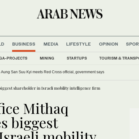
LD
BUSINESS
MEDIA
LIFESTYLE
OPINION
SPOR
GA-PROJECTS
MINING
STARTUPS
TOURISM & TRANSP
Aung San Suu Kyi meets Red Cross official, government says
iggest shareholder in Israeli mobility intelligence firm
fice Mithaq
s biggest
Israeli mobility