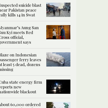
Suspected suicide blast
near Pakistan peace
rally kills 14 in Swat
Myanmar’s Aung San
Suu Kyi meets Red
Cross official,
government says
Blaze on Indonesian
passenger ferry leaves
at least 5 dead, dozens
missing
Cuba state energy firm
reports new
nationwide blackout
About 60,000 ordered