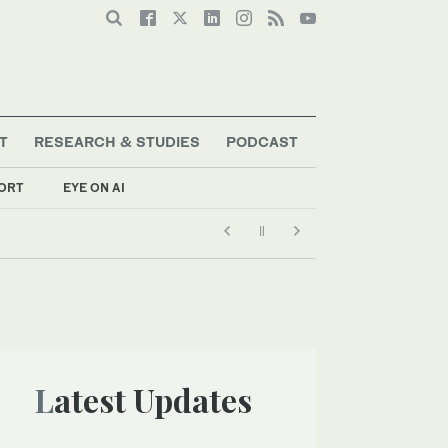
T
RESEARCH & STUDIES
PODCAST
ORT
EYE ON AI
Latest Updates