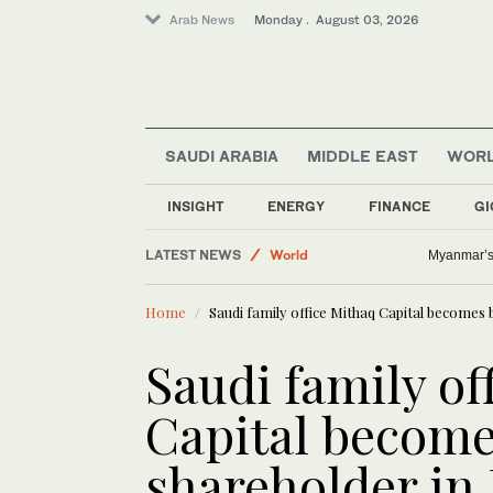
Arab News
Monday . August 03, 2026
SAUDI ARABIA
MIDDLE EAST
WOR
INSIGHT
ENERGY
FINANCE
GI
Business & Economy
LATEST NEWS
World
Myanmar’s 
Sport
Home
Saudi family office Mithaq Capital becomes b
Saudi Arabia
Middle East
Saudi family of
Capital become
shareholder in 