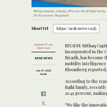
Mithaq Capital, a family office for the Al Rajhi family,
20.41 percent. (Supplied)
Short Url
https://arab.news/ca2j5
RIYADH: Mithaq Capita
Updated 27 July
2022 14:49
incorporated in the 
Riyadh, has become th
ARAB NEWS
mobility intelligen
Bloomberg reported, c
July 27, 2022
14:43
According to the repor
Rajhi family, recently
20.41 percent, making
“We like the innovati