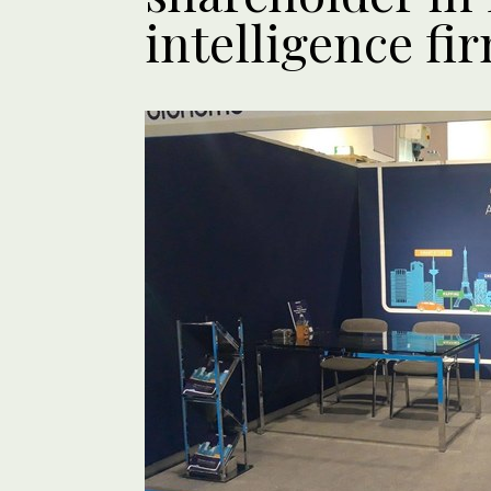
intelligence fi