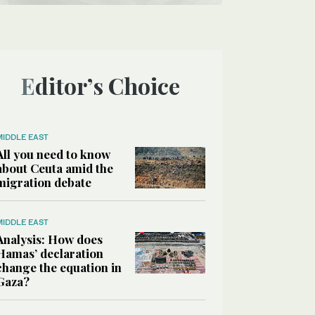
Editor’s Choice
MIDDLE EAST
All you need to know
about Ceuta amid the
migration debate
MIDDLE EAST
Analysis: How does
Hamas’ declaration
change the equation in
Gaza?