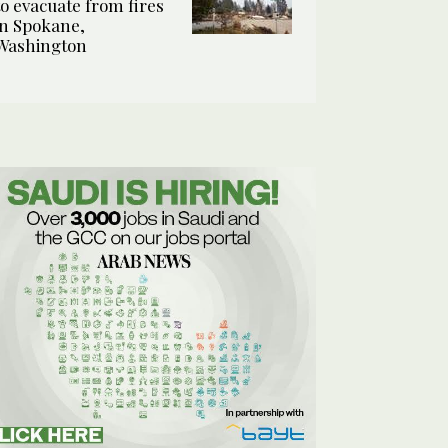
to evacuate from fires
in Spokane,
Washington