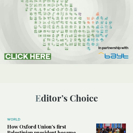
Editor’s Choice
WORLD
How Oxford Union’s first
Palestinian president became