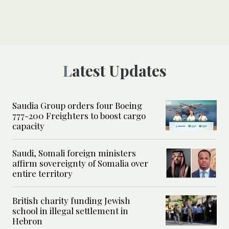
Latest Updates
Saudia Group orders four Boeing
777-200 Freighters to boost cargo
capacity
Saudi, Somali foreign ministers
affirm sovereignty of Somalia over
entire territory
British charity funding Jewish
school in illegal settlement in
Hebron