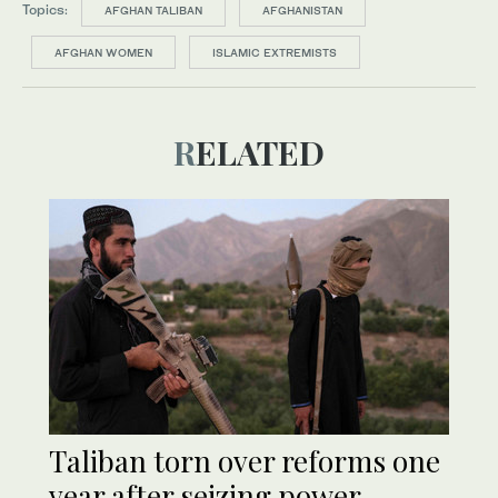
Topics:
AFGHAN TALIBAN
AFGHANISTAN
AFGHAN WOMEN
ISLAMIC EXTREMISTS
RELATED
Taliban torn over reforms one
year after seizing power