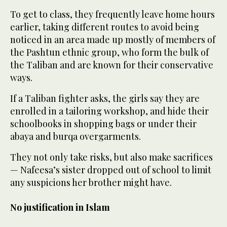
To get to class, they frequently leave home hours
earlier, taking different routes to avoid being
noticed in an area made up mostly of members of
the Pashtun ethnic group, who form the bulk of
the Taliban and are known for their conservative
ways.
If a Taliban fighter asks, the girls say they are
enrolled in a tailoring workshop, and hide their
schoolbooks in shopping bags or under their
abaya and burqa overgarments.
They not only take risks, but also make sacrifices
— Nafeesa’s sister dropped out of school to limit
any suspicions her brother might have.
No justification in Islam