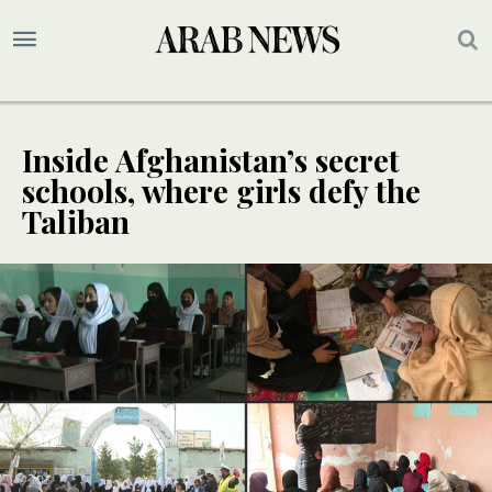
Inside Afghanistan’s secret
schools, where girls defy the
Taliban