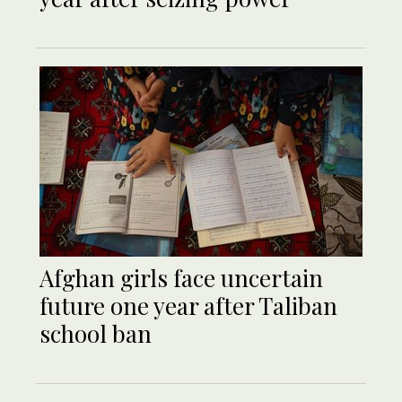
Afghan girls face uncertain
future one year after Taliban
school ban