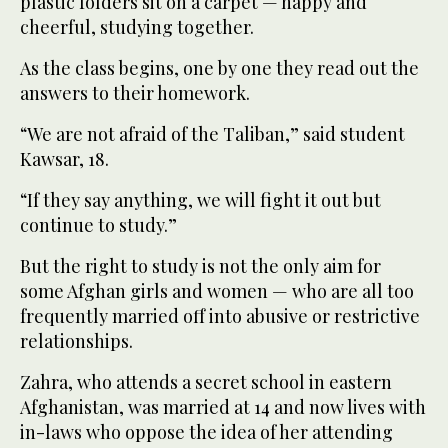
plastic folders sit on a carpet — happy and
cheerful, studying together.
As the class begins, one by one they read out the
answers to their homework.
“We are not afraid of the Taliban,” said student
Kawsar, 18.
“If they say anything, we will fight it out but
continue to study.”
But the right to study is not the only aim for
some Afghan girls and women — who are all too
frequently married off into abusive or restrictive
relationships.
Zahra, who attends a secret school in eastern
Afghanistan, was married at 14 and now lives with
in-laws who oppose the idea of her attending