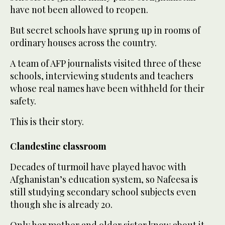
have not been allowed to reopen.
But secret schools have sprung up in rooms of
ordinary houses across the country.
A team of AFP journalists visited three of these
schools, interviewing students and teachers
whose real names have been withheld for their
safety.
This is their story.
Clandestine classroom
Decades of turmoil have played havoc with
Afghanistan’s education system, so Nafeesa is
still studying secondary school subjects even
though she is already 20.