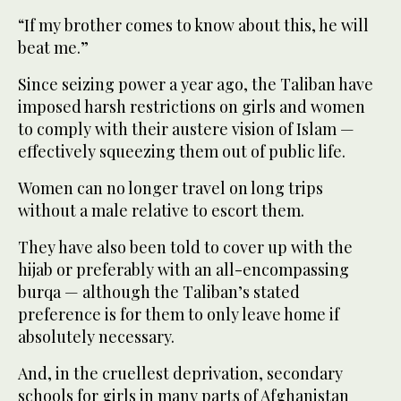
“If my brother comes to know about this, he will
beat me.”
Since seizing power a year ago, the Taliban have
imposed harsh restrictions on girls and women
to comply with their austere vision of Islam —
effectively squeezing them out of public life.
Women can no longer travel on long trips
without a male relative to escort them.
They have also been told to cover up with the
hijab or preferably with an all-encompassing
burqa — although the Taliban’s stated
preference is for them to only leave home if
absolutely necessary.
And, in the cruellest deprivation, secondary
schools for girls in many parts of Afghanistan