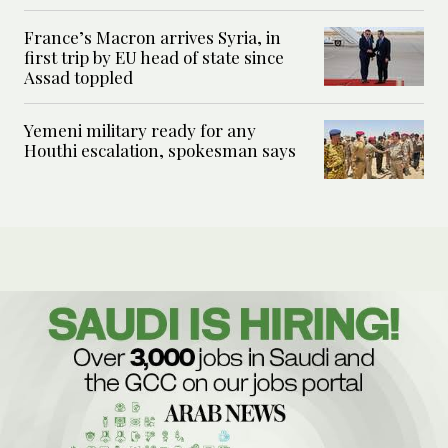
France’s Macron arrives Syria, in
first trip by EU head of state since
Assad toppled
Yemeni military ready for any
Houthi escalation, spokesman says