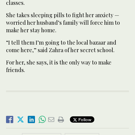
classes.
She takes sleeping pills to fight her anxiety —
worried her husband’s family will force him to
make her stay home.
“I tell them I’m going to the local bazaar and
come here,” said Zahra of her secret school.
For her, she says, it is the only way to make
friends.
Follow