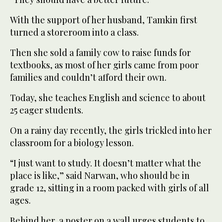
With the support of her husband, Tamkin first
turned a storeroom into a class.
Then she sold a family cow to raise funds for
textbooks, as most of her girls came from poor
families and couldn’t afford their own.
Today, she teaches English and science to about
25 eager students.
On a rainy day recently, the girls trickled into her
classroom for a biology lesson.
“I just want to study. It doesn’t matter what the
place is like,” said Narwan, who should be in
grade 12, sitting in a room packed with girls of all
ages.
Behind her, a poster on a wall urges students to