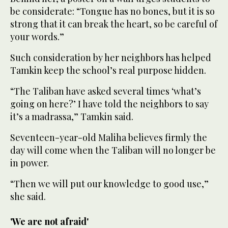
be considerate: “Tongue has no bones, but it is so
strong that it can break the heart, so be careful of
your words.”
Such consideration by her neighbors has helped
Tamkin keep the school’s real purpose hidden.
“The Taliban have asked several times ‘what’s
going on here?’ I have told the neighbors to say
it’s a madrassa,” Tamkin said.
Seventeen-year-old Maliha believes firmly the
day will come when the Taliban will no longer be
in power.
“Then we will put our knowledge to good use,”
she said.
'We are not afraid'