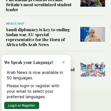
Britain’s most scrutinized student
leader
MIDDLE EAST
Saudi diplomacy is key to ending
Sudan war, EU special
representative for the Horn of
Africa tells Arab News
WORLD
×
We Speak your Language!
America at 250: Why the US still
wrestles with its ideals at home and
Arab News is now available in
its role abroad
50 languages.
Please login or register with
your email to select your
preferred languages.
Login or Register