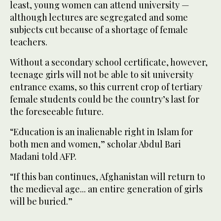
least, young women can attend university —
although lectures are segregated and some
subjects cut because of a shortage of female
teachers.
Without a secondary school certificate, however,
teenage girls will not be able to sit university
entrance exams, so this current crop of tertiary
female students could be the country’s last for
the foreseeable future.
“Education is an inalienable right in Islam for
both men and women,” scholar Abdul Bari
Madani told AFP.
“If this ban continues, Afghanistan will return to
the medieval age... an entire generation of girls
will be buried.”