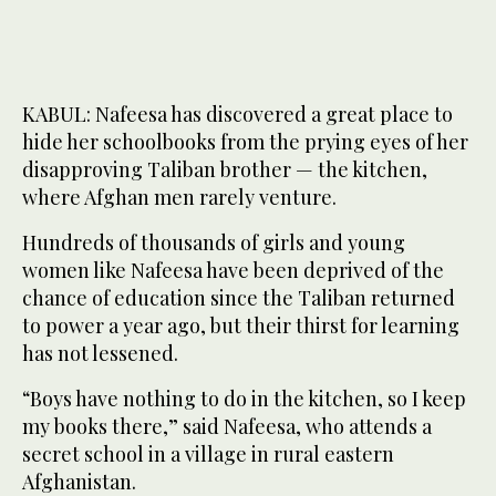
KABUL: Nafeesa has discovered a great place to
hide her schoolbooks from the prying eyes of her
disapproving Taliban brother — the kitchen,
where Afghan men rarely venture.
Hundreds of thousands of girls and young
women like Nafeesa have been deprived of the
chance of education since the Taliban returned
to power a year ago, but their thirst for learning
has not lessened.
“Boys have nothing to do in the kitchen, so I keep
my books there,” said Nafeesa, who attends a
secret school in a village in rural eastern
Afghanistan.