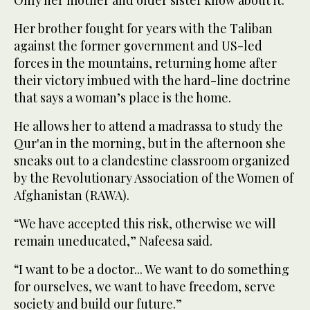
Only her mother and older sister know about it.
Her brother fought for years with the Taliban
against the former government and US-led
forces in the mountains, returning home after
their victory imbued with the hard-line doctrine
that says a woman’s place is the home.
He allows her to attend a madrassa to study the
Qur'an in the morning, but in the afternoon she
sneaks out to a clandestine classroom organized
by the Revolutionary Association of the Women of
Afghanistan (RAWA).
“We have accepted this risk, otherwise we will
remain uneducated,” Nafeesa said.
“I want to be a doctor... We want to do something
for ourselves, we want to have freedom, serve
society and build our future.”