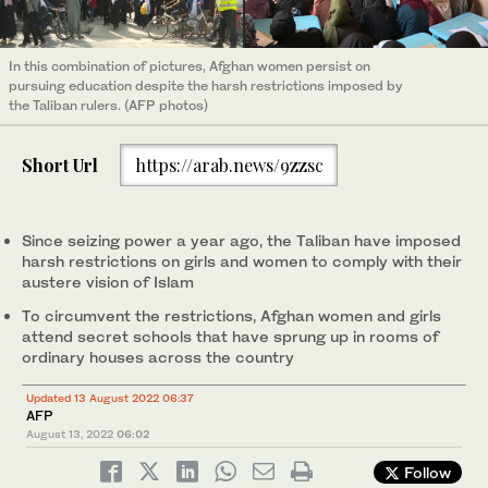
In this combination of pictures, Afghan women persist on
pursuing education despite the harsh restrictions imposed by
the Taliban rulers. (AFP photos)
Short Url
https://arab.news/9zzsc
Since seizing power a year ago, the Taliban have imposed
harsh restrictions on girls and women to comply with their
austere vision of Islam
To circumvent the restrictions, Afghan women and girls
attend secret schools that have sprung up in rooms of
ordinary houses across the country
Updated 13 August 2022 06:37
AFP
August 13, 2022
06:02
Follow