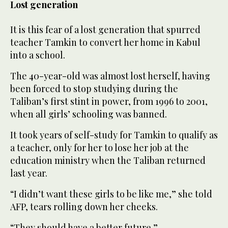
Lost generation
It is this fear of a lost generation that spurred
teacher Tamkin to convert her home in Kabul
into a school.
The 40-year-old was almost lost herself, having
been forced to stop studying during the
Taliban’s first stint in power, from 1996 to 2001,
when all girls’ schooling was banned.
It took years of self-study for Tamkin to qualify as
a teacher, only for her to lose her job at the
education ministry when the Taliban returned
last year.
“I didn’t want these girls to be like me,” she told
AFP, tears rolling down her cheeks.
“They should have a better future.”