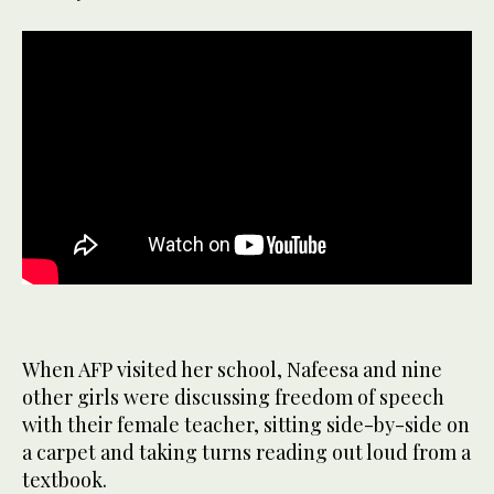
When AFP visited her school, Nafeesa and nine
other girls were discussing freedom of speech
with their female teacher, sitting side-by-side on
a carpet and taking turns reading out loud from a
textbook.