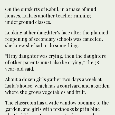
On the outskirts of Kabul, in a maze of mud
houses, Laila is another teacher running
underground classes.
Looking at her daughter’s face after the planned
reopening of secondary schools was canceled,
she knew she had to do something.
“If my daughter was crying, then the daughters
of other parents must also be crying,” the 38-
year-old said.
About a dozen girls gather two days a week at
Laila’s house, which has a courtyard and a garden
where she grows vegetables and fruit.
The classroom has a wide window opening to the
garden, and girls with textbooks kept in blue