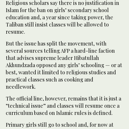
Religious scholars say there is no justification in
Islam for the ban on girls’ secondary school
education and, a year since taking power, the
Taliban still insist classes will be allowed to
resume.
But the issue has split the movement, with
several sources telling AFP a hard-line faction
that advises supreme leader Hibatullah
Akhundzada opposed any girls’ schooling — or at
best, wanted it limited to religious studies and
practical classes such as cooking and
needlework.
The official line, however, remains that it is just a
“technical issue” and classes will resume once a
curriculum based on Islamic rules is defined.
Primary girls still go to school and, for now at