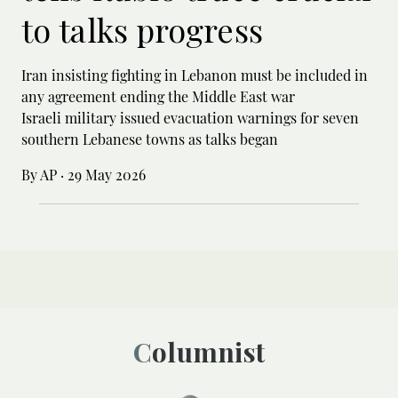
to talks progress
Iran insisting fighting in Lebanon must be included in
any agreement ending the Middle East war
Israeli military issued evacuation warnings for seven
southern Lebanese towns as talks began
By AP
·
29 May 2026
Columnist