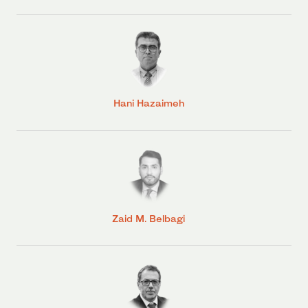
Hani Hazaimeh
Zaid M. Belbagi