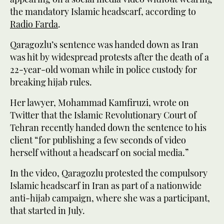
the mandatory Islamic headscarf, according to
Radio Farda
.
Qaragozlu’s sentence was handed down as Iran
was hit by widespread protests after the death of a
22-year-old woman while in police custody for
breaking hijab rules.
Her lawyer, Mohammad Kamfiruzi, wrote on
Twitter that the Islamic Revolutionary Court of
Tehran recently handed down the sentence to his
client “for publishing a few seconds of video
herself without a headscarf on social media.”
In the video, Qaragozlu protested the compulsory
Islamic headscarf in Iran as part of a nationwide
anti-hijab campaign, where she was a participant,
that started in July.