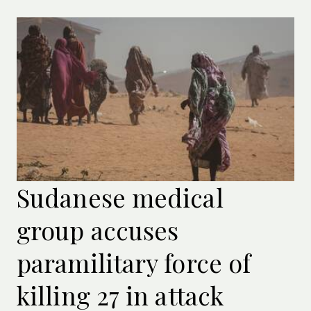
Sudanese medical
group accuses
paramilitary force of
killing 27 in attack