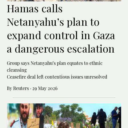
Hamas calls
Netanyahu’s plan to
expand control in Gaza
a dangerous escalation
Group says Netanyahu’s plan equates to ethnic
cleansing
Ceasefire deal left contentious issues unresolved
By Reuters
·
29 May 2026