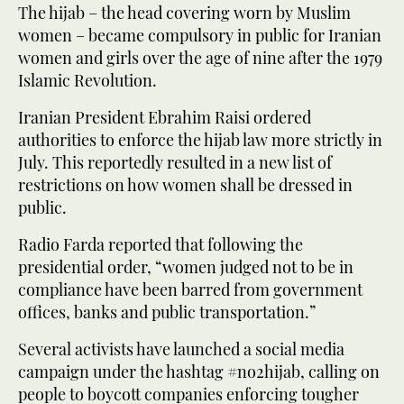
The hijab – the head covering worn by Muslim
women – became compulsory in public for Iranian
women and girls over the age of nine after the 1979
Islamic Revolution.
Iranian President Ebrahim Raisi ordered
authorities to enforce the hijab law more strictly in
July. This reportedly resulted in a new list of
restrictions on how women shall be dressed in
public.
Radio Farda reported that following the
presidential order, “women judged not to be in
compliance have been barred from government
offices, banks and public transportation.”
Several activists have launched a social media
campaign under the hashtag #no2hijab, calling on
people to boycott companies enforcing tougher