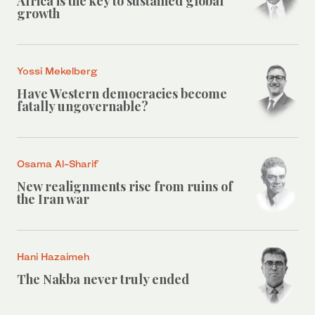
Africa is the key to sustained global
growth
Yossi Mekelberg
Have Western democracies become
fatally ungovernable?
Osama Al-Sharif
New realignments rise from ruins of
the Iran war
Hani Hazaimeh
The Nakba never truly ended