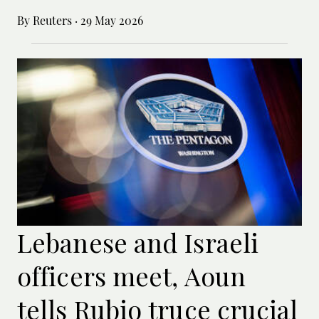
By Reuters
·
29 May 2026
Lebanese and Israeli
officers meet, Aoun
tells Rubio truce crucial