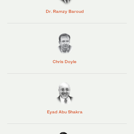
Dr. Ramzy Baroud
Chris Doyle
Eyad Abu Shakra