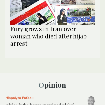
Fury grows in Iran over
woman who died after hijab
arrest
Opinion
Hippolyte Fofack