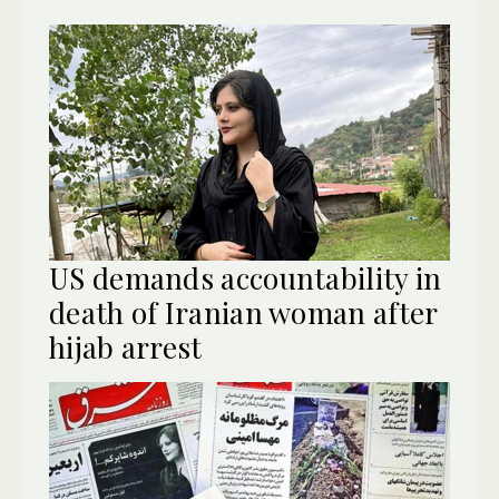
US demands accountability in
death of Iranian woman after
hijab arrest