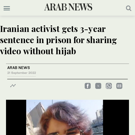
Iranian activist gets 3-year
sentence in prison for sharing
video without hijab
ARAB NEWS
21 September 2022