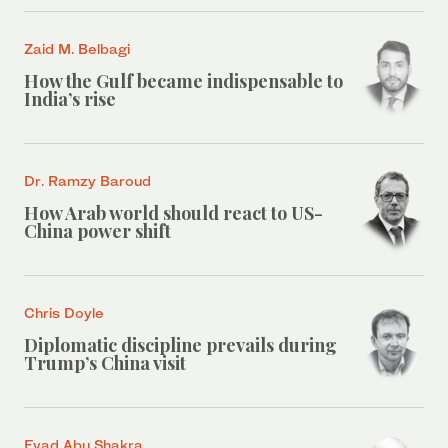
Zaid M. Belbagi
How the Gulf became indispensable to
India’s rise
Dr. Ramzy Baroud
How Arab world should react to US-
China power shift
Chris Doyle
Diplomatic discipline prevails during
Trump’s China visit
Eyad Abu Shakra