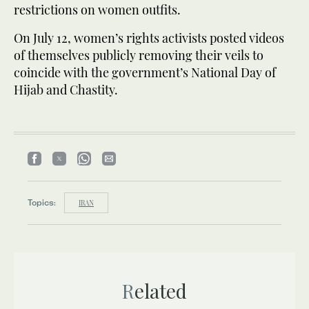
restrictions on women outfits.
On July 12, women’s rights activists posted videos
of themselves publicly removing their veils to
coincide with the government’s National Day of
Hijab and Chastity.
Topics:
IRAN
Related