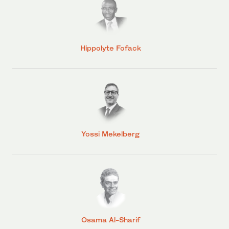
Hippolyte Fofack
Yossi Mekelberg
Osama Al-Sharif