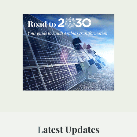
Latest Updates