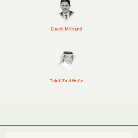
David Miliband
Talat Zaki Hafiz