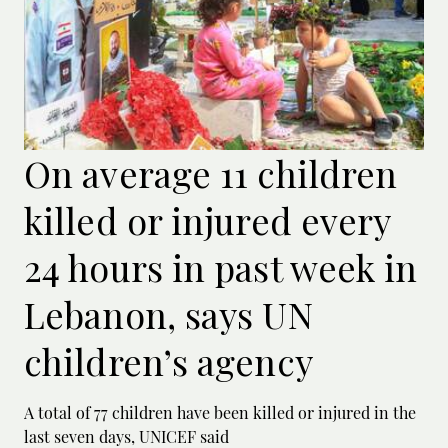
On average 11 children
killed or injured every
24 hours in past week in
Lebanon, says UN
children’s agency
A total of 77 children have been killed or ‌injured in the
last seven days, UNICEF said