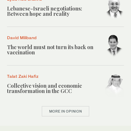
Lebanese-Israeli negotiations:
Between hope and reality
David Miliband
The world must not turn its back on
vaccination
Talat Zaki Hafiz
Collective vision and economic
transformation in the GCC
MORE IN OPINION