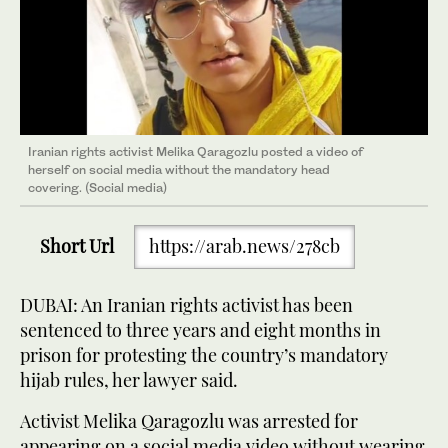
Iranian rights activist Melika Qaragozlu posted a video of
herself on social media without the mandatory head
covering. (Social media)
Short Url
https://arab.news/278cb
DUBAI: An Iranian rights activist has been
sentenced to three years and eight months in
prison for protesting the country’s mandatory
hijab rules, her lawyer said.
Activist Melika Qaragozlu was arrested for
appearing on a social media video without wearing