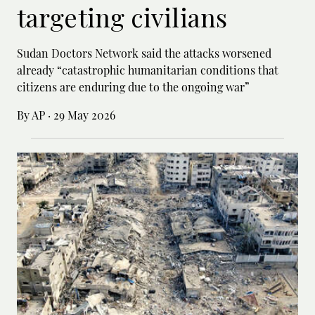
targeting civilians
Sudan Doctors Network said the attacks worsened
already “catastrophic humanitarian conditions that
citizens are enduring due to the ongoing war”
By AP
·
29 May 2026