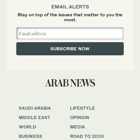
EMAIL ALERTS
Stay on top of the issues that matter to you the
most.
SAUDI ARABIA
LIFESTYLE
MIDDLE EAST
OPINION
WORLD
MEDIA
BUSINESS
ROAD TO 2030