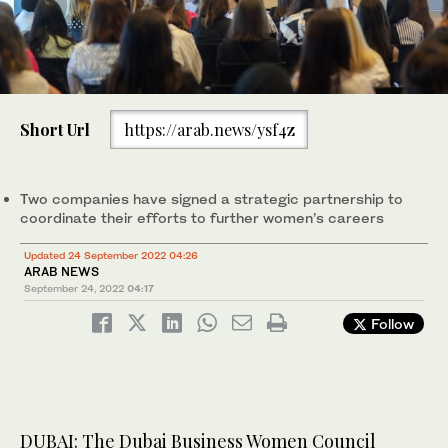
Short Url
https://arab.news/ysf4z
Two companies have signed a strategic partnership to
coordinate their efforts to further women’s careers
Updated 24 September 2022 04:26
ARAB NEWS
September 24, 2022
04:17
Follow
DUBAI: The Dubai Business Women Council