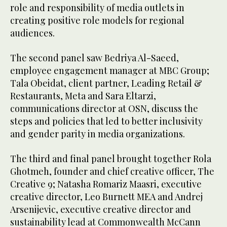
role and responsibility of media outlets in
creating positive role models for regional
audiences.
The second panel saw Bedriya Al-Saeed,
employee engagement manager at MBC Group;
Tala Obeidat, client partner, Leading Retail &
Restaurants, Meta and Sara Eltarzi,
communications director at OSN, discuss the
steps and policies that led to better inclusivity
and gender parity in media organizations.
The third and final panel brought together Rola
Ghotmeh, founder and chief creative officer, The
Creative 9; Natasha Romariz Maasri, executive
creative director, Leo Burnett MEA and Andrej
Arsenijevic, executive creative director and
sustainability lead at Commonwealth McCann