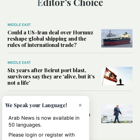
Editor’s Choice
MIDDLE EAST
Could a US-Iran deal over Hormuz
reshape global shipping and the
rules of international trade?
MIDDLE EAST
Six years after Beirut port blast,
survivors say they are ‘alive, but it’s
not a life’
MIDDLE EAST
×
We Speak your Language!
Can Trump’s ‘art of the deal’
strategy reshape the conflict with
Arab News is now available in
Iran?
50 languages.
Please login or register with