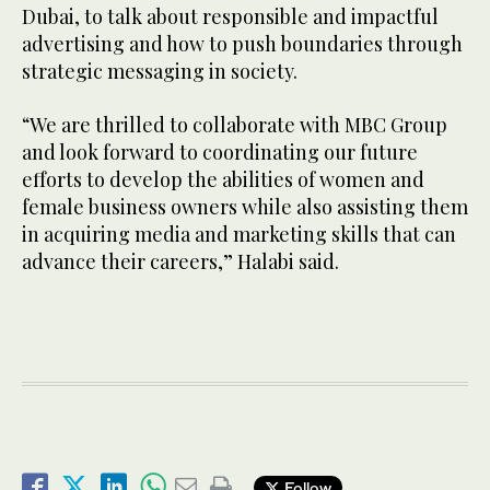
Dubai, to talk about responsible and impactful
advertising and how to push boundaries through
strategic messaging in society.
“We are thrilled to collaborate with MBC Group
and look forward to coordinating our future
efforts to develop the abilities of women and
female business owners while also assisting them
in acquiring media and marketing skills that can
advance their careers,” Halabi said.
Follow