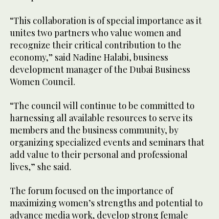
“This collaboration is of special importance as it
unites two partners who value women and
recognize their critical contribution to the
economy,” said Nadine Halabi, business
development manager of the Dubai Business
Women Council.
“The council will continue to be committed to
harnessing all available resources to serve its
members and the business community, by
organizing specialized events and seminars that
add value to their personal and professional
lives,” she said.
The forum focused on the importance of
maximizing women’s strengths and potential to
advance media work, develop strong female