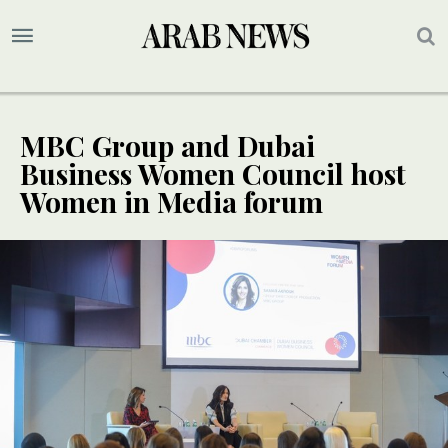
MBC Group and Dubai
Business Women Council host
Women in Media forum