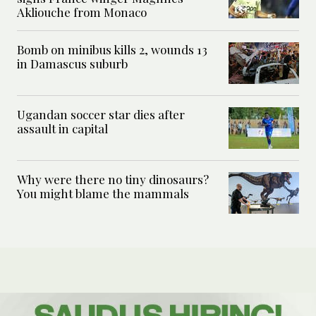
Akliouche from Monaco
Bomb on minibus kills 2, wounds 13
in Damascus suburb
Ugandan soccer star dies after
assault in capital
Why were there no tiny dinosaurs?
You might blame the mammals