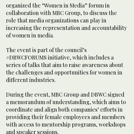
organized the “Women in Media” forum in
collaboration with MBC Group, to discuss the
role that media organizations can play in
increasing the representation and accountability
of women in media.
The event is part of the council’s
#DBWCFORUMS initiative, which includes a
series of talks that aim to raise awareness about
the challenges and opportunities for women in
different industries.
During the event, MBC Group and DBWC signed
a memorandum of understanding, which aims to
coordinate and align both companies’ efforts in
providing their female employees and members
with access to mentorship programs, workshops
and speaker sessions.