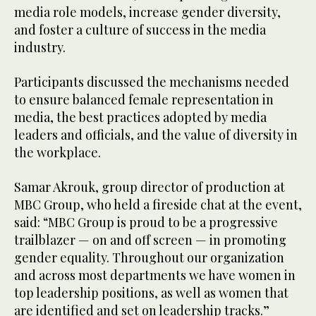
media role models, increase gender diversity,
and foster a culture of success in the media
industry.
Participants discussed the mechanisms needed
to ensure balanced female representation in
media, the best practices adopted by media
leaders and officials, and the value of diversity in
the workplace.
Samar Akrouk, group director of production at
MBC Group, who held a fireside chat at the event,
said: “MBC Group is proud to be a progressive
trailblazer — on and off screen — in promoting
gender equality. Throughout our organization
and across most departments we have women in
top leadership positions, as well as women that
are identified and set on leadership tracks.”