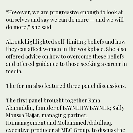
“However, we are progressive enough to look at
ourselves and say we can do more — and we will
do more,” she said.
Akrouk highlighted self-limiting beliefs and how
they can affect women in the workplace. She also
offered advice on how to overcome these beliefs
and offered guidance to those seeking a career in
media.
The forum also featured three panel discussions.
The first panel brought together Rana
Alamuddin, founder of BAYNEH W BAYNEK; Sally
Moussa Hajjar, managing partner,
Humanagement and Mohammed Abdulhaq,
executive producer at MBC Group, to discuss the