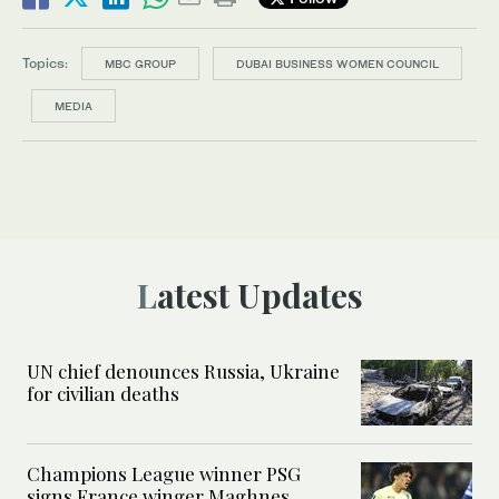
Topics:
MBC GROUP
DUBAI BUSINESS WOMEN COUNCIL
MEDIA
Latest Updates
UN chief denounces Russia, Ukraine
for civilian deaths
Champions League winner PSG
signs France winger Maghnes