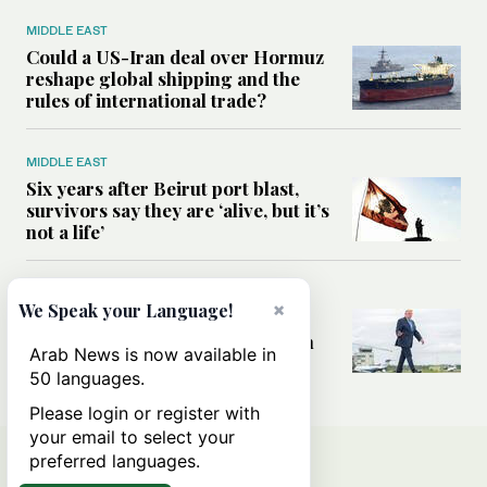
MIDDLE EAST
Could a US-Iran deal over Hormuz
reshape global shipping and the
rules of international trade?
MIDDLE EAST
Six years after Beirut port blast,
survivors say they are ‘alive, but it’s
not a life’
MIDDLE EAST
×
We Speak your Language!
Can Trump’s ‘art of the deal’
strategy reshape the conflict with
Arab News is now available in
Iran?
50 languages.
Please login or register with
your email to select your
preferred languages.