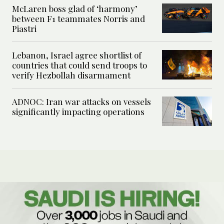
McLaren boss glad of ‘harmony’
between F1 teammates Norris and
Piastri
Lebanon, Israel agree shortlist of
countries that could send troops to
verify Hezbollah disarmament
ADNOC: Iran war attacks on vessels
significantly impacting operations