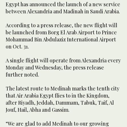
Egypt has announced the launch of a new service
between Alexandria and Madinah in Saudi Arabia.
According to a press release, the new flight will
be launched from Borg El Arab Airport to Prince
Mohammad Bin Abdulaziz International Airport
on Oct. 31.
A single flight will operate from Alexandria every
Monday and Wednesday, the press release
further noted.
The latest route to Medinah marks the tenth city
that Air Arabia Egypt flies to in the Kingdom,
after Riyadh, Jeddah, Dammam, Tabuk, Taif, Al
Jouf, Hail, Abha and Gassim.
“We are glad to add Medinah to our growing