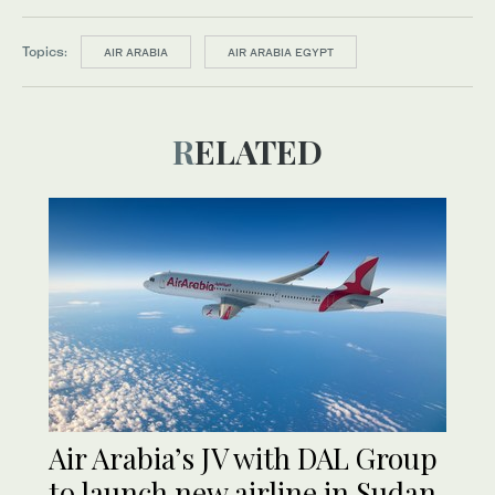
Topics:
AIR ARABIA
AIR ARABIA EGYPT
RELATED
Air Arabia’s JV with DAL Group
to launch new airline in Sudan