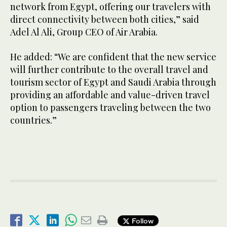
network from Egypt, offering our travelers with
direct connectivity between both cities,” said
Adel Al Ali, Group CEO of Air Arabia.
He added: “We are confident that the new service
will further contribute to the overall travel and
tourism sector of Egypt and Saudi Arabia through
providing an affordable and value-driven travel
option to passengers traveling between the two
countries.”
Follow