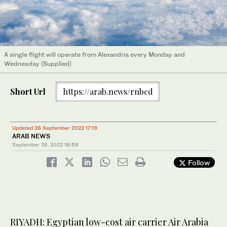
A single flight will operate from Alexandria every Monday and
Wednesday (Supplied)
Short Url
https://arab.news/rnbcd
Updated 26 September 2022 17:19
ARAB NEWS
September 26, 2022
16:59
Follow
RIYADH: Egyptian low-cost air carrier Air Arabia