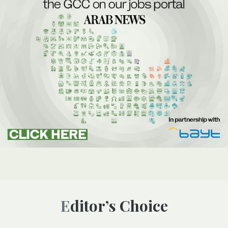
Editor’s Choice