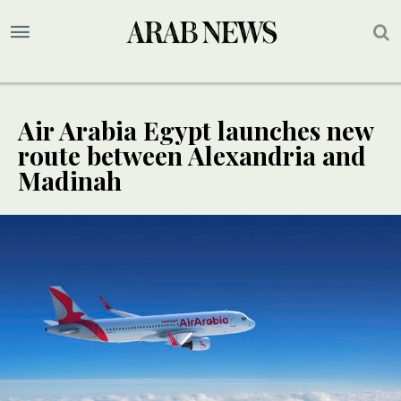
Air Arabia Egypt launches new
route between Alexandria and
Madinah