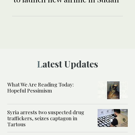
Latest Updates
What We Are Reading Today:
Hopeful Pessimism
Syria arrests two suspected drug
traffickers, seizes captagon in
Tartous