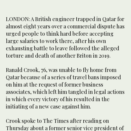
LONDON: A British engineer trapped in Qatar for
almost eight years over a commercial dispute has
urged people to think hard before accepting
large salaries to work there, after his own
exhausting battle to leave followed the alleged
torture and death of another Briton in 2019.
Ranald Crook, 76, was unable to fly home from
Qatar because of a series of travel bans imposed
on him at the request of former business
associates, which left him tangled in legal actions
in which every victory of his resulted in the
initiating of a new case against him.
Crook spoke to The Times after reading on
Thursday about a former senior vice president of