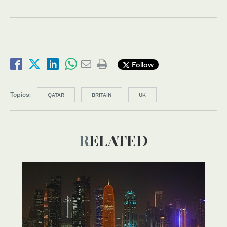
Follow
Topics:
QATAR
BRITAIN
UK
RELATED