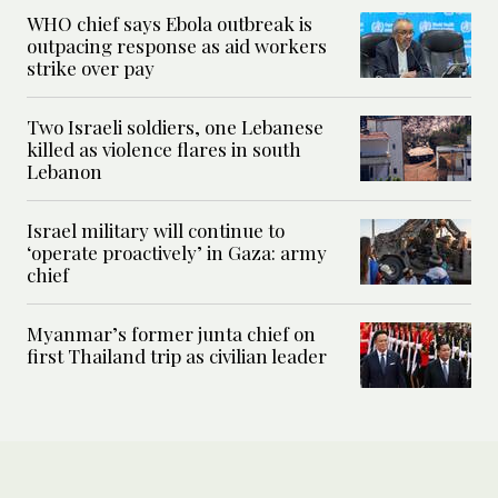
WHO chief says Ebola outbreak is
outpacing response as aid workers
strike over pay
Two Israeli soldiers, one Lebanese
killed as violence flares in south
Lebanon
Israel military will continue to
‘operate proactively’ in Gaza: army
chief
Myanmar’s former junta chief on
first Thailand trip as civilian leader