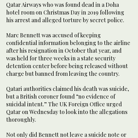
Qatar Airways who was found dead in a Doha
hotel room on Christmas Day in 2019 following
his arrest and alleged torture by secret police.
Marc Bennett was accused of keeping
confidential information belonging to the airline
after his resignation in October that year, and
was held for three weeks in a state security
detention center before being released without
charge but banned from leaving the country.
Qatari authorities claimed his death was suicide,
but a British coroner found “no evidence of
suicidal intent.” The UK Foreign Office urged
Qatar on Wednesday to look into the allegations
thoroughly.
Not only did Bennett not leave a suicide note or