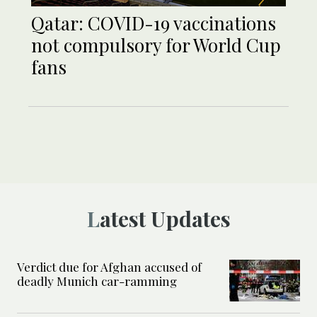
Qatar: COVID-19 vaccinations
not compulsory for World Cup
fans
Latest Updates
Verdict due for Afghan accused of
deadly Munich car-ramming