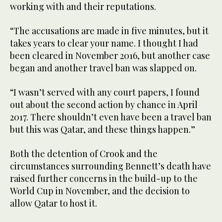
working with and their reputations.
“The accusations are made in five minutes, but it
takes years to clear your name. I thought I had
been cleared in November 2016, but another case
began and another travel ban was slapped on.
“I wasn’t served with any court papers, I found
out about the second action by chance in April
2017. There shouldn’t even have been a travel ban
but this was Qatar, and these things happen.”
Both the detention of Crook and the
circumstances surrounding Bennett’s death have
raised further concerns in the build-up to the
World Cup in November, and the decision to
allow Qatar to host it.