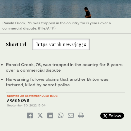
Ranald Crook, 76, was trapped in the country for 8 years over a
commercial dispute. (File/AFP)
Short Url
https://arab.news/jcg3z
Ranald Crook, 76, was trapped in the country for 8 years
over a commercial dispute
His warning follows claims that another Briton was
tortured, killed by secret police
Updated 30 September 2022 15:08
ARAB NEWS
September 30, 2022
15:04
Follow