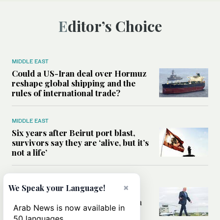
Editor’s Choice
MIDDLE EAST
Could a US-Iran deal over Hormuz
reshape global shipping and the
rules of international trade?
MIDDLE EAST
Six years after Beirut port blast,
survivors say they are ‘alive, but it’s
not a life’
MIDDLE EAST
×
We Speak your Language!
Can Trump’s ‘art of the deal’
strategy reshape the conflict with
Arab News is now available in
Iran?
50 languages.