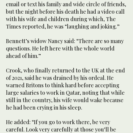
email or text his family and wide circle of friends,
but the night before his death he had a video call
with his wife and children during which, The
Times reported, he was “laughing and joking.”
Bennett’s widow Nancy said: “There are so many
questions. He left here with the whole world
ahead of him.”
Crook, who finally returned to the UK at the end
of 2021, said he was drained by his ordeal. He
warned Britons to think hard before accepting
large salaries to work in Qatar, noting that while
still in the country, his wife would wake because
he had been crying in his sleep.
He added: “If you go to work there, be very
careful. Look very carefully at those you’ll be