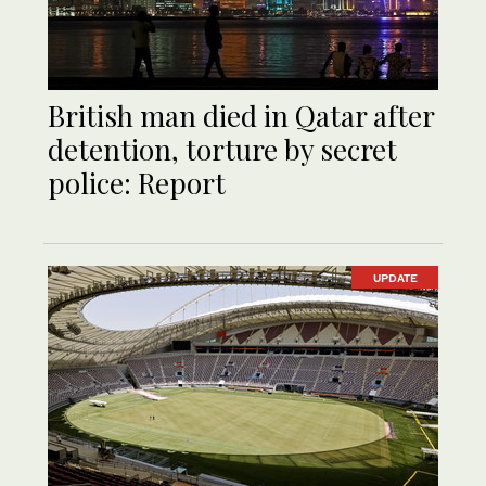
British man died in Qatar after
detention, torture by secret
police: Report
UPDATE