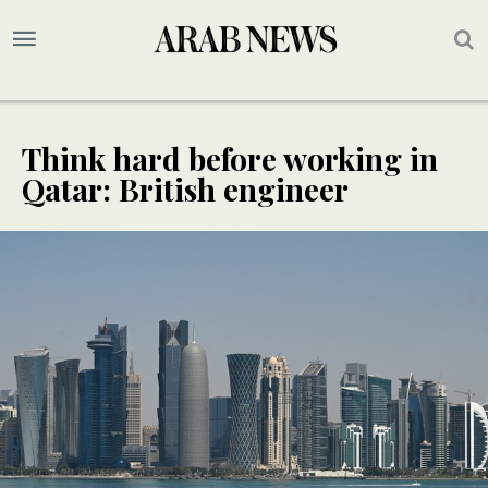
Think hard before working in
Qatar: British engineer