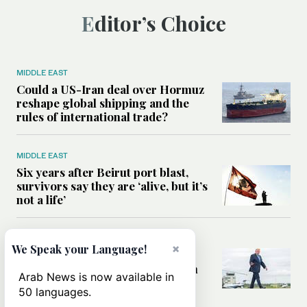
Editor’s Choice
MIDDLE EAST
Could a US-Iran deal over Hormuz
reshape global shipping and the
rules of international trade?
MIDDLE EAST
Six years after Beirut port blast,
survivors say they are ‘alive, but it’s
not a life’
MIDDLE EAST
×
We Speak your Language!
Can Trump’s ‘art of the deal’
strategy reshape the conflict with
Arab News is now available in
Iran?
50 languages.