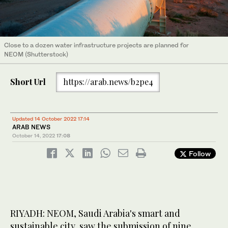
Close to a dozen water infrastructure projects are planned for
NEOM (Shutterstock)
Short Url
https://arab.news/b2pe4
Updated 14 October 2022 17:14
ARAB NEWS
October 14, 2022
17:08
Follow
RIYADH: NEOM, Saudi Arabia's smart and
sustainable city, saw the submission of nine