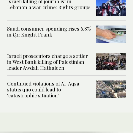
Israeli killing of journalist in
Lebanon a war crime: Rights groups
Saudi consumer spending rises 6.8%
in Q1: Knight Frank
Israeli prosecutors charge a settler
in West Bank killing of Palestinian
leader Awdah Hathaleen
Continued violations of Al-Aqsa
status quo could lead to
‘catastrophic situation’