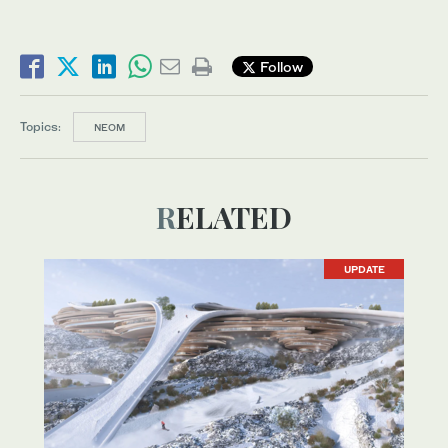
Follow
Topics:
NEOM
RELATED
UPDATE