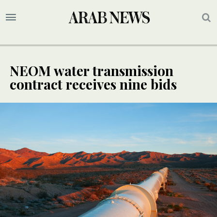
NEOM water transmission
contract receives nine bids