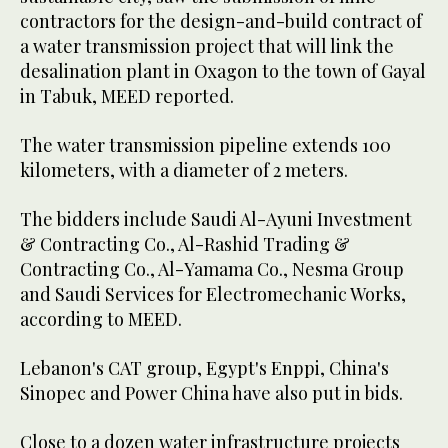
contractors for the design-and-build contract of
a water transmission project that will link the
desalination plant in Oxagon to the town of Gayal
in Tabuk, MEED reported.
The water transmission pipeline extends 100
kilometers, with a diameter of 2 meters.
The bidders include Saudi Al-Ayuni Investment
& Contracting Co., Al-Rashid Trading &
Contracting Co., Al-Yamama Co., Nesma Group
and Saudi Services for Electromechanic Works,
according to MEED.
Lebanon's CAT group, Egypt's Enppi, China's
Sinopec and Power China have also put in bids.
Close to a dozen water infrastructure projects