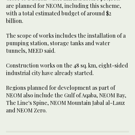
are planned for NEOM, including this scheme,
with a total estimated budget of around $2
billion.
The scope of works includes the installation of a
pumping station, storage tanks and water
tunnels, MEED said.
Construction works on the 48 sq. km, eight-sided
industrial city have already started.
Regions planned for development as part of
NEOM also include the Gulf of Aqaba, NEOM Bay,
The Line's Spine, NEOM Mountain Jabal al-Lauz
and NEOM Zero.