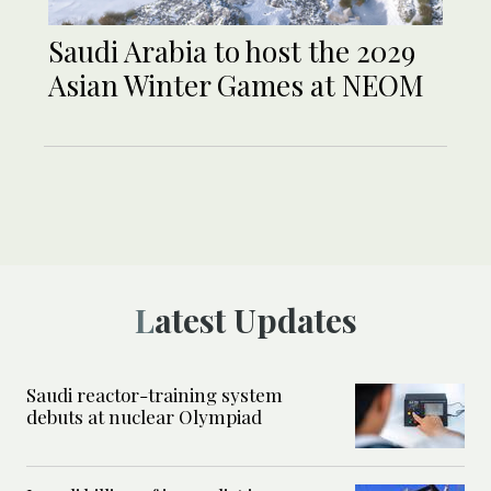
Saudi Arabia to host the 2029
Asian Winter Games at NEOM
Latest Updates
Saudi reactor-training system
debuts at nuclear Olympiad