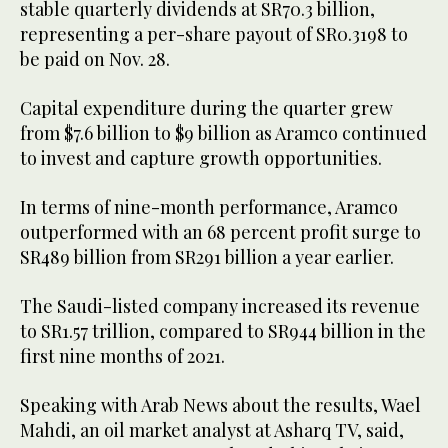
stable quarterly dividends at SR70.3 billion,
representing a per-share payout of SR0.3198 to
be paid on Nov. 28.
Capital expenditure during the quarter grew
from $7.6 billion to $9 billion as Aramco continued
to invest and capture growth opportunities.
In terms of nine-month performance, Aramco
outperformed with an 68 percent profit surge to
SR489 billion from SR291 billion a year earlier.
The Saudi-listed company increased its revenue
to SR1.57 trillion, compared to SR944 billion in the
first nine months of 2021.
Speaking with Arab News about the results, Wael
Mahdi, an oil market analyst at Asharq TV, said,