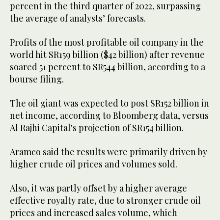
percent in the third quarter of 2022, surpassing
the average of analysts’ forecasts.
Profits of the most profitable oil company in the
world hit SR159 billion ($42 billion) after revenue
soared 51 percent to SR544 billion, according to a
bourse filing.
The oil giant was expected to post SR152 billion in
net income, according to Bloomberg data, versus
Al Rajhi Capital's projection of SR154 billion.
Aramco said the results were primarily driven by
higher crude oil prices and volumes sold.
Also, it was partly offset by a higher average
effective royalty rate, due to stronger crude oil
prices and increased sales volume, which