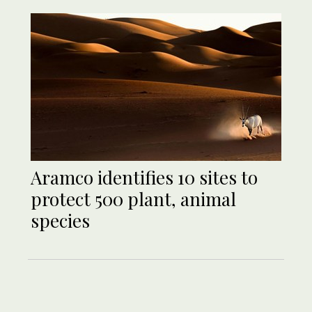
Aramco identifies 10 sites to
protect 500 plant, animal
species