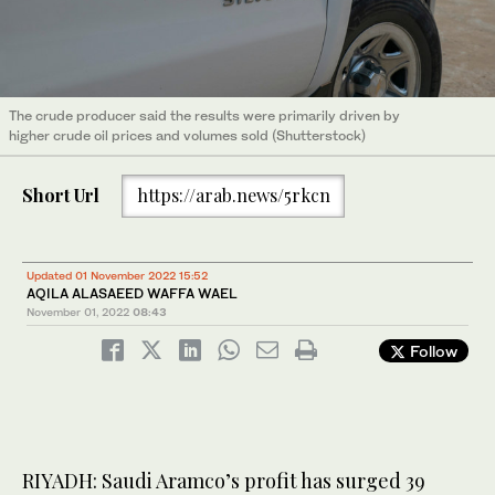
The crude producer said the results were primarily driven by
higher crude oil prices and volumes sold (Shutterstock)
Short Url
https://arab.news/5rkcn
Updated 01 November 2022 15:52
AQILA ALASAEED WAFFA WAEL
November 01, 2022
08:43
Follow
RIYADH: Saudi Aramco’s profit has surged 39