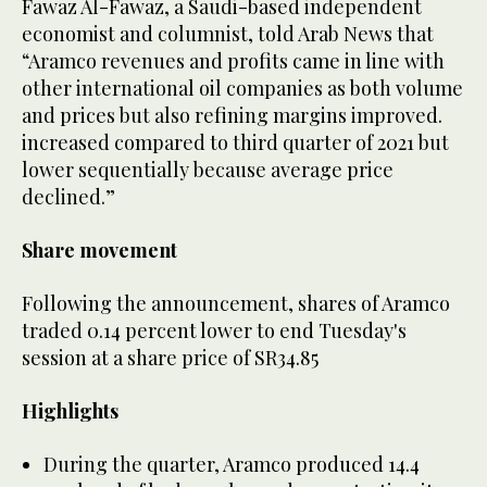
Fawaz Al-Fawaz, a Saudi-based independent
economist and columnist, told Arab News that
“Aramco revenues and profits came in line with
other international oil companies as both volume
and prices but also refining margins improved.
increased compared to third quarter of 2021 but
lower sequentially because average price
declined.”
Share movement
Following the announcement, shares of Aramco
traded 0.14 percent lower to end Tuesday's
session at a share price of SR34.85
Highlights
During the quarter, Aramco produced 14.4