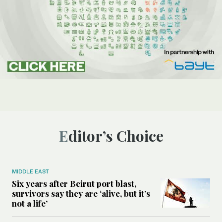
Editor’s Choice
MIDDLE EAST
Six years after Beirut port blast,
survivors say they are ‘alive, but it’s
not a life’