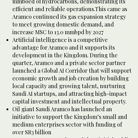
mmboed of hydrocarbons, demonstrating its
efficient and reliable operations.This came as
Aramco continued its gas expansion strategy
to meet growing domestic demand, and
increase MSC to 13.0 mmbpd by 2027
Artificial intelligence is a competitive
advantage for Aramco and it supports its
development in the Kingdom. During the
quarter, Aramco and a private sector partner
launched a Global AI Corridor that will support
economic growth and job creation by building
local capacity and growing talent, nurturing
Saudi AI startups, and attracting high-impact
capital investment and intellectual property.
Oil giant Saudi Aramco has launched an
initiative to support the Kingdom’s small and
medium enterprises sector with funding of
over SR3 billion