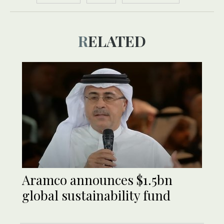
RELATED
Aramco announces $1.5bn
global sustainability fund