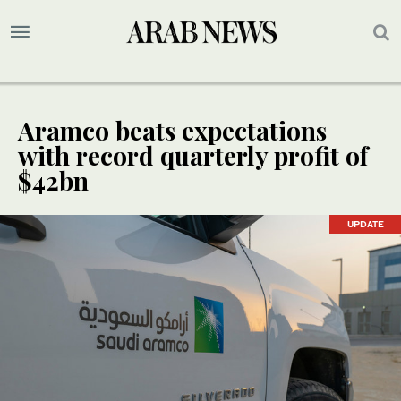
Aramco beats expectations
with record quarterly profit of
$42bn
UPDATE