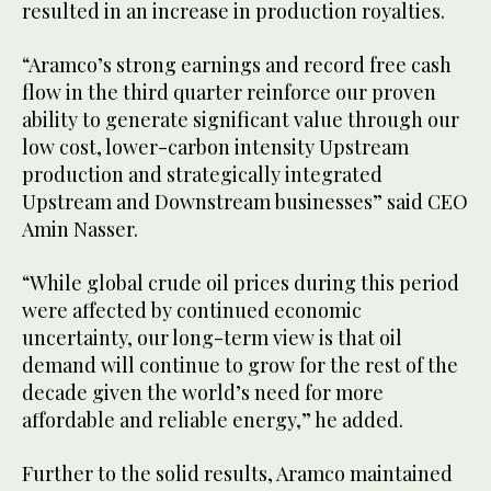
resulted in an increase in production royalties.
“Aramco’s strong earnings and record free cash
flow in the third quarter reinforce our proven
ability to generate significant value through our
low cost, lower-carbon intensity Upstream
production and strategically integrated
Upstream and Downstream businesses” said CEO
Amin Nasser.
“While global crude oil prices during this period
were affected by continued economic
uncertainty, our long-term view is that oil
demand will continue to grow for the rest of the
decade given the world’s need for more
affordable and reliable energy,” he added.
Further to the solid results, Aramco maintained