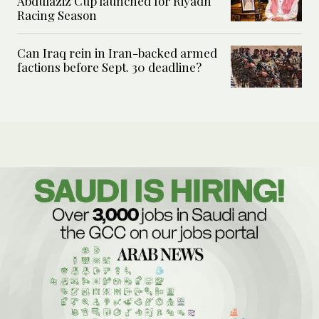
Abdulaziz Cup launched for Riyadh
Racing Season
Can Iraq rein in Iran-backed armed
factions before Sept. 30 deadline?