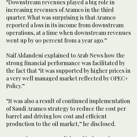
“Downstream revenues played a big role in
increasing revenues of Aramco in the third
quarter. What was surprising is that Aramco
reported a loss in its income from downstream
operations, at a time when downstream revenues
went up by 90 percent from a year ago.”
Naif Aldandeni explained to Arab News how the
strong financial performance was facilitated by
the fact that “it was supported by higher prices in
a very well managed market reflected by OPEC+
Policy.”
“It was also a result of continued implementation
of Saudi Aramco strategy to reduce the cost per
barrel and driving low cost and efficient
production to the oil market,” he disclosed.