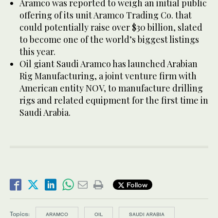
Aramco was reported to weigh an initial public
offering of its unit Aramco Trading Co. that
could potentially raise over $30 billion, slated
to become one of the world’s biggest listings
this year.
Oil giant Saudi Aramco has launched Arabian
Rig Manufacturing, a joint venture firm with
American entity NOV, to manufacture drilling
rigs and related equipment for the first time in
Saudi Arabia.
Follow
Topics:
ARAMCO
OIL
SAUDI ARABIA