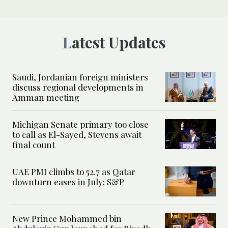
Latest Updates
Saudi, Jordanian foreign ministers
discuss regional developments in
Amman meeting
Michigan Senate primary too close
to call as El-Sayed, Stevens await
final count
UAE PMI climbs to 52.7 as Qatar
downturn eases in July: S&P
New Prince Mohammed bin