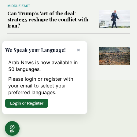
MIDDLE EAST
Can Trump’s ‘art of the deal’
strategy reshape the conflict with
Iran?
MIDDLE EAST
×
We Speak your Language!
All you need to know about Ceuta
amid the migration debate
Arab News is now available in
50 languages.
Please login or register with
your email to select your
preferred languages.
Login or Register
EN