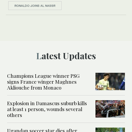
RONALDO JOINS AL NASSR
Latest Updates
Champions League winner PSG
signs France winger Maghnes
Akliouche from Monaco
Explosion in Damascus suburb kills
at least 1 person, wounds several
others
Ugandan soccer star dies after