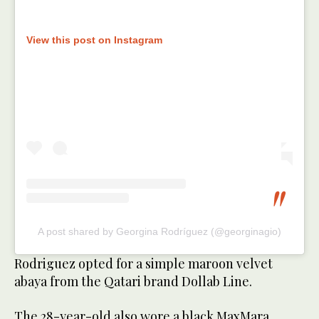
View this post on Instagram
A post shared by Georgina Rodríguez (@georginagio)
Rodriguez opted for a simple maroon velvet
abaya from the Qatari brand Dollab Line.
The 28-year-old also wore a black MaxMara