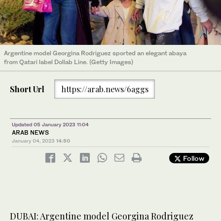
Argentine model Georgina Rodriguez sported an elegant abaya
from Qatari label Dollab Line. (Getty Images)
Short Url
https://arab.news/6aggs
Updated 05 January 2023 11:04
ARAB NEWS
January 04, 2023
14:50
Follow
DUBAI: Argentine model Georgina Rodriguez