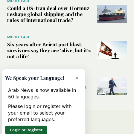
MIDDLE EAST
Could a US-Iran deal over Hormuz
reshape global shipping and the
rules of international trade?
MIDDLE EAST
Six years after Beirut port blast,
survivors say they are ‘alive, but it’s
not a life’
MIDDLE EAST
×
We Speak your Language!
Can Trump’s ‘art of the deal’
strategy reshape the conflict with
Arab News is now available in
Iran?
50 languages.
Please login or register with
your email to select your
preferred languages.
Login or Register