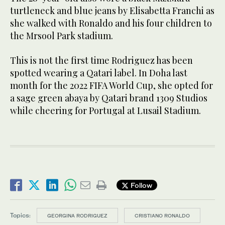
turtleneck and blue jeans by Elisabetta Franchi as
she walked with Ronaldo and his four children to
the Mrsool Park stadium.
This is not the first time Rodriguez has been
spotted wearing a Qatari label. In Doha last
month for the 2022 FIFA World Cup, she opted for
a sage green abaya by Qatari brand 1309 Studios
while cheering for Portugal at Lusail Stadium.
Follow
Topics:
GEORGINA RODRIGUEZ
CRISTIANO RONALDO