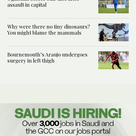
assault in capital
Why were there no tiny dinosaurs?
You might blame the mammals
Bournemouth’s Araujo undergoes
surgery in left thigh