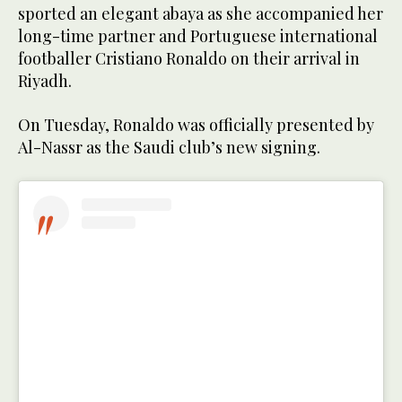
sported an elegant abaya as she accompanied her
long-time partner and Portuguese international
footballer Cristiano Ronaldo on their arrival in
Riyadh.
On Tuesday, Ronaldo was officially presented by
Al-Nassr as the Saudi club’s new signing.