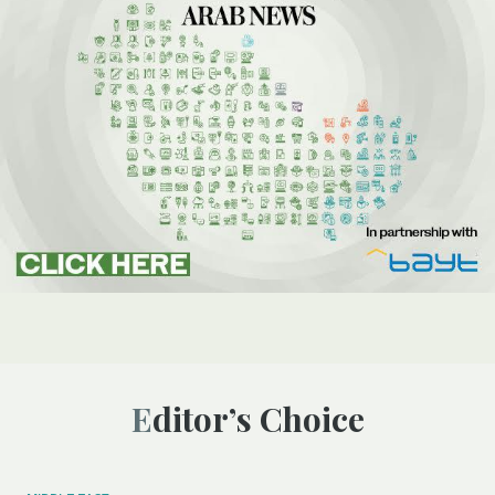
Editor’s Choice