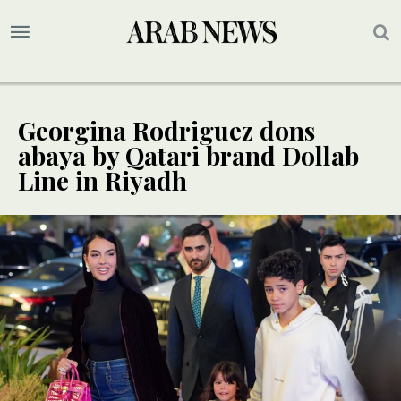
Georgina Rodriguez dons
abaya by Qatari brand Dollab
Line in Riyadh