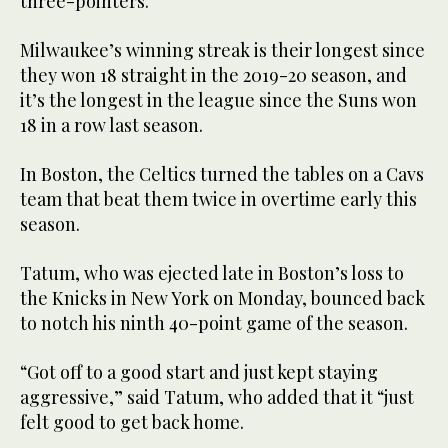
three-pointers.
Milwaukee’s winning streak is their longest since
they won 18 straight in the 2019-20 season, and
it’s the longest in the league since the Suns won
18 in a row last season.
In Boston, the Celtics turned the tables on a Cavs
team that beat them twice in overtime early this
season.
Tatum, who was ejected late in Boston’s loss to
the Knicks in New York on Monday, bounced back
to notch his ninth 40-point game of the season.
“Got off to a good start and just kept staying
aggressive,” said Tatum, who added that it “just
felt good to get back home.