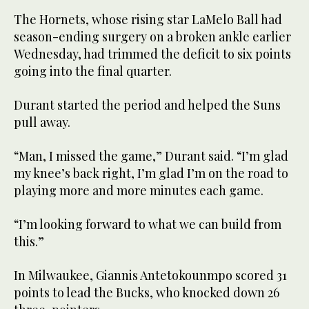
The Hornets, whose rising star LaMelo Ball had
season-ending surgery on a broken ankle earlier
Wednesday, had trimmed the deficit to six points
going into the final quarter.
Durant started the period and helped the Suns
pull away.
“Man, I missed the game,” Durant said. “I’m glad
my knee’s back right, I’m glad I’m on the road to
playing more and more minutes each game.
“I’m looking forward to what we can build from
this.”
In Milwaukee, Giannis Antetokounmpo scored 31
points to lead the Bucks, who knocked down 26