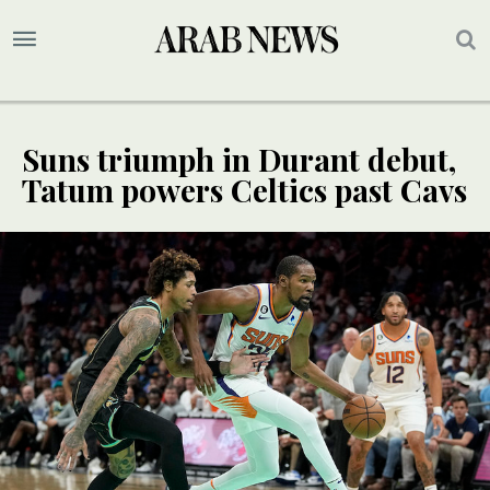
Suns triumph in Durant debut,
Tatum powers Celtics past Cavs