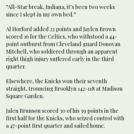
“All-Star break, Indiana, it’s been two weeks
since I slept in my own bed.”
Al Horford added 23 points and Jaylen Brown
scored 16 for the Celtics, who withstood a 44-
point outburst from Cleveland guard Donovan
Mitchell, who soldiered through an apparent
right thigh injury suffered early in the third
quarter.
Elsewhere, the Knicks won their seventh
straight, trouncing Brooklyn 142-118 at Madison
Square Garden.
Jalen Brunson scored 30 of his 39 points in the
first half for the Knicks, who seized control with
a 47-point first quarter and sailed home.