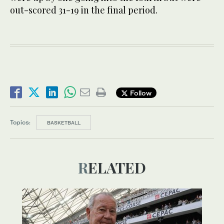
out-scored 31-19 in the final period.
Follow
Topics:
BASKETBALL
RELATED