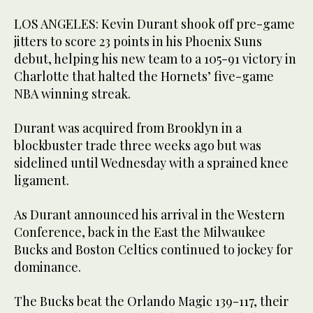
LOS ANGELES: Kevin Durant shook off pre-game
jitters to score 23 points in his Phoenix Suns
debut, helping his new team to a 105-91 victory in
Charlotte that halted the Hornets’ five-game
NBA winning streak.
Durant was acquired from Brooklyn in a
blockbuster trade three weeks ago but was
sidelined until Wednesday with a sprained knee
ligament.
As Durant announced his arrival in the Western
Conference, back in the East the Milwaukee
Bucks and Boston Celtics continued to jockey for
dominance.
The Bucks beat the Orlando Magic 139-117, their