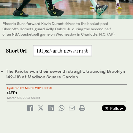
Phoenix Suns forward Kevin Durant drives to the basket past
Charlotte Hornets guard Kelly Oubre Jr. during the second half
of an NBA basketball game on Wednesday in Charlotte, N.C. (AP)
Short Url
https://arab.news/rr45b
The Knicks won their seventh straight, trouncing Brooklyn
142-118 at Madison Square Garden
Updated 02 March 2023 09:29
(AFP)
March 02, 2023
09:25
Follow