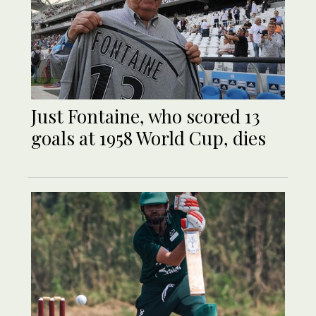
Just Fontaine, who scored 13
goals at 1958 World Cup, dies