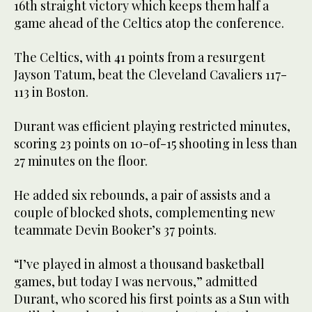
16th straight victory which keeps them half a
game ahead of the Celtics atop the conference.
The Celtics, with 41 points from a resurgent
Jayson Tatum, beat the Cleveland Cavaliers 117-
113 in Boston.
Durant was efficient playing restricted minutes,
scoring 23 points on 10-of-15 shooting in less than
27 minutes on the floor.
He added six rebounds, a pair of assists and a
couple of blocked shots, complementing new
teammate Devin Booker’s 37 points.
“I’ve played in almost a thousand basketball
games, but today I was nervous,” admitted
Durant, who scored his first points as a Sun with