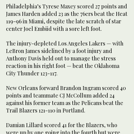
Philadelphia’s Tyrese Maxey scored 27 points and
James Harden added 23 as the 76ers beat the Heat
119-96 in Miami, despite the late scratch of star
center Joel Embiid with a sore left foot.
The injury-depleted Los Angeles Lakers — with
LeBron James sidelined by a foot injury and
Anthony Davis held out to manage the stress
reaction in his right foot — beat the Oklahoma
City Thunder 123-117.
New Orleans forward Brandon Ingram scored 40
points and teammate CJ McCollum added 24
against his former team as the Pelicans beat the
Trail Blazers 121-110 in Portland.
Damian Lillard scored 41 for the Blazers, who
were up by one going into the fourth but were