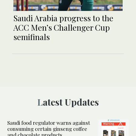
Saudi Arabia progress to the
ACC Men’s Challenger Cup
semifinals
Latest Updates
Saudi food regulator warns against
consuming certain ginseng coffee
and chocolate products