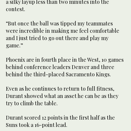
a silky layup less than two minutes into the
contest.
“But once the ball was tipped my teammates
were incredible in making me feel comfortable
and I just tried to go out there and play my
game.”
Phoenix are in fourth place in the West, 10 games
behind conference leaders Denver and three
behind the third-placed Sacramento Kings.
Even as he continues to return to full fitness,
Durant showed what an asset he can be as they
try to climb the table.
Durant scored 12 points in the first half as the
Suns took a 16-point lead.