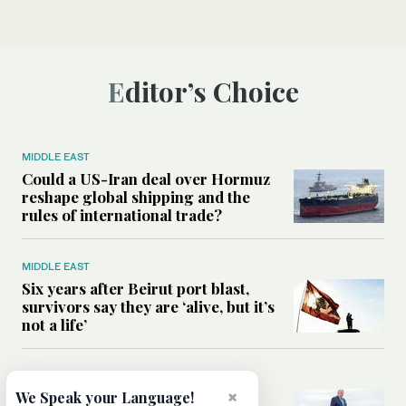
Editor’s Choice
MIDDLE EAST
Could a US-Iran deal over Hormuz
reshape global shipping and the
rules of international trade?
MIDDLE EAST
Six years after Beirut port blast,
survivors say they are ‘alive, but it’s
not a life’
MIDDLE EAST
×
Can Trump’s ‘art of the deal’
We Speak your Language!