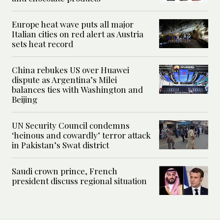
Europe heat wave puts all major
Italian cities on red alert as Austria
sets heat record
China rebukes US over Huawei
dispute as Argentina’s Milei
balances ties with Washington and
Beijing
UN Security Council condemns
‘heinous and cowardly’ terror attack
in Pakistan’s Swat district
Saudi crown prince, French
president discuss regional situation