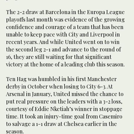
The 2-2 draw at Barcelona in the Europa League
playoffs last month was evidence of the growing
confidence and courage of a team that has been
unable to keep pace with City and Liverpool in
recent years. And while United went on to win
the second leg 2-1 and advance to the round of
16, they are still waiting for that significant
victory at the home of a leading club this season.
Ten Hag was humbled in his first Manchester
derby in October when losing to City 6-3. At
Arsenal in January, United missed the chance to
put real pressure on the leaders with a 3-2 loss,
courtesy of Eddie Nketiah’s winner in stoppage
time. It took an injury-time goal from Casemiro
to salvage a 1-1 draw at Chelsea earlier in the
season.