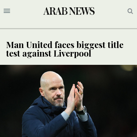
Man United faces biggest title
test against Liverpool