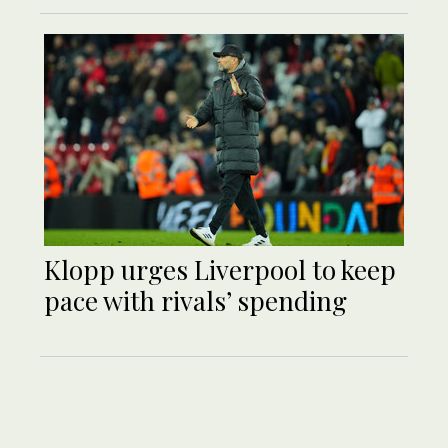
Klopp urges Liverpool to keep
pace with rivals’ spending