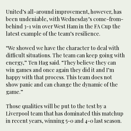
United’s all-around improvement, however, has
been undeniable, with Wednesday’s come-from-
behind 3-1 win over West Ham in the FA Cup the
latest example of the team’s resilience.
“We showed we have the character to deal with
difficult situations. The team can keep going with
energy,” Ten Hag said. “They believe they can
win games and once again they did it and I’m
happy with that process. This team does not
show panic and can change the dynamic of the
game.”
Those qualities will be put to the test by a
Liverpool team that has dominated this matchup
in recent years, winning 5-0 and 4-0 last season.