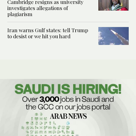
Cambridge resigns as university
investigates allegations of
plagiarism
Iran warns Gulf states: tell Trump
to desist or we hit you hard