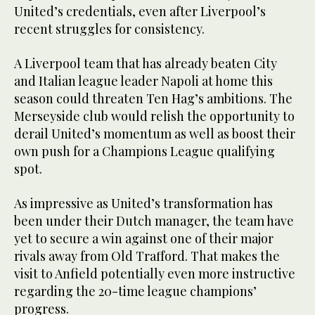
United’s credentials, even after Liverpool’s
recent struggles for consistency.
A Liverpool team that has already beaten City
and Italian league leader Napoli at home this
season could threaten Ten Hag’s ambitions. The
Merseyside club would relish the opportunity to
derail United’s momentum as well as boost their
own push for a Champions League qualifying
spot.
As impressive as United’s transformation has
been under their Dutch manager, the team have
yet to secure a win against one of their major
rivals away from Old Trafford. That makes the
visit to Anfield potentially even more instructive
regarding the 20-time league champions’
progress.