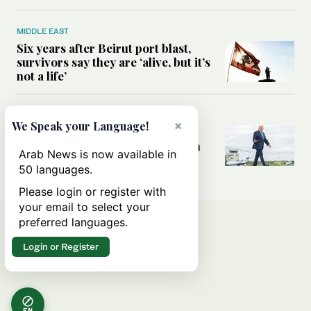
MIDDLE EAST
Six years after Beirut port blast,
survivors say they are ‘alive, but it’s
not a life’
MIDDLE EAST
×
We Speak your Language!
Can Trump’s ‘art of the deal’
strategy reshape the conflict with
Arab News is now available in
Iran?
50 languages.
Please login or register with
your email to select your
preferred languages.
Login or Register
EN