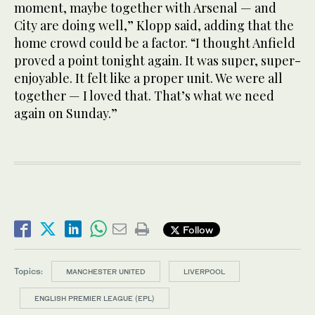
moment, maybe together with Arsenal — and
City are doing well,” Klopp said, adding that the
home crowd could be a factor. “I thought Anfield
proved a point tonight again. It was super, super-
enjoyable. It felt like a proper unit. We were all
together — I loved that. That’s what we need
again on Sunday.”
Follow
Topics:
MANCHESTER UNITED
LIVERPOOL
ENGLISH PREMIER LEAGUE (EPL)