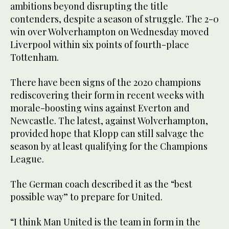
ambitions beyond disrupting the title
contenders, despite a season of struggle. The 2-0
win over Wolverhampton on Wednesday moved
Liverpool within six points of fourth-place
Tottenham.
There have been signs of the 2020 champions
rediscovering their form in recent weeks with
morale-boosting wins against Everton and
Newcastle. The latest, against Wolverhampton,
provided hope that Klopp can still salvage the
season by at least qualifying for the Champions
League.
The German coach described it as the “best
possible way” to prepare for United.
“I think Man United is the team in form in the