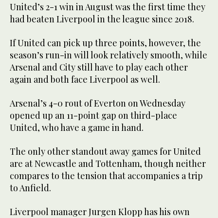
United’s 2-1 win in August was the first time they
had beaten Liverpool in the league since 2018.
If United can pick up three points, however, the
season’s run-in will look relatively smooth, while
Arsenal and City still have to play each other
again and both face Liverpool as well.
Arsenal’s 4-0 rout of Everton on Wednesday
opened up an 11-point gap on third-place
United, who have a game in hand.
The only other standout away games for United
are at Newcastle and Tottenham, though neither
compares to the tension that accompanies a trip
to Anfield.
Liverpool manager Jurgen Klopp has his own