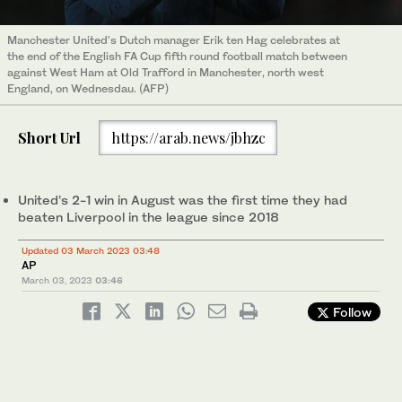
Manchester United's Dutch manager Erik ten Hag celebrates at
the end of the English FA Cup fifth round football match between
against West Ham at Old Trafford in Manchester, north west
England, on Wednesdau. (AFP)
Short Url
https://arab.news/jbhzc
United’s 2-1 win in August was the first time they had
beaten Liverpool in the league since 2018
Updated 03 March 2023 03:48
AP
March 03, 2023
03:46
Follow