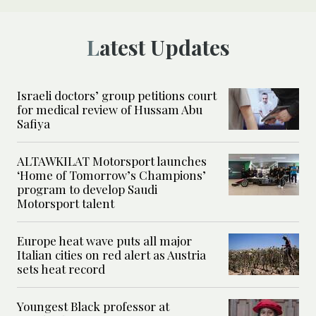
Latest Updates
Israeli doctors’ group petitions court
for medical review of Hussam Abu
Safiya
ALTAWKILAT Motorsport launches
‘Home of Tomorrow’s Champions’
program to develop Saudi
Motorsport talent
Europe heat wave puts all major
Italian cities on red alert as Austria
sets heat record
Youngest Black professor at