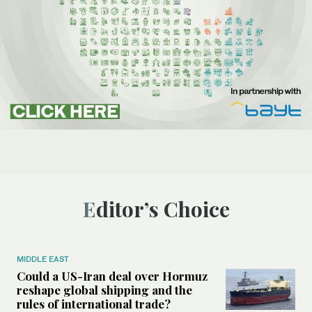
Editor’s Choice
MIDDLE EAST
Could a US-Iran deal over Hormuz
reshape global shipping and the
rules of international trade?