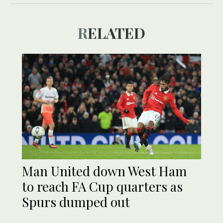
RELATED
Man United down West Ham
to reach FA Cup quarters as
Spurs dumped out