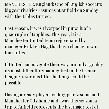
MANCHESTER, England: One of English soccer’s
biggest rivalries resumes at Anfield on Sunday
with the tables turned.
Last season, it was Liverpool in pursuit of a
quadruple of trophies. This year, it is a
Manchester United team rejuvenated by
manager Erik ten Hag that has a chance to win
four titles.
If United can navigate their way around arguably
its most difficult remaining test in the Premier
League, a serious title challenge could be
possible.
Having already played leading pair Arsenal and
Manchester City home and away this season, a
trip to Anfield represents the last major test of