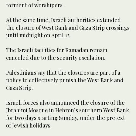
torment of worshipers.
At the same time, Israeli authorities extended
the closure of West Bank and Gaza Strip crossings
until midnight on April 12.
The Israeli facilities for Ramadan remain
canceled due to the security escalation.
Palestinians say that the closures are part of a
policy to collectively punish the West Bank and
Gaza Strip.
Israeli forces also announced the closure of the
Ibrahimi Mosque in Hebron’s southern West Bank
for two days starting Sunday, under the pretext
of Jewish holidays.