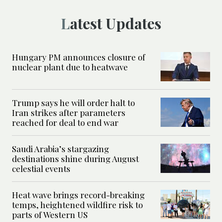
Latest Updates
Hungary PM announces closure of
nuclear plant due to heatwave
Trump says he will order halt to
Iran strikes after parameters
reached for deal to end war
Saudi Arabia’s stargazing
destinations shine during August
celestial events
Heat wave brings record-breaking
temps, heightened wildfire risk to
parts of Western US