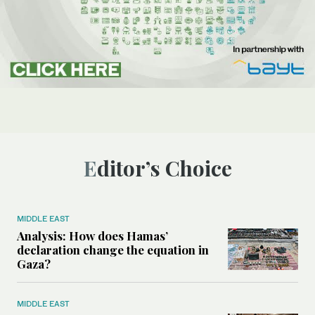
Editor’s Choice
MIDDLE EAST
Analysis: How does Hamas’
declaration change the equation in
Gaza?
MIDDLE EAST