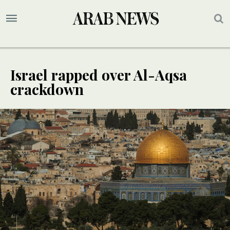
Israel rapped over Al-Aqsa
crackdown