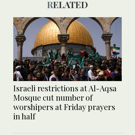
RELATED
Israeli restrictions at Al-Aqsa
Mosque cut number of
worshipers at Friday prayers
in half