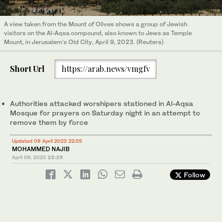
A view taken from the Mount of Olives shows a group of Jewish
visitors on the Al-Aqsa compound, also known to Jews as Temple
Mount, in Jerusalem's Old City, April 9, 2023. (Reuters)
Short Url
https://arab.news/vmgfv
Authorities attacked worshipers stationed in Al-Aqsa
Mosque for prayers on Saturday night in an attempt to
remove them by force
Updated 09 April 2023 22:35
MOHAMMED NAJIB
April 09, 2023
22:29
Follow