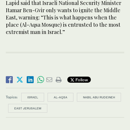
Lapid said that Israeli National Security Minister
Itamar Ben-Gvir only wants to ignite the Middle
East, warning: “This is what happens when the
place (Al-Aqsa Mosque) is entrusted to the most
extremist man in Israel.”
Follow
Topics:
ISRAEL
AL-AQSA
NABIL ABU RUDEINEH
EAST JERUSALEM