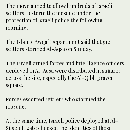
The move aimed to allow hundreds of Israeli
settlers to storm the mosque under the
protection of Israeli police the following
morning.
The Islamic Awqaf Department said that 912
settlers stormed Al-Aqsa on Sunday.
The Israeli armed forces and intelligence officers
deployed in Al-Aqsa were distributed in squares
across the site, especially the Al-Qibli prayer
square.
Forces escorted settlers who stormed the
mosque.
At the same time, Israeli police deployed at Al-
Silseleh gate checked the identities of those