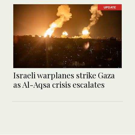
UPDATE
Israeli warplanes strike Gaza
as Al-Aqsa crisis escalates