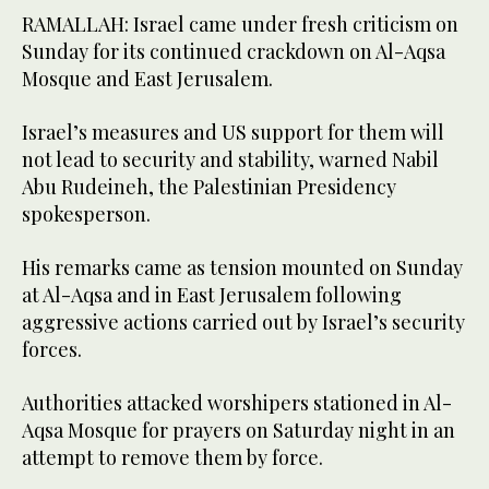
RAMALLAH: Israel came under fresh criticism on
Sunday for its continued crackdown on Al-Aqsa
Mosque and East Jerusalem.
Israel’s measures and US support for them will
not lead to security and stability, warned Nabil
Abu Rudeineh, the Palestinian Presidency
spokesperson.
His remarks came as tension mounted on Sunday
at Al-Aqsa and in East Jerusalem following
aggressive actions carried out by Israel’s security
forces.
Authorities attacked worshipers stationed in Al-
Aqsa Mosque for prayers on Saturday night in an
attempt to remove them by force.