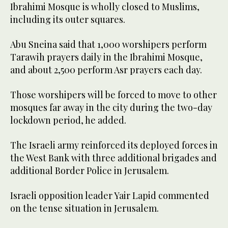
Ibrahimi Mosque is wholly closed to Muslims,
including its outer squares.
Abu Sneina said that 1,000 worshipers perform
Tarawih prayers daily in the Ibrahimi Mosque,
and about 2,500 perform Asr prayers each day.
Those worshipers will be forced to move to other
mosques far away in the city during the two-day
lockdown period, he added.
The Israeli army reinforced its deployed forces in
the West Bank with three additional brigades and
additional Border Police in Jerusalem.
Israeli opposition leader Yair Lapid commented
on the tense situation in Jerusalem.