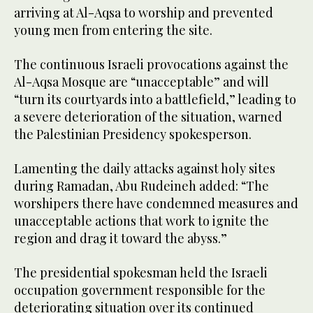
arriving at Al-Aqsa to worship and prevented
young men from entering the site.
The continuous Israeli provocations against the
Al-Aqsa Mosque are “unacceptable” and will
“turn its courtyards into a battlefield,” leading to
a severe deterioration of the situation, warned
the Palestinian Presidency spokesperson.
Lamenting the daily attacks against holy sites
during Ramadan, Abu Rudeineh added: “The
worshipers there have condemned measures and
unacceptable actions that work to ignite the
region and drag it toward the abyss.”
The presidential spokesman held the Israeli
occupation government responsible for the
deteriorating situation over its continued