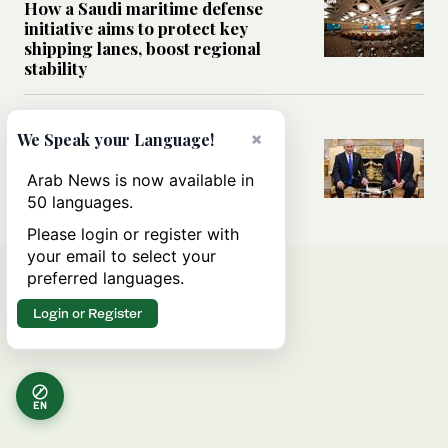
How a Saudi maritime defense
initiative aims to protect key
shipping lanes, boost regional
stability
WORLD
×
We Speak your Language!
Analysis: A look at Netanyahu’s
White House visit
Arab News is now available in
50 languages.
Please login or register with
your email to select your
preferred languages.
Login or Register
EN