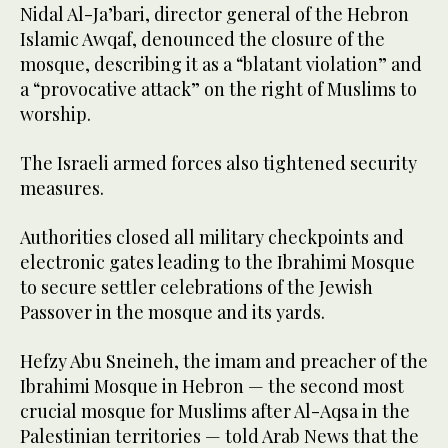
Nidal Al-Ja’bari, director general of the Hebron
Islamic Awqaf, denounced the closure of the
mosque, describing it as a “blatant violation” and
a “provocative attack” on the right of Muslims to
worship.
The Israeli armed forces also tightened security
measures.
Authorities closed all military checkpoints and
electronic gates leading to the Ibrahimi Mosque
to secure settler celebrations of the Jewish
Passover in the mosque and its yards.
Hefzy Abu Sneineh, the imam and preacher of the
Ibrahimi Mosque in Hebron — the second most
crucial mosque for Muslims after Al-Aqsa in the
Palestinian territories — told Arab News that the