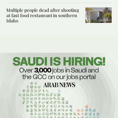
Multiple people dead after shooting
at fast food restaurant in southern
Idaho