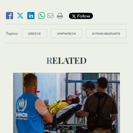
Follow
Topics:
GREECE
SHIPWRECK
SYRIAN MIGRANTS
RELATED