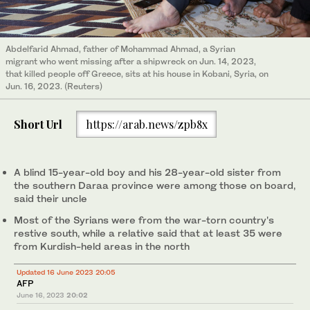
Abdelfarid Ahmad, father of Mohammad Ahmad, a Syrian
migrant who went missing after a shipwreck on Jun. 14, 2023,
that killed people off Greece, sits at his house in Kobani, Syria, on
Jun. 16, 2023. (Reuters)
Short Url
https://arab.news/zpb8x
A blind 15-year-old boy and his 28-year-old sister from
the southern Daraa province were among those on board,
said their uncle
Most of the Syrians were from the war-torn country's
restive south, while a relative said that at least 35 were
from Kurdish-held areas in the north
Updated 16 June 2023 20:05
AFP
June 16, 2023
20:02