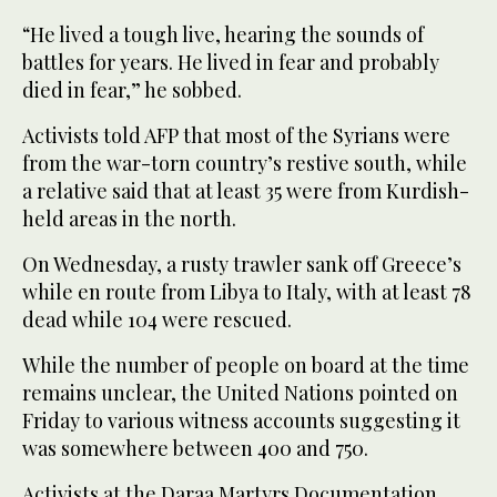
“He lived a tough live, hearing the sounds of
battles for years. He lived in fear and probably
died in fear,” he sobbed.
Activists told AFP that most of the Syrians were
from the war-torn country’s restive south, while
a relative said that at least 35 were from Kurdish-
held areas in the north.
On Wednesday, a rusty trawler sank off Greece’s
while en route from Libya to Italy, with at least 78
dead while 104 were rescued.
While the number of people on board at the time
remains unclear, the United Nations pointed on
Friday to various witness accounts suggesting it
was somewhere between 400 and 750.
Activists at the Daraa Martyrs Documentation