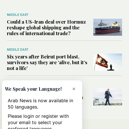
MIDDLE EAST
Could a US-Iran deal over Hormuz
reshape global shipping and the
rules of international trade?
MIDDLE EAST
Six years after Beirut port blast,
survivors say they are ‘alive, but it’s
not a life’
MIDDLE EAST
×
We Speak your Language!
Can Trump’s ‘art of the deal’
strategy reshape the conflict with
Arab News is now available in
Iran?
50 languages.
Please login or register with
your email to select your
preferred languages.