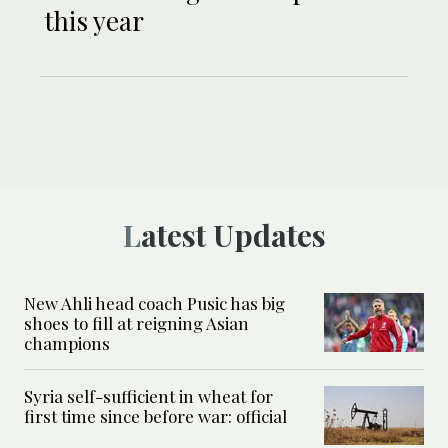
this year
Latest Updates
New Ahli head coach Pusic has big
shoes to fill at reigning Asian
champions
Syria self-sufficient in wheat for
first time since before war: official