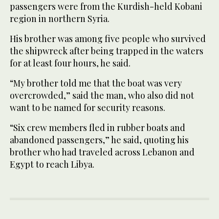
passengers were from the Kurdish-held Kobani
region in northern Syria.
His brother was among five people who survived
the shipwreck after being trapped in the waters
for at least four hours, he said.
“My brother told me that the boat was very
overcrowded,” said the man, who also did not
want to be named for security reasons.
“Six crew members fled in rubber boats and
abandoned passengers,” he said, quoting his
brother who had traveled across Lebanon and
Egypt to reach Libya.