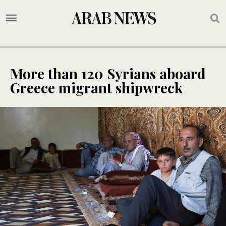
More than 120 Syrians aboard
Greece migrant shipwreck