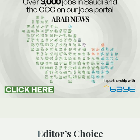
Editor’s Choice