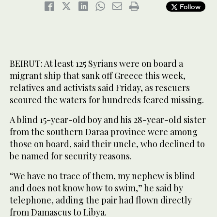
Follow
BEIRUT: At least 125 Syrians were on board a
migrant ship that sank off Greece this week,
relatives and activists said Friday, as rescuers
scoured the waters for hundreds feared missing.
A blind 15-year-old boy and his 28-year-old sister
from the southern Daraa province were among
those on board, said their uncle, who declined to
be named for security reasons.
“We have no trace of them, my nephew is blind
and does not know how to swim,” he said by
telephone, adding the pair had flown directly
from Damascus to Libya.