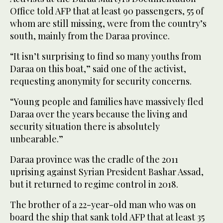
Office told AFP that at least 90 passengers, 55 of
whom are still missing, were from the country’s
south, mainly from the Daraa province.
“It isn’t surprising to find so many youths from
Daraa on this boat,” said one of the activist,
requesting anonymity for security concerns.
“Young people and families have massively fled
Daraa over the years because the living and
security situation there is absolutely
unbearable.”
Daraa province was the cradle of the 2011
uprising against Syrian President Bashar Assad,
but it returned to regime control in 2018.
The brother of a 22-year-old man who was on
board the ship that sank told AFP that at least 35