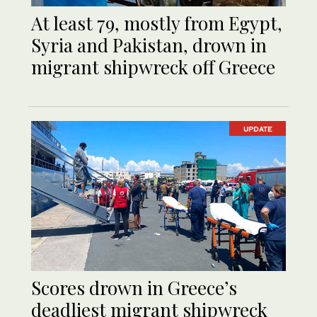
At least 79, mostly from Egypt,
Syria and Pakistan, drown in
migrant shipwreck off Greece
UPDATE
Scores drown in Greece’s
deadliest migrant shipwreck