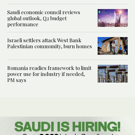
Saudi economic council reviews
global outlook, Q2 budget
performance
Israeli settlers attack West Bank
Palestinian community, burn homes
Romania readies framework to limit
power use for industry if needed,
PM says