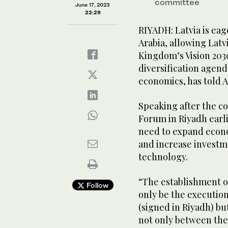
committee
June 17, 2023
22:29
RIYADH: Latvia is eag
Arabia, allowing Latv
Kingdom’s Vision 203
diversification agenda
economics, has told 
Speaking after the c
Forum in Riyadh earl
need to expand econo
and increase investm
technology.
“The establishment o
Follow
only be the execution
(signed in Riyadh) bu
not only between the