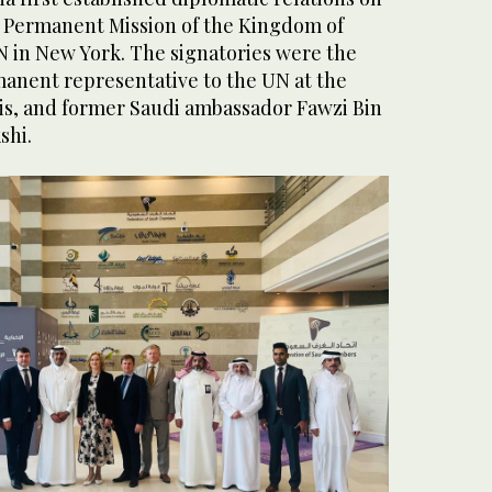
he Permanent Mission of the Kingdom of
N in New York. The signatories were the
nent representative to the UN at the
is, and former Saudi ambassador Fawzi Bin
shi.