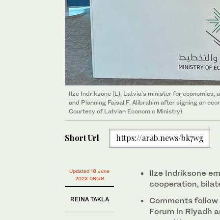
Aerial view over the industrial port of Riga, Latvia. (
Ilze Indriksone (L), Latvia’s minister for economics, 
and Planning Faisal F. Alibrahim after signing an ec
Courtesy of Latvian Economic Ministry)
Short Url
https://arab.news/bk7wg
Updated 18 June
Ilze Indriksone e
2023 06:59
cooperation, bila
REINA TAKLA
Comments follow 
Forum in Riyadh a