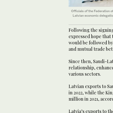
Officials of the Federation
Latvian economic delegation
Following the signin
expressed hope that 
would be followed by
and mutual trade bet
Since then, Saudi-La
relationship, enhanc
various sectors.
Latvian exports to Sa
in 2022, while the Ki
million in 2021, acc
Latvia’s exports to t