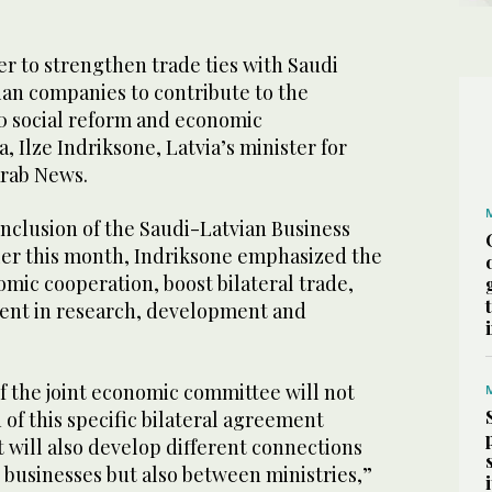
er to strengthen trade ties with Saudi
ian companies to contribute to the
0 social reform and economic
, Ilze Indriksone, Latvia’s minister for
Arab News.
onclusion of the Saudi-Latvian Business
ier this month, Indriksone emphasized the
mic cooperation, boost bilateral trade,
ent in research, development and
f the joint economic committee will not
 of this specific bilateral agreement
t will also develop different connections
 businesses but also between ministries,”