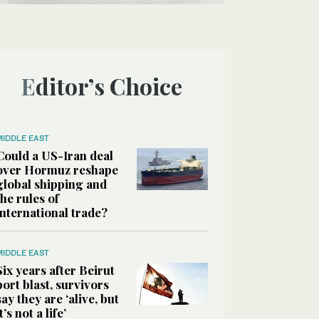
Editor’s Choice
MIDDLE EAST
Could a US-Iran deal
over Hormuz reshape
global shipping and
the rules of
international trade?
MIDDLE EAST
Six years after Beirut
port blast, survivors
say they are ‘alive, but
it’s not a life’