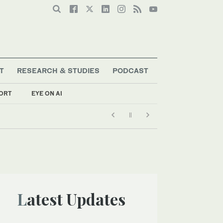
T
RESEARCH & STUDIES
PODCAST
ORT
EYE ON AI
Latest Updates