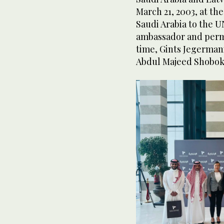
March 21, 2003, at t
Saudi Arabia to the U
ambassador and perma
time, Gints Jegerman
Abdul Majeed Shobok