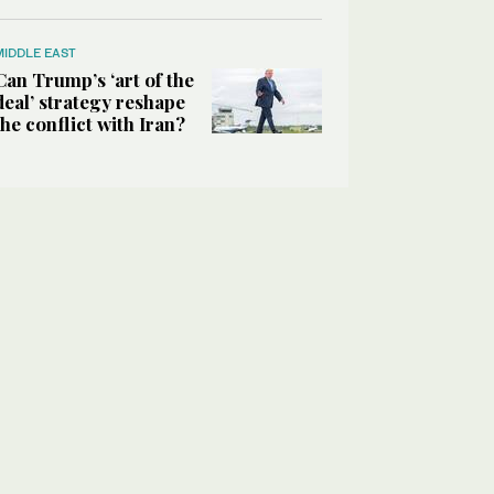
MIDDLE EAST
Can Trump’s ‘art of the
deal’ strategy reshape
the conflict with Iran?