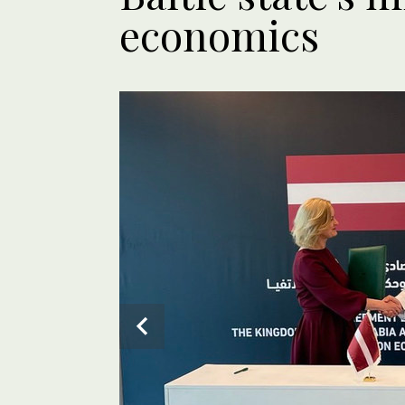
economics