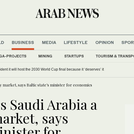
LD
BUSINESS
MEDIA
LIFESTYLE
OPINION
SPOR
GA-PROJECTS
MINING
STARTUPS
TOURISM & TRANSP
dent it will host the 2030 World Cup final because it ‘deserves’ it
ty market, says Baltic state’s minister for economics
s Saudi Arabia a
arket, says
inister for