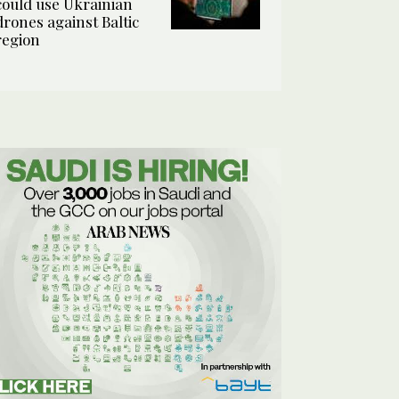
could use Ukrainian
drones against Baltic
region