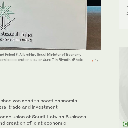
2
/ 2
Shutterstock)
and Faisal F. Alibrahim, Saudi Minister of Economy
onomic cooperation deal on June 7 in Riyadh. (Photo
1
/ 2
mphasizes need to boost economic
teral trade and investment
conclusion of Saudi-Latvian Business
nd creation of joint economic