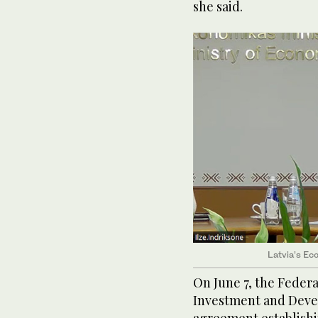
she said.
Latvia’s Eco
On June 7, the Feder
Investment and Deve