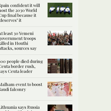
Spain confident it will
host the 2030 World
Cup final because it
‘deserves’ it
At least 30 Yemeni
government troops
killed in Houthi
attacks, sources say
100 people died during
Ceuta border rush,
says Ceuta leader
Malham event to boost
Saudi falconry
Lithuania says Russia