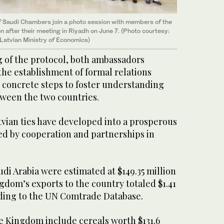
 of Saudi Chambers join a photo session with members of the
 after their meeting in Riyadh on June 7. (Photo courtesy:
Latvian Ministry of Economics)
g of the protocol, both ambassadors
the establishment of formal relations
 concrete steps to foster understanding
ween the two countries.
tvian ties have developed into a prosperous
ed by cooperation and partnerships in
udi Arabia were estimated at $149.35 million
ngdom’s exports to the country totaled $1.41
ording to the UN Comtrade Database.
he Kingdom include cereals worth $131.6