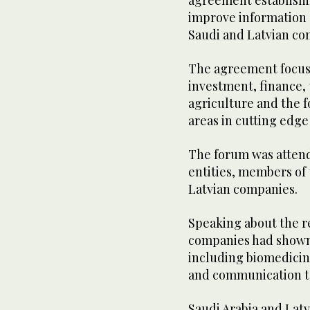
agreement establishi
improve information 
Saudi and Latvian co
The agreement focuse
investment, finance, 
agriculture and the f
areas in cutting edge
The forum was atten
entities, members of
Latvian companies.
Speaking about the r
companies had shown g
including biomedicin
and communication te
Saudi Arabia and Latv