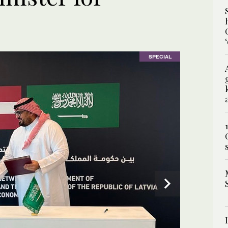
SPECIAL
SPECIAL