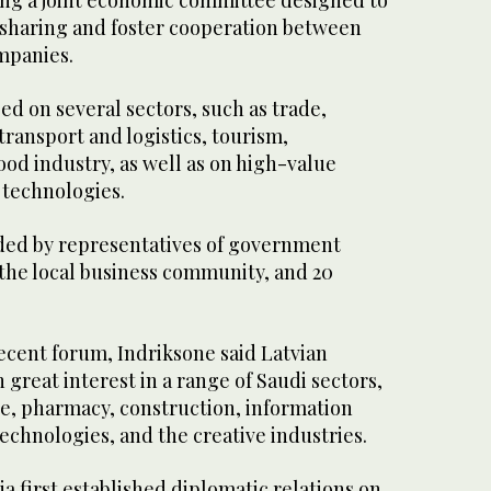
ng a joint economic committee designed to
sharing and foster cooperation between
mpanies.
d on several sectors, such as trade,
transport and logistics, tourism,
ood industry, as well as on high-value
 technologies.
ded by representatives of government
 the local business community, and 20
ecent forum, Indriksone said Latvian
reat interest in a range of Saudi sectors,
e, pharmacy, construction, information
chnologies, and the creative industries.
ia first established diplomatic relations on