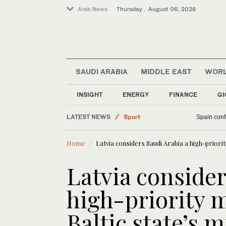
Arab News
Thursday . August 06, 2026
SAUDI ARABIA
MIDDLE EAST
WOR
INSIGHT
ENERGY
FINANCE
GI
LATEST NEWS
Sport
Spain confi
World
Home
Latvia considers Saudi Arabia a high-priori
Saudi Arabia
Middle East
Latvia consider
Business & Economy
high-priority m
Baltic state’s m