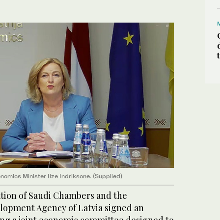
nomics Minister Ilze Indriksone. (Supplied)
ation of Saudi Chambers and the
lopment Agency of Latvia signed an