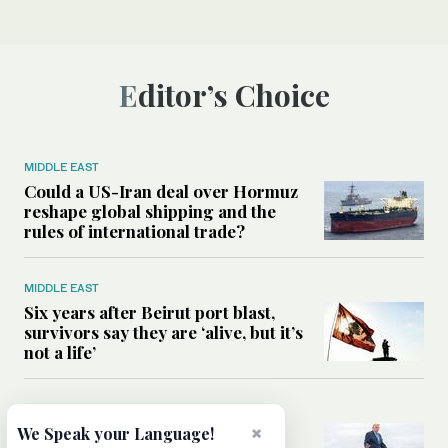
Editor’s Choice
MIDDLE EAST
Could a US-Iran deal over Hormuz
reshape global shipping and the
rules of international trade?
MIDDLE EAST
Six years after Beirut port blast,
survivors say they are ‘alive, but it’s
not a life’
MIDDLE EAST
Can Trump’s ‘art of the deal’
×
We Speak your Language!