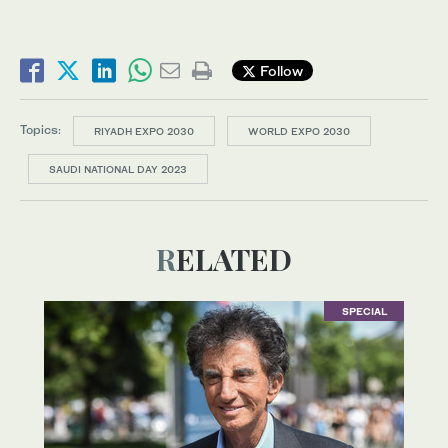
Follow
Topics:
RIYADH EXPO 2030
WORLD EXPO 2030
SAUDI NATIONAL DAY 2023
RELATED
SPECIAL