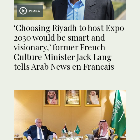
VIDEO
‘Choosing Riyadh to host Expo
2030 would be smart and
visionary,’ former French
Culture Minister Jack Lang
tells Arab News en Francais