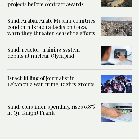
projects before contract awards
Saudi Arabia, Arab, Muslim countries
condemn Israeli attacks on Gaza,
warn they threaten ceasefire efforts
Saudi reactor-training system
debuts at nuclear Olympiad
Israeli killing of journalist in
Lebanon a war crime: Rights groups
Saudi consumer spending rises 6.8%
in Q1: Knight Frank