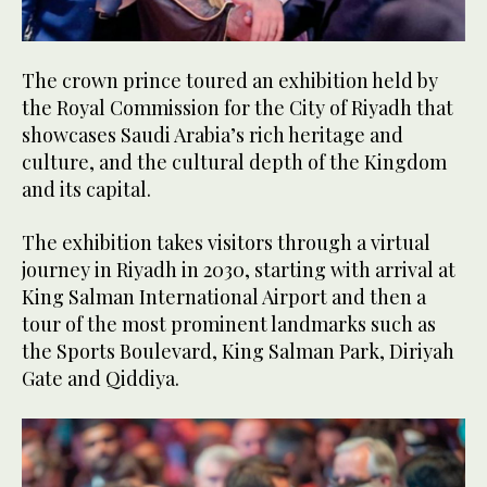
The crown prince toured an exhibition held by
the Royal Commission for the City of Riyadh that
showcases Saudi Arabia’s rich heritage and
culture, and the cultural depth of the Kingdom
and its capital.
The exhibition takes visitors through a virtual
journey in Riyadh in 2030, starting with arrival at
King Salman International Airport and then a
tour of the most prominent landmarks such as
the Sports Boulevard, King Salman Park, Diriyah
Gate and Qiddiya.