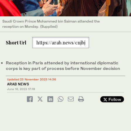
Saudi Crown Prince Mohammed bin Salman attended the
reception on Monday. (Supplied)
Short Url
https://arab.news/cnjbj
Reception in Paris attended by international diplomatic
corps is key part of process before November decision
Updated 23 November 2023 14:36
ARAB NEWS
June 18, 2023
17:19
Follow