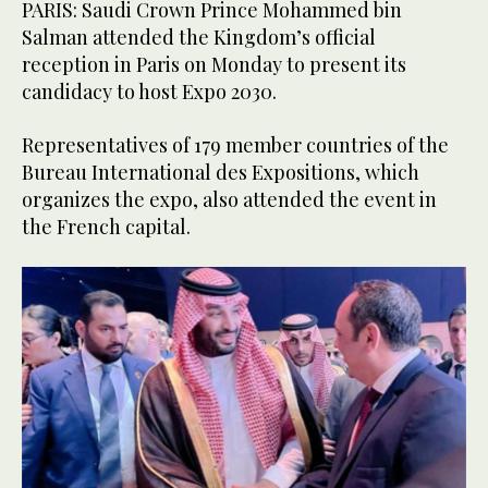
PARIS: Saudi Crown Prince Mohammed bin
Salman attended the Kingdom’s official
reception in Paris on Monday to present its
candidacy to host Expo 2030.
Representatives of 179 member countries of the
Bureau International des Expositions, which
organizes the expo, also attended the event in
the French capital.