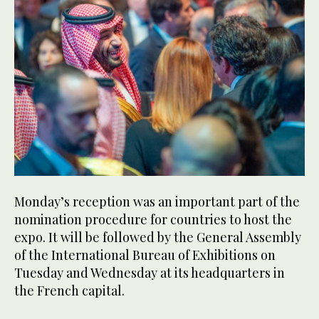
Monday’s reception was an important part of the
nomination procedure for countries to host the
expo. It will be followed by the General Assembly
of the International Bureau of Exhibitions on
Tuesday and Wednesday at its headquarters in
the French capital.