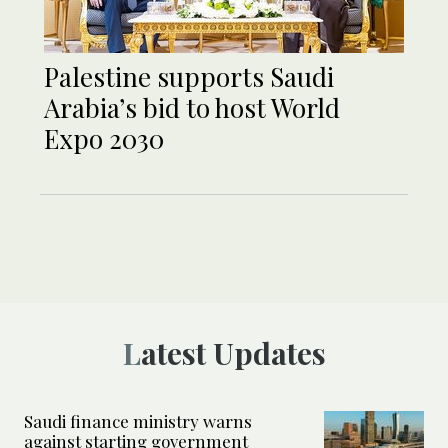
Palestine supports Saudi
Arabia’s bid to host World
Expo 2030
Latest Updates
Saudi finance ministry warns
against starting government