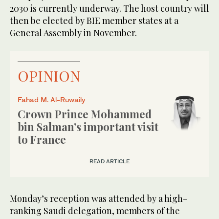
2030 is currently underway. The host country will
then be elected by BIE member states at a
General Assembly in November.
OPINION
Fahad M. Al-Ruwaily
Crown Prince Mohammed
bin Salman’s important visit
to France
READ ARTICLE
Monday’s reception was attended by a high-
ranking Saudi delegation, members of the