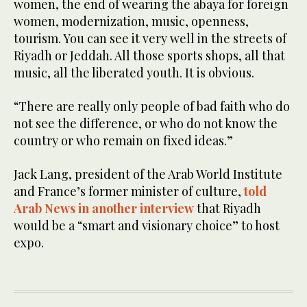
women, the end of wearing the abaya for foreign
women, modernization, music, openness,
tourism. You can see it very well in the streets of
Riyadh or Jeddah. All those sports shops, all that
music, all the liberated youth. It is obvious.
“There are really only people of bad faith who do
not see the difference, or who do not know the
country or who remain on fixed ideas.”
Jack Lang, president of the Arab World Institute
and France’s former minister of culture,
told
Arab News in another interview
that Riyadh
would be a “smart and visionary choice” to host
expo.