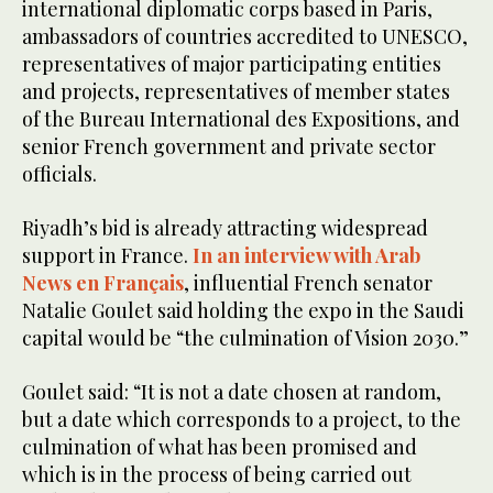
international diplomatic corps based in Paris,
ambassadors of countries accredited to UNESCO,
representatives of major participating entities
and projects, representatives of member states
of the Bureau International des Expositions, and
senior French government and private sector
officials.
Riyadh’s bid is already attracting widespread
support in France.
In an interview with Arab
News en Français
, influential French senator
Natalie Goulet said holding the expo in the Saudi
capital would be “the culmination of Vision 2030.”
Goulet said: “It is not a date chosen at random,
but a date which corresponds to a project, to the
culmination of what has been promised and
which is in the process of being carried out