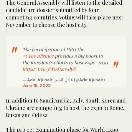
The General Assembly will listen to the detailed
candidature dossier submitted by four
competing countries. Voting will take place next
November to choose the host city.
The participation of HRH the
#CrownPrince
provides a big boost to
the Kingdom's efforts to host Expo-2030.
https://t.co/yW0Xxcwdp8
— Adel Aljubeir عادل الجبير (@AdelAljubeir)
June 19, 2023
In addition to Saudi Arabia, Italy, South Korea and
Ukraine are competing to host the expo in Rome,
Busan and Odesa.
The project examination phase for World Expo