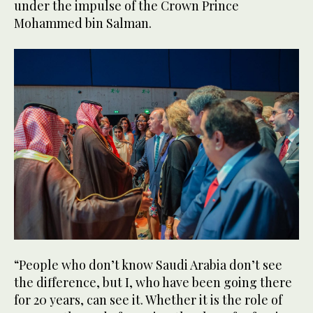
under the impulse of the Crown Prince
Mohammed bin Salman.
“People who don’t know Saudi Arabia don’t see
the difference, but I, who have been going there
for 20 years, can see it. Whether it is the role of