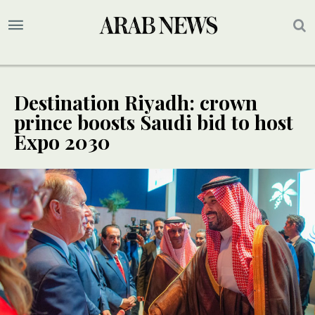
Destination Riyadh: crown
prince boosts Saudi bid to host
Expo 2030