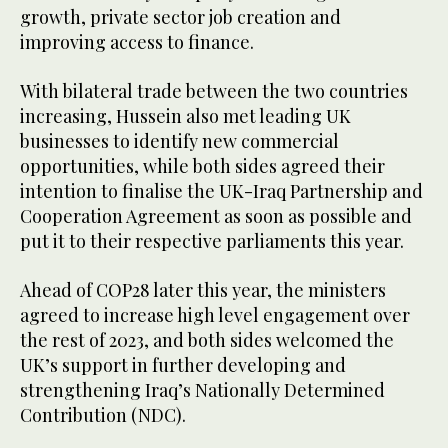
growth, private sector job creation and
improving access to finance.
With bilateral trade between the two countries
increasing, Hussein also met leading UK
businesses to identify new commercial
opportunities, while both sides agreed their
intention to finalise the UK-Iraq Partnership and
Cooperation Agreement as soon as possible and
put it to their respective parliaments this year.
Ahead of COP28 later this year, the ministers
agreed to increase high level engagement over
the rest of 2023, and both sides welcomed the
UK’s support in further developing and
strengthening Iraq’s Nationally Determined
Contribution (NDC).