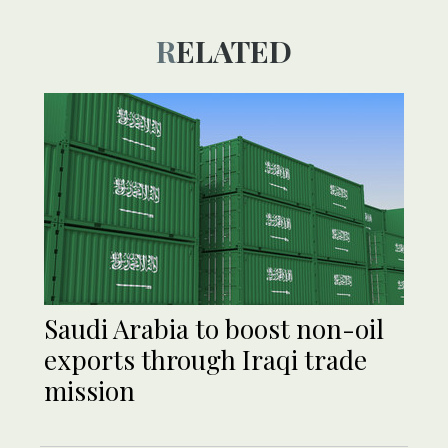
RELATED
Saudi Arabia to boost non-oil
exports through Iraqi trade
mission