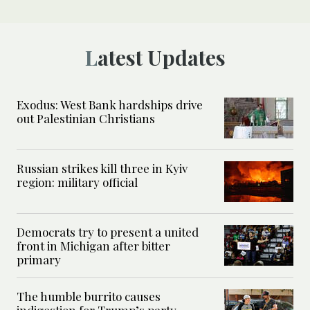
Latest Updates
Exodus: West Bank hardships drive
out Palestinian Christians
Russian strikes kill three in Kyiv
region: military official
Democrats try to present a united
front in Michigan after bitter
primary
The humble burrito causes