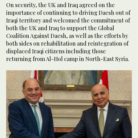
On security, the UK and Iraq agreed on the
importance of continuing to driving Daesh out of
Iraqi territory and welcomed the commitment of
both the UK and Iraq to support the Global
Coalition Against Daesh, as well as the efforts by
both sides on rehabilitation and reintegration of
displaced Iraqi citizens including those
returning from Al-Hol camp in North-East Syria.