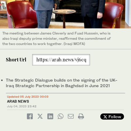
The meeting between James Cleverly and Fuad Hussein, who is
also Iraqi deputy prime minister, reaffirmed the commitment of
the two countries to work together. (Iraqi MOFA)
Short Url
https://arab.news/vj6cq
The Strategic Dialogue builds on the signing of the UK-
Iraq Strategic Partnership in Baghdad in June 2021
Updated 05 July 2023 00:03
ARAB NEWS
July 04, 2023
23:42
Follow