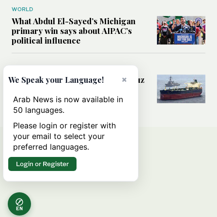
WORLD
What Abdul El-Sayed’s Michigan
primary win says about AIPAC’s
political influence
MIDDLE EAST
Could a US-Iran deal over Hormuz
×
We Speak your Language!
reshape global shipping and the
rules of international trade?
Arab News is now available in
50 languages.
Please login or register with
your email to select your
preferred languages.
Login or Register
EN