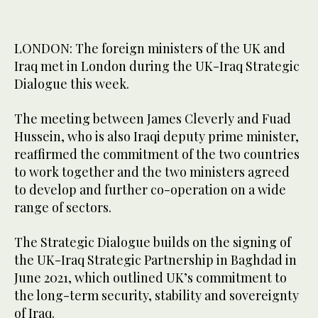
LONDON: The foreign ministers of the UK and
Iraq met in London during the UK-Iraq Strategic
Dialogue this week.
The meeting between James Cleverly and Fuad
Hussein, who is also Iraqi deputy prime minister,
reaffirmed the commitment of the two countries
to work together and the two ministers agreed
to develop and further co-operation on a wide
range of sectors.
The Strategic Dialogue builds on the signing of
the UK-Iraq Strategic Partnership in Baghdad in
June 2021, which outlined UK’s commitment to
the long-term security, stability and sovereignty
of Iraq.