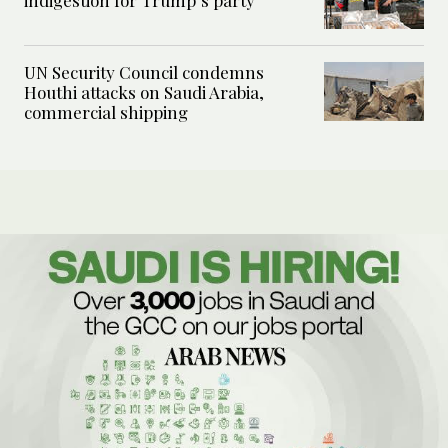
indigestion for Trump’s party
UN Security Council condemns
Houthi attacks on Saudi Arabia,
commercial shipping