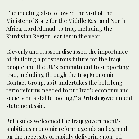
The meeting also followed the visit of the
Minister of State for the Middle East and North
Africa, Lord Ahmad, to Iraq, including the
Kurdistan Region, earlier in the year.
Cleverly and Hussein discussed the importance
of “building a prosperous future for the Iraqi
people and the UK’s commitment to supporting
Iraq, including through the Iraq Economic
Contact Group, as it undertakes the bold long-
term reforms needed to put Iraq’s economy and
society on a stable footing,” a British government
statement said.
Both sides welcomed the Iraqi government’s
ambitious economic reform agenda and agreed
on the necessity of rapidly delivering non-oil