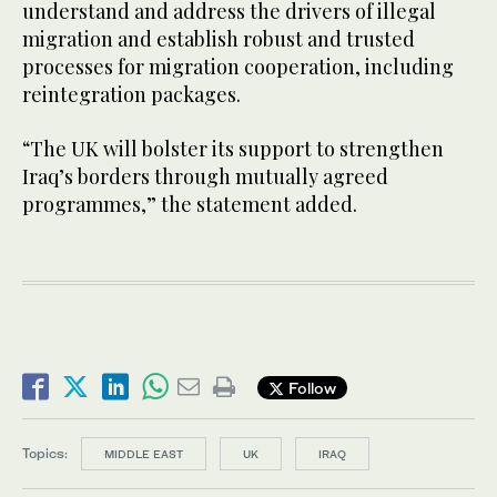
understand and address the drivers of illegal
migration and establish robust and trusted
processes for migration cooperation, including
reintegration packages.
“The UK will bolster its support to strengthen
Iraq’s borders through mutually agreed
programmes,” the statement added.
Follow
Topics:
MIDDLE EAST
UK
IRAQ