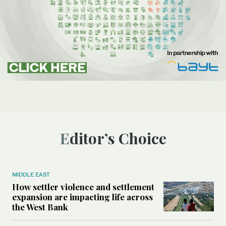
Editor’s Choice
MIDDLE EAST
How settler violence and settlement
expansion are impacting life across
the West Bank