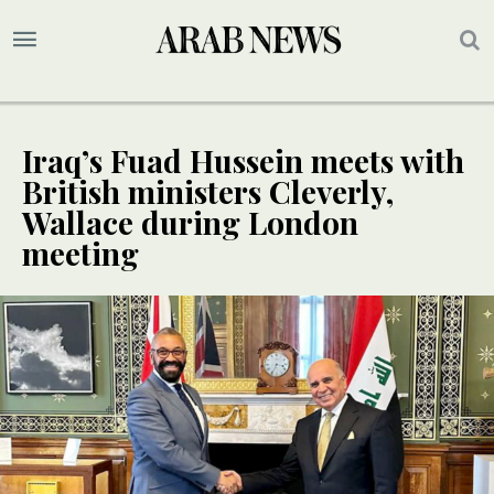
Iraq’s Fuad Hussein meets with
British ministers Cleverly,
Wallace during London
meeting