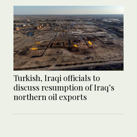
Turkish, Iraqi officials to
discuss resumption of Iraq’s
northern oil exports