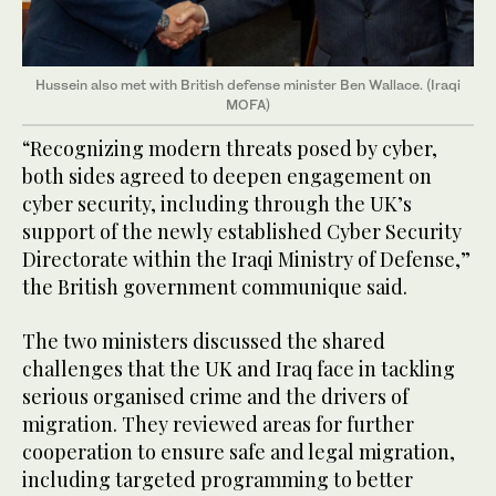
Hussein also met with British defense minister Ben Wallace. (Iraqi
MOFA)
“Recognizing modern threats posed by cyber,
both sides agreed to deepen engagement on
cyber security, including through the UK’s
support of the newly established Cyber Security
Directorate within the Iraqi Ministry of Defense,”
the British government communique said.
The two ministers discussed the shared
challenges that the UK and Iraq face in tackling
serious organised crime and the drivers of
migration. They reviewed areas for further
cooperation to ensure safe and legal migration,
including targeted programming to better