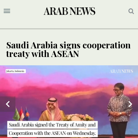
Saudi Arabia signs cooperation
treaty with ASEAN