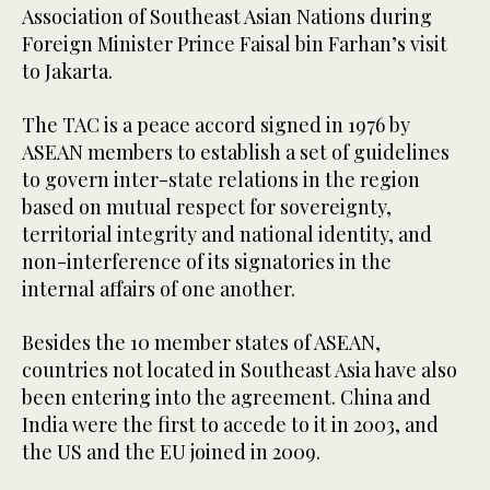
Association of Southeast Asian Nations during
Foreign Minister Prince Faisal bin Farhan’s visit
to Jakarta.
The TAC is a peace accord signed in 1976 by
ASEAN members to establish a set of guidelines
to govern inter-state relations in the region
based on mutual respect for sovereignty,
territorial integrity and national identity, and
non-interference of its signatories in the
internal affairs of one another.
Besides the 10 member states of ASEAN,
countries not located in Southeast Asia have also
been entering into the agreement. China and
India were the first to accede to it in 2003, and
the US and the EU joined in 2009.