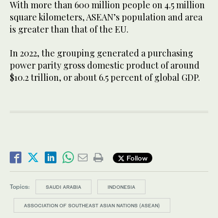
With more than 600 million people on 4.5 million
square kilometers, ASEAN’s population and area
is greater than that of the EU.
In 2022, the grouping generated a purchasing
power parity gross domestic product of around
$10.2 trillion, or about 6.5 percent of global GDP.
Follow
Topics:
SAUDI ARABIA
INDONESIA
ASSOCIATION OF SOUTHEAST ASIAN NATIONS (ASEAN)