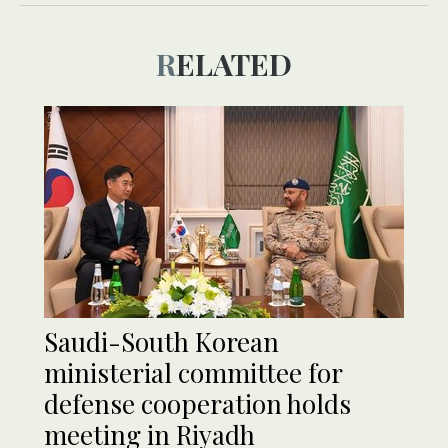
RELATED
Saudi-South Korean
ministerial committee for
defense cooperation holds
meeting in Riyadh