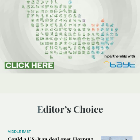
Editor’s Choice
MIDDLE EAST
Could a US-Iran deal over Hormuz