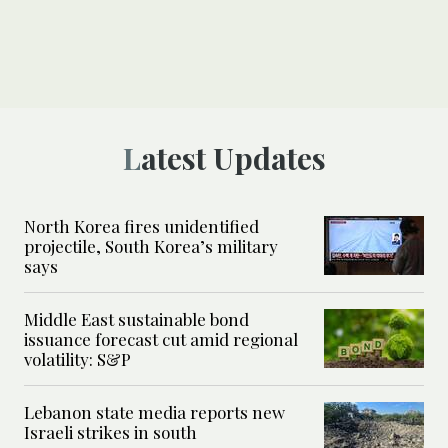
Latest Updates
North Korea fires unidentified
projectile, South Korea’s military
says
Middle East sustainable bond
issuance forecast cut amid regional
volatility: S&P
Lebanon state media reports new
Israeli strikes in south