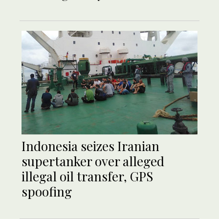
Indonesia seizes Iranian
supertanker over alleged
illegal oil transfer, GPS
spoofing