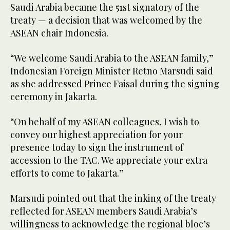
Saudi Arabia became the 51st signatory of the
treaty — a decision that was welcomed by the
ASEAN chair Indonesia.
“We welcome Saudi Arabia to the ASEAN family,”
Indonesian Foreign Minister Retno Marsudi said
as she addressed Prince Faisal during the signing
ceremony in Jakarta.
“On behalf of my ASEAN colleagues, I wish to
convey our highest appreciation for your
presence today to sign the instrument of
accession to the TAC. We appreciate your extra
efforts to come to Jakarta.”
Marsudi pointed out that the inking of the treaty
reflected for ASEAN members Saudi Arabia’s
willingness to acknowledge the regional bloc’s