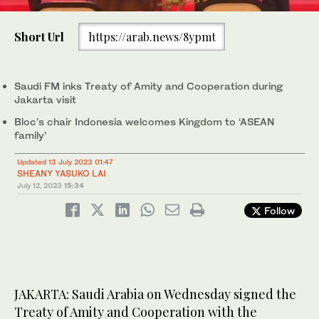
0
of
Short Url
https://arab.news/8ypmt
57
seconds
Saudi FM Prince Faisal bin Farhan poses with his Indonesian
counterpart, Retno Marsudi, after signing the Treaty of Amity
and Cooperation with ASEAN in Jakarta on July 12, 2023.
Saudi FM inks Treaty of Amity and Cooperation during
(Indonesian Ministry of Foreign Affairs)
Jakarta visit
Bloc’s chair Indonesia welcomes Kingdom to ‘ASEAN
family’
Updated 13 July 2023 01:47
SHEANY YASUKO LAI
July 12, 2023
15:34
Follow
JAKARTA: Saudi Arabia on Wednesday signed the
Treaty of Amity and Cooperation with the