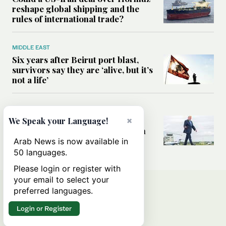
reshape global shipping and the
rules of international trade?
MIDDLE EAST
Six years after Beirut port blast,
survivors say they are ‘alive, but it’s
not a life’
MIDDLE EAST
Can Trump’s ‘art of the deal’
×
We Speak your Language!
strategy reshape the conflict with
Iran?
Arab News is now available in
50 languages.
Please login or register with
your email to select your
preferred languages.
Login or Register