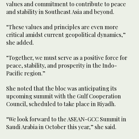
values and commitment to contribute to peace
and stability in Southeast Asia and beyond.
“These values and principles are even more
critical amidst current geopolitical dynamics,”
she added.
“Together, we must serve as a positive force for
peace, stability, and prosperity in the Indo-
Pacific region.”
She noted that the bloc was anticipating its
upcoming summit with the Gulf Cooperation
Council, scheduled to take place in Riyadh.
“We look forward to the ASEAN-GCC Summit in
Saudi Arabia in October this year,” she said.