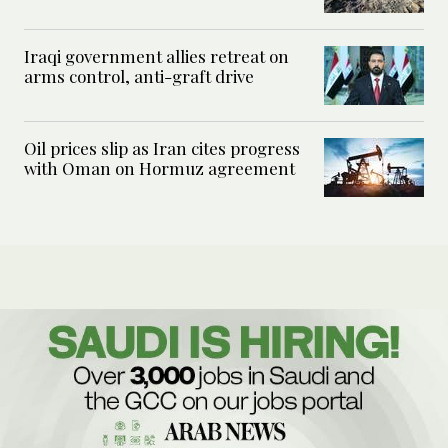
Iraqi government allies retreat on
arms control, anti-graft drive
Oil prices slip as Iran cites progress
with Oman on Hormuz agreement