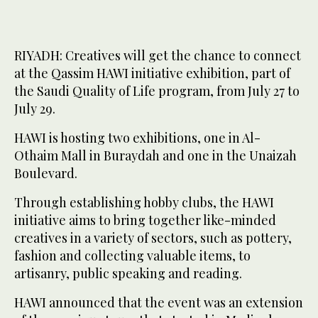
RIYADH: Creatives will get the chance to connect
at the Qassim HAWI initiative exhibition, part of
the Saudi Quality of Life program, from July 27 to
July 29.
HAWI is hosting two exhibitions, one in Al-
Othaim Mall in Buraydah and one in the Unaizah
Boulevard.
Through establishing hobby clubs, the HAWI
initiative aims to bring together like-minded
creatives in a variety of sectors, such as pottery,
fashion and collecting valuable items, to
artisanry, public speaking and reading.
HAWI announced that the event was an extension