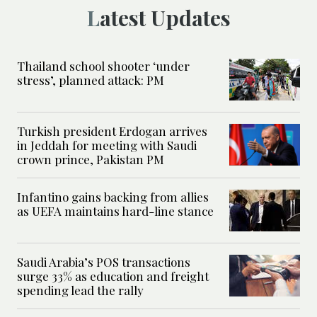
Latest Updates
Thailand school shooter ‘under
stress’, planned attack: PM
Turkish president Erdogan arrives
in Jeddah for meeting with Saudi
crown prince, Pakistan PM
Infantino gains backing from allies
as UEFA maintains hard-line stance
Saudi Arabia’s POS transactions
surge 33% as education and freight
spending lead the rally