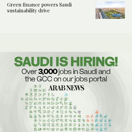
Green finance powers Saudi
sustainability drive