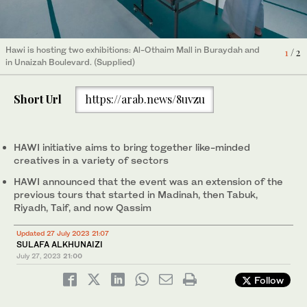
Creatives will get the chance to connect at the Qassim Hawi
Hawi is hosting two exhibitions: Al-Othaim Mall in Buraydah and
1
/ 2
initiative exhibition, part of the Saudi Quality of Life program,
in Unaizah Boulevard. (Supplied)
2
/ 2
from July 27 to 29. (Supplied)
Short Url
https://arab.news/8uvzu
HAWI initiative aims to bring together like-minded
creatives in a variety of sectors
HAWI announced that the event was an extension of the
previous tours that started in Madinah, then Tabuk,
Riyadh, Taif, and now Qassim
Updated 27 July 2023 21:07
SULAFA ALKHUNAIZI
July 27, 2023
21:00
Follow