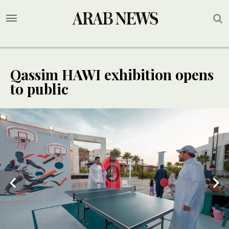
Qassim HAWI exhibition opens
to public