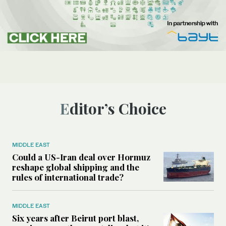
Editor’s Choice
MIDDLE EAST
Could a US-Iran deal over Hormuz
reshape global shipping and the
rules of international trade?
MIDDLE EAST
Six years after Beirut port blast,