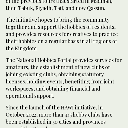
of the previous tours that started in Madinah,
then Tabuk, Riyadh, Taif, and now Qassim.
The initiative hopes to bring the community
together and support the hobbies of residents,
and provides resources for creatives to practice
their hobbies on a regular basis in all regions of
the Kingdom.
The National Hobbies Portal provides services for
amateurs, the establishment of new clubs or
joining existing clubs, obtaining statutory
licenses, holding events, benefiting from joint
workspaces, and obtaining financial and
operational support.
Since the launch of the HAWI initiative, in
October 2022, more than 445 hobby clubs have
been established in 50 cities and provinces