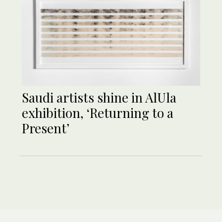
Saudi artists shine in AlUla
exhibition, ‘Returning to a
Present’