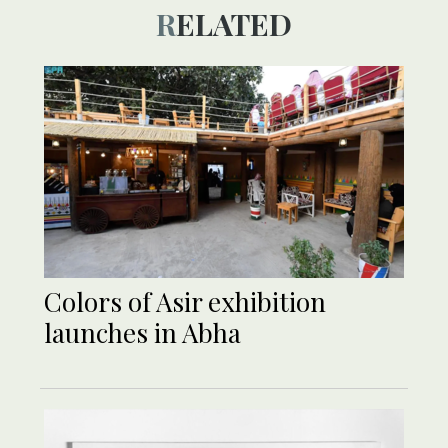
RELATED
Colors of Asir exhibition
launches in Abha