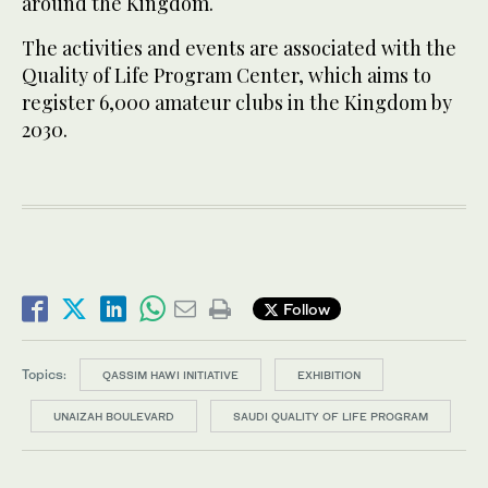
around the Kingdom.
The activities and events are associated with the
Quality of Life Program Center, which aims to
register 6,000 amateur clubs in the Kingdom by
2030.
Follow
Topics:
QASSIM HAWI INITIATIVE
EXHIBITION
UNAIZAH BOULEVARD
SAUDI QUALITY OF LIFE PROGRAM