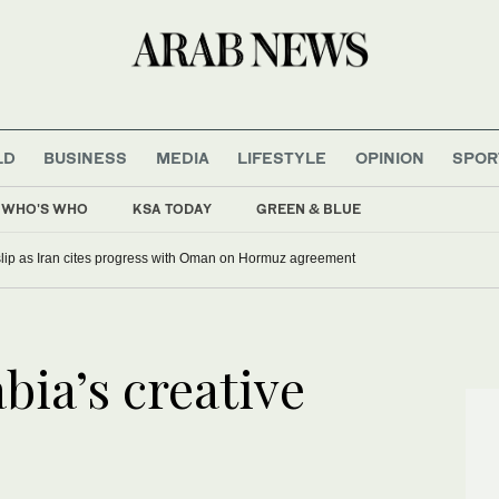
LD
BUSINESS
MEDIA
LIFESTYLE
OPINION
SPOR
WHO'S WHO
KSA TODAY
GREEN & BLUE
 slip as Iran cites progress with Oman on Hormuz agreement
bia’s creative