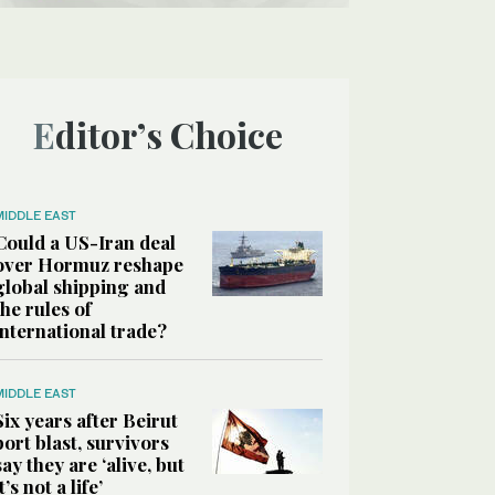
Editor’s Choice
MIDDLE EAST
Could a US-Iran deal
over Hormuz reshape
global shipping and
the rules of
international trade?
MIDDLE EAST
Six years after Beirut
port blast, survivors
say they are ‘alive, but
it’s not a life’