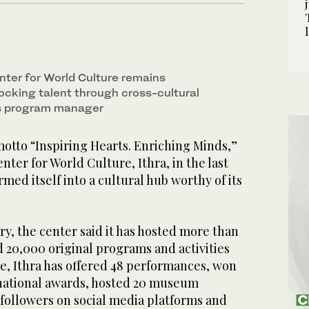
nter for World Culture remains
ocking talent through cross-cultural
ys program manager
tto “Inspiring Hearts. Enriching Minds,”
nter for World Culture, Ithra, in the last
rmed itself into a cultural hub worthy of its
ary, the center said it has hosted more than
nd 20,000 original programs and activities
e, Ithra has offered 48 performances, won
rnational awards, hosted 20 museum
 followers on social media platforms and