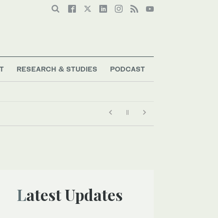
T
RESEARCH & STUDIES
PODCAST
Latest Updates