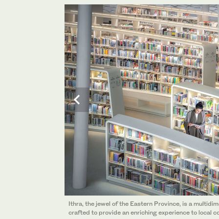
Ithra, the jewel of the Eastern Province, is a multidi
Ithra, the jewel of the Eastern Province, is a multidi
crafted to provide an enriching experience to local c
crafted to provide an enriching experience to local c