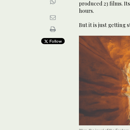
produced 23 films. I
hours.
But it is just getting 
Follow