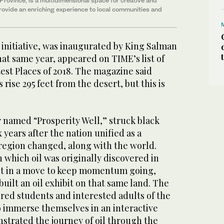
n Province, is a multidimensional space for creative and
provide
an enriching experience to local communities and
 initiative, was inaugurated by King Salman
that same year, appeared on TIME’s list of
est Places of 2018. The magazine said
s rise 295 feet from the desert, but this is
r named “Prosperity Well,” struck black
x years after the nation unified as a
egion changed, along with the world.
n which oil was originally discovered in
ut in a move to keep momentum going,
uilt an oil exhibit on that same land. The
fered students and interested adults of the
o immerse themselves in an interactive
strated the journey of oil through the