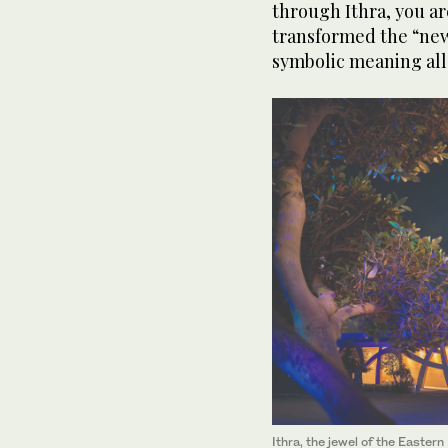
through Ithra, you ar
transformed the “new 
symbolic meaning all
Ithra, the jewel of the Easter