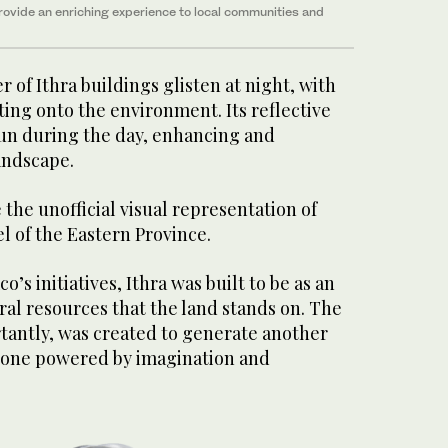
provide
an enriching experience to local communities and
 of Ithra buildings glisten at night, with
ting onto the environment. Its reflective
sun during the day, enhancing and
andscape.
 the unofficial visual representation of
l of the Eastern Province.
’s initiatives, Ithra was built to be as an
ral resources that the land stands on. The
tantly, was created to generate another
 one powered by imagination and