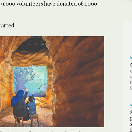
ts 9,000 volunteers have donated 664,000
started.