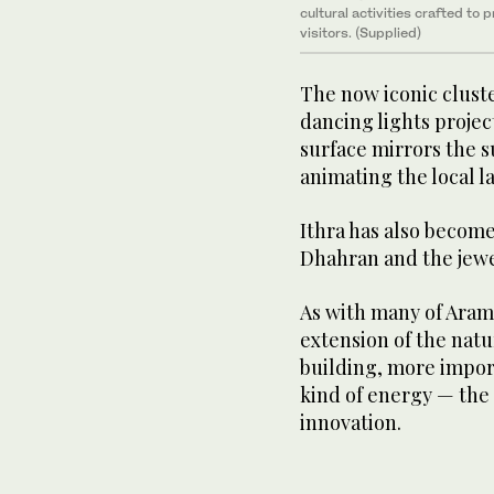
cultural activities crafted to 
visitors. (Supplied)
The now iconic cluster
dancing lights projec
surface mirrors the 
animating the local l
Ithra has also become
Dhahran and the jewe
As with many of Aramco
extension of the natu
building, more impor
kind of energy — the
innovation.