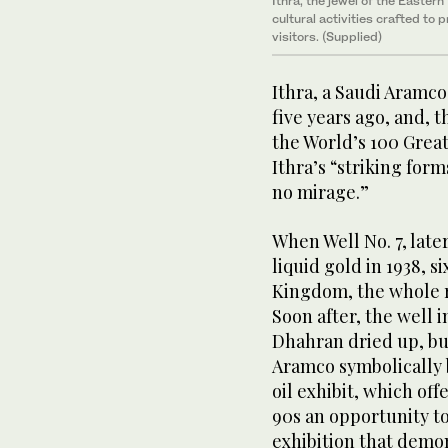
Ithra, the jewel of the Easter
cultural activities crafted to 
visitors. (Supplied)
Ithra, a Saudi Aramco
five years ago, and, 
the World’s 100 Great
Ithra’s “striking form
no mirage.”
When Well No. 7, late
liquid gold in 1938, si
Kingdom, the whole r
Soon after, the well i
Dhahran dried up, b
Aramco symbolically b
oil exhibit, which of
90s an opportunity t
exhibition that demon