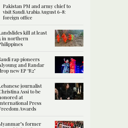
Pakistan PM and army chief to
visit Saudi Arabia August 6-8:
foreign office
Landslides kill at least
4 in northern
Philippines
Saudi rap pioneers
Alyoung and Randar
drop new EP ‘R2’
Lebanese journalist
Christina Assi to be
honored at
International Press
Freedom Awards
Myanmar’s former