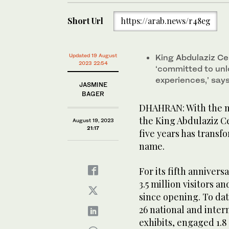
Short Url
https://arab.news/r48eg
Updated 19 August
King Abdulaziz Ce
2023 22:54
‘committed to unl
experiences,’ sa
JASMINE
BAGER
DHAHRAN: With the mo
the King Abdulaziz Ce
August 19, 2023
21:17
five years has transfo
name.
For its fifth annivers
3.5 million visitors a
since opening. To dat
26 national and inte
exhibits, engaged 1.8