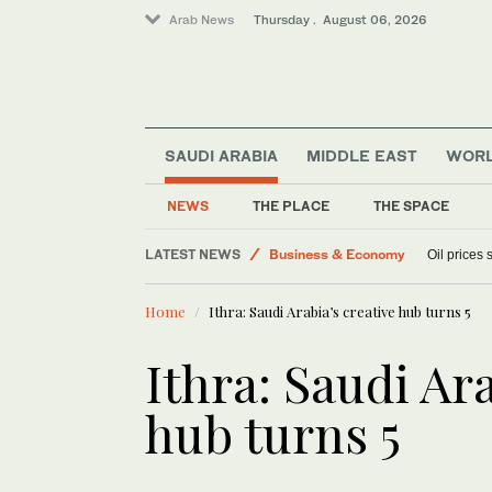
Arab News
Thursday . August 06, 2026
SAUDI ARABIA
MIDDLE EAST
WOR
Sport
Media
NEWS
THE PLACE
THE SPACE
World
LATEST NEWS
Business & Economy
Oil prices
Lifestyle
Home
Ithra: Saudi Arabia’s creative hub turns 5
Ithra: Saudi Ara
hub turns 5