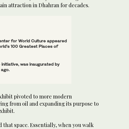
ain attraction in Dhahran for decades.
enter for World Culture appeared
orld’s 100 Greatest Places of
 initiative, was inaugurated by
 ago.
exhibit pivoted to more modern
fying from oil and expanding its purpose to
hibit.
d that space. Essentially, when you walk