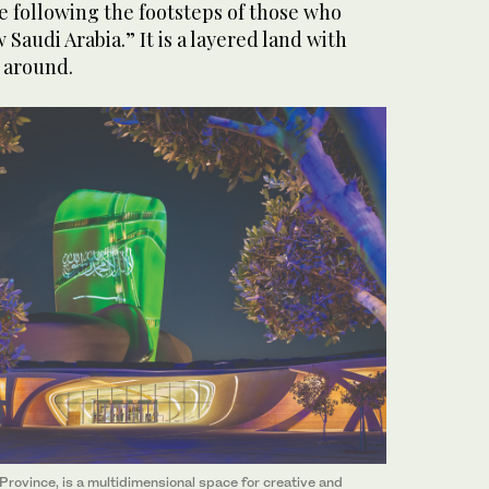
e following the footsteps of those who
Saudi Arabia.” It is a layered land with
 around.
n Province, is a multidimensional space for creative and