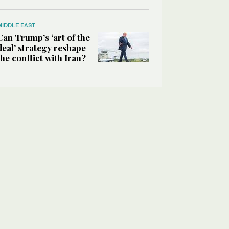
MIDDLE EAST
Can Trump’s ‘art of the
deal’ strategy reshape
the conflict with Iran?