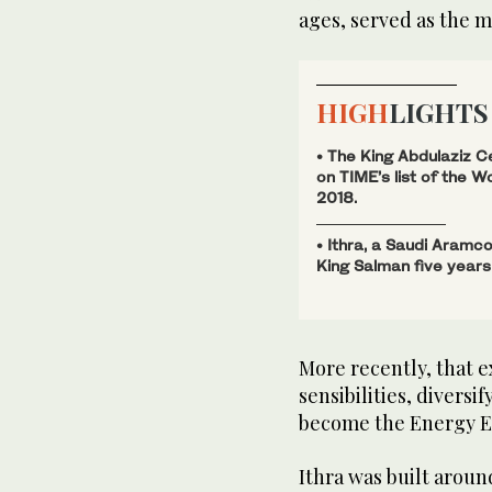
ages, served as the m
HIGH
LIGHTS
• The King Abdulaziz C
on TIME’s list of the W
2018.
• Ithra, a Saudi Aramco
King Salman five years
More recently, that 
sensibilities, diversi
become the Energy Ex
Ithra was built aroun