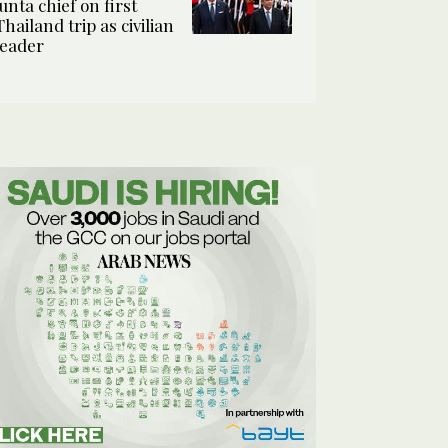
junta chief on first
Thailand trip as civilian
leader