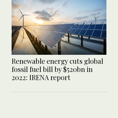
Renewable energy cuts global
fossil fuel bill by $520bn in
2022: IRENA report