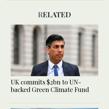
RELATED
UK commits $2bn to UN-
backed Green Climate Fund