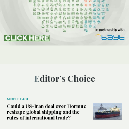
Editor’s Choice
MIDDLE EAST
Could a US-Iran deal over Hormuz
reshape global shipping and the
rules of international trade?