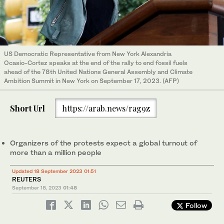
US Democratic Representative from New York Alexandria
Ocasio-Cortez speaks at the end of the rally to end fossil fuels
ahead of the 78th United Nations General Assembly and Climate
Ambition Summit in New York on September 17, 2023. (AFP)
Short Url
https://arab.news/rag9z
Organizers of the protests expect a global turnout of
more than a million people
Updated 18 September 2023 01:51
REUTERS
September 18, 2023
01:48
Follow