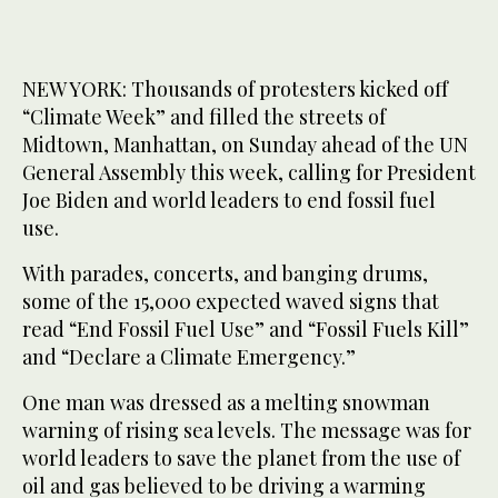
NEW YORK: Thousands of protesters kicked off
“Climate Week” and filled the streets of
Midtown, Manhattan, on Sunday ahead of the UN
General Assembly this week, calling for President
Joe Biden and world leaders to end fossil fuel
use.
With parades, concerts, and banging drums,
some of the 15,000 expected waved signs that
read “End Fossil Fuel Use” and “Fossil Fuels Kill”
and “Declare a Climate Emergency.”
One man was dressed as a melting snowman
warning of rising sea levels. The message was for
world leaders to save the planet from the use of
oil and gas believed to be driving a warming