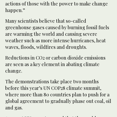
actions of those with the power to make change
happen.”
Many scientists believe that so-called
greenhouse gases caused by burning fossil fuels
are warming the world and causing severe
weather such as more intense hurricanes, heat
waves, floods, wildfires and droughts.
Reductions in CO2 or carbon dioxide emissions
are seen as a key element in abating climate
change.
The demonstrations take place two months
before this year’s UN COP28 climate summit,
where more than 80 countries plan to push for a
global agreement to gradually phase out coal, oil
and gas.