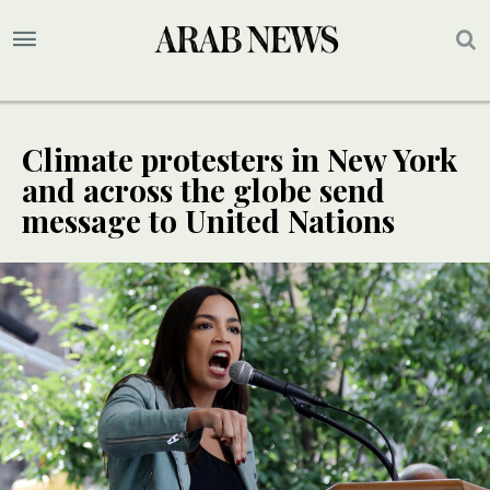
Climate protesters in New York
and across the globe send
message to United Nations