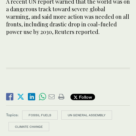
A recent UN report warned that the world was on
a dangerous track toward severe global
warming, and said more action was needed on all
fronts, including drastic drop in coal-fueled
power use by 2030, Reuters reported.
Follow
Topics:
FOSSIL FUELS
UN GENERAL ASSEMBLY
CLIMATE CHANGE