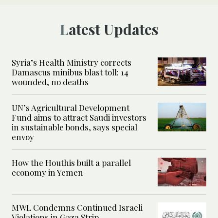
Latest Updates
Syria’s Health Ministry corrects
Damascus minibus blast toll: 14
wounded, no deaths
UN’s Agricultural Development
Fund aims to attract Saudi investors
in sustainable bonds, says special
envoy
How the Houthis built a parallel
economy in Yemen
MWL Condemns Continued Israeli
Violations in Gaza Strip