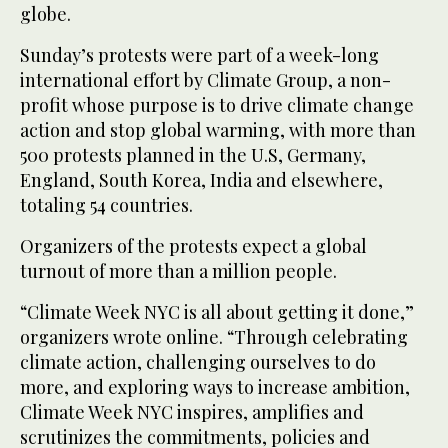
globe.
Sunday’s protests were part of a week-long
international effort by Climate Group, a non-
profit whose purpose is to drive climate change
action and stop global warming, with more than
500 protests planned in the U.S, Germany,
England, South Korea, India and elsewhere,
totaling 54 countries.
Organizers of the protests expect a global
turnout of more than a million people.
“Climate Week NYC is all about getting it done,”
organizers wrote online. “Through celebrating
climate action, challenging ourselves to do
more, and exploring ways to increase ambition,
Climate Week NYC inspires, amplifies and
scrutinizes the commitments, policies and