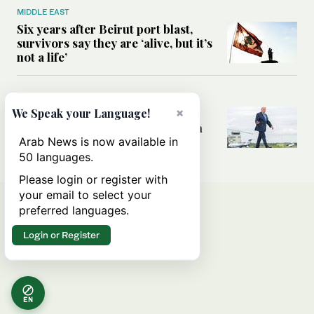
MIDDLE EAST
Six years after Beirut port blast,
survivors say they are ‘alive, but it’s
not a life’
MIDDLE EAST
×
Can Trump’s ‘art of the deal’
We Speak your Language!
strategy reshape the conflict with
Iran?
Arab News is now available in
50 languages.
Please login or register with
your email to select your
preferred languages.
Login or Register
EN