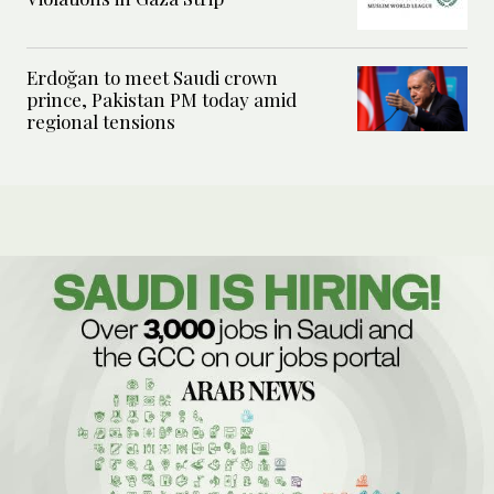
Erdoğan to meet Saudi crown
prince, Pakistan PM today amid
regional tensions