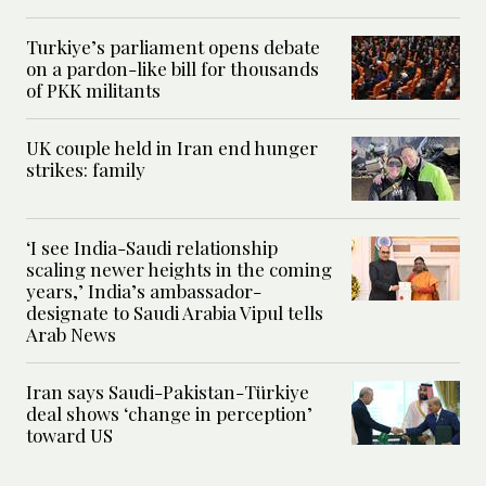
Turkiye’s parliament opens debate
on a pardon-like bill for thousands
of PKK militants
UK couple held in Iran end hunger
strikes: family
‘I see India-Saudi relationship
scaling newer heights in the coming
years,’ India’s ambassador-
designate to Saudi Arabia Vipul tells
Arab News
Iran says Saudi-Pakistan-Türkiye
deal shows ‘change in perception’
toward US