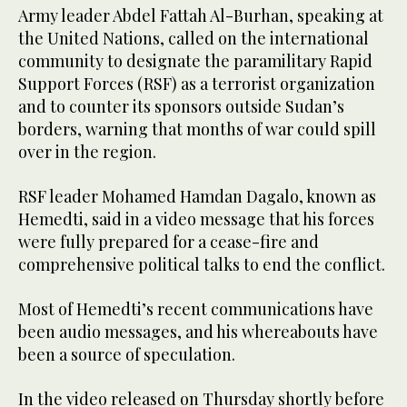
Army leader Abdel Fattah Al-Burhan, speaking at
the United Nations, called on the international
community to designate the paramilitary Rapid
Support Forces (RSF) as a terrorist organization
and to counter its sponsors outside Sudan’s
borders, warning that months of war could spill
over in the region.
RSF leader Mohamed Hamdan Dagalo, known as
Hemedti, said in a video message that his forces
were fully prepared for a cease-fire and
comprehensive political talks to end the conflict.
Most of Hemedti’s recent communications have
been audio messages, and his whereabouts have
been a source of speculation.
In the video released on Thursday shortly before