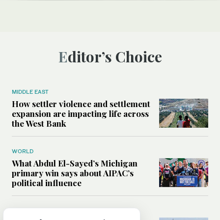
Editor’s Choice
MIDDLE EAST
How settler violence and settlement
expansion are impacting life across
the West Bank
WORLD
What Abdul El-Sayed’s Michigan
primary win says about AIPAC’s
political influence
MIDDLE EAST