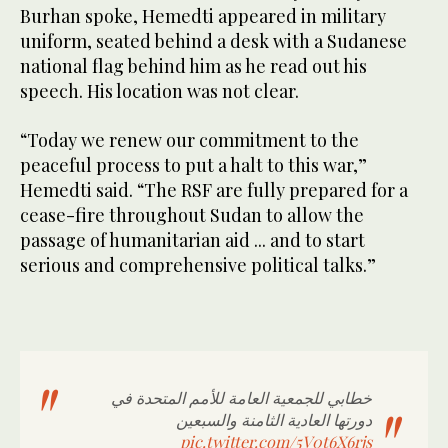
Burhan spoke, Hemedti appeared in military
uniform, seated behind a desk with a Sudanese
national flag behind him as he read out his
speech. His location was not clear.
“Today we renew our commitment to the
peaceful process to put a halt to this war,”
Hemedti said. “The RSF are fully prepared for a
cease-fire throughout Sudan to allow the
passage of humanitarian aid ... and to start
serious and comprehensive political talks.”
خطابي للجمعية العامة للأمم المتحدة في
دورتها العادية الثامنة والسبعين
pic.twitter.com/5V0t6X6rjs