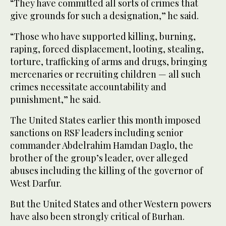
“They have committed all sorts of crimes that
give grounds for such a designation,” he said.
“Those who have supported killing, burning,
raping, forced displacement, looting, stealing,
torture, trafficking of arms and drugs, bringing
mercenaries or recruiting children — all such
crimes necessitate accountability and
punishment,” he said.
The United States earlier this month imposed
sanctions on RSF leaders including senior
commander Abdelrahim Hamdan Daglo, the
brother of the group’s leader, over alleged
abuses including the killing of the governor of
West Darfur.
But the United States and other Western powers
have also been strongly critical of Burhan.