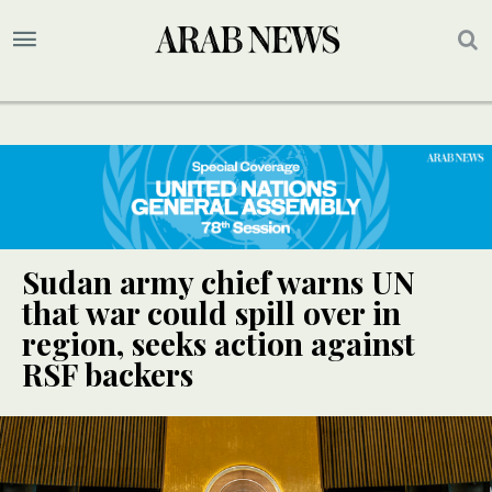
Sudan army chief warns UN
that war could spill over in
region, seeks action against
RSF backers