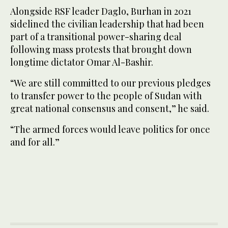
Alongside RSF leader Daglo, Burhan in 2021
sidelined the civilian leadership that had been
part of a transitional power-sharing deal
following mass protests that brought down
longtime dictator Omar Al-Bashir.
“We are still committed to our previous pledges
to transfer power to the people of Sudan with
great national consensus and consent,” he said.
“The armed forces would leave politics for once
and for all.”