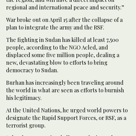
regional and international peace and security.”
War broke out on April 15 after the collapse of a
plan to integrate the army and the RSF.
The fighting in Sudan has killed at least 7,500
people, according to the NGO Acled, and
displaced some five million people, dealing a
new, devastating blow to efforts to bring
democracy to Sudan.
Burhan has increasingly been traveling around
the world in what are seen as efforts to burnish
his legitimacy.
At the United Nations, he urged world powers to
designate the Rapid Support Forces, or RSF, as a
terrorist group.