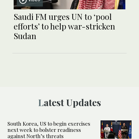
Saudi FM urges UN to ‘pool
efforts’ to help war-stricken
Sudan
Latest Updates
South Korea, US to begin exercises
next week to bolster readiness
against North’s threats