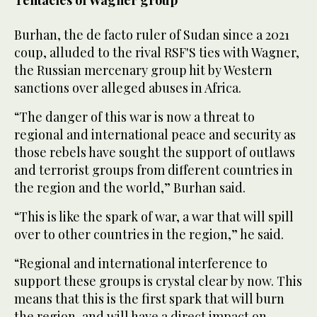
Tentacles of Wagner group
Burhan, the de facto ruler of Sudan since a 2021
coup, alluded to the rival RSF'S ties with Wagner,
the Russian mercenary group hit by Western
sanctions over alleged abuses in Africa.
“The danger of this war is now a threat to
regional and international peace and security as
those rebels have sought the support of outlaws
and terrorist groups from different countries in
the region and the world,” Burhan said.
“This is like the spark of war, a war that will spill
over to other countries in the region,” he said.
“Regional and international interference to
support these groups is crystal clear by now. This
means that this is the first spark that will burn
the region, and will have a direct impact on