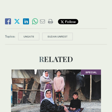
Follow
Topics:
UNGA78
SUDAN UNREST
RELATED
SPECIAL