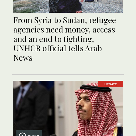
From Syria to Sudan, refugee
agencies need money, access
and an end to fighting,
UNHCR official tells Arab
News
UPDATE
VIDEO