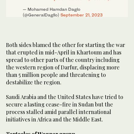
— Mohamed Hamdan Daglo
(@GeneralDagllo)
September 21, 2023
Both sides blamed the other for starting the war
that erupted in mid-April in Khartoum and has
spread to other parts of the country including
the western region of Darfur, displacing more
than 5 million people and threatening to
destabilize the region.
Saudi Arabia and the United States have tried to
secure a lasting cease-fire in Sudan but the
process stalled amid parallel international
initiatives in Africa and the Middle East.