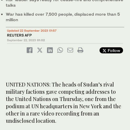
talks
War has killed over 7,500 people, displaced more than 5
million
Updated 22 September 2023 01:57
REUTERS AFP
September 22, 2023
01:02
Follow
UNITED NATIONS: The heads of Sudan’s rival
military factions gave competing addresses to
the United Nations on Thursday, one from the
podium at UN headquarters in New York and the
other in a rare video recording from an
undisclosed location.