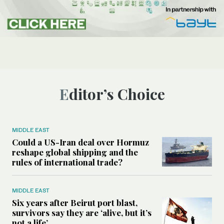
Editor’s Choice
MIDDLE EAST
Could a US-Iran deal over Hormuz
reshape global shipping and the
rules of international trade?
MIDDLE EAST
Six years after Beirut port blast,
survivors say they are ‘alive, but it’s
not a life’