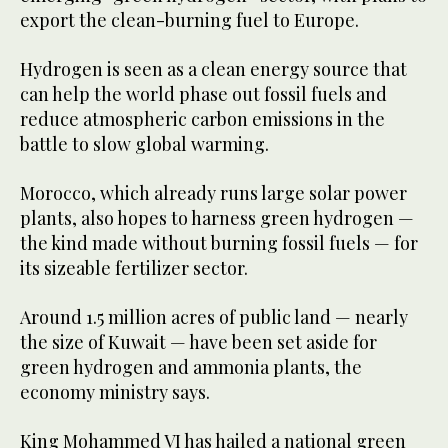
export the clean-burning fuel to Europe.
Hydrogen is seen as a clean energy source that
can help the world phase out fossil fuels and
reduce atmospheric carbon emissions in the
battle to slow global warming.
Morocco, which already runs large solar power
plants, also hopes to harness green hydrogen —
the kind made without burning fossil fuels — for
its sizeable fertilizer sector.
Around 1.5 million acres of public land — nearly
the size of Kuwait — have been set aside for
green hydrogen and ammonia plants, the
economy ministry says.
King Mohammed VI has hailed a national green