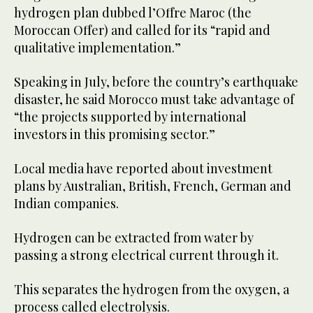
hydrogen plan dubbed l’Offre Maroc (the
Moroccan Offer) and called for its “rapid and
qualitative implementation.”
Speaking in July, before the country’s earthquake
disaster, he said Morocco must take advantage of
“the projects supported by international
investors in this promising sector.”
Local media have reported about investment
plans by Australian, British, French, German and
Indian companies.
Hydrogen can be extracted from water by
passing a strong electrical current through it.
This separates the hydrogen from the oxygen, a
process called electrolysis.