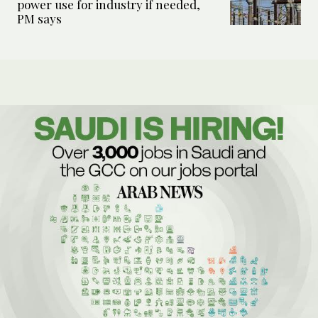
power use for industry if needed,
PM says