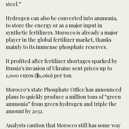
steel.”
Hydrogen can also be converted into ammonia,
to store the energy or as a major input in
synthetic fertilizers. Morocco is already a major
player in the global fertilizer market, thanks
mainly to its immense phosphate reserves.
It profited after fertilizer shortages sparked by
Russia’s invasion of Ukraine sent prices up to
1,000 euros ($1,060) per ton.
Morocco’s state Phosphate Office has announced
plans to quickly produce a million tons of “green
ammonia” from green hydrogen and triple the
amount by 2032.
Analysts caution that Morocco still has some way