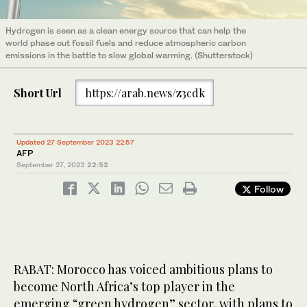
Hydrogen is seen as a clean energy source that can help the
world phase out fossil fuels and reduce atmospheric carbon
emissions in the battle to slow global warming. (Shutterstock)
Short Url
https://arab.news/z3cdk
Updated 27 September 2023 22:57
AFP
September 27, 2023
22:52
Follow
RABAT: Morocco has voiced ambitious plans to
become North Africa’s top player in the
emerging “green hydrogen” sector, with plans to