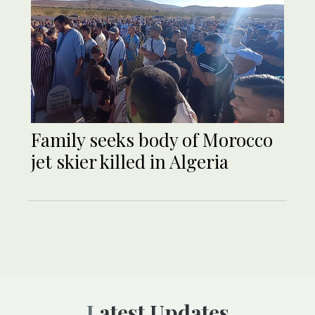
Family seeks body of Morocco
jet skier killed in Algeria
Latest Updates