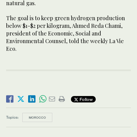
natural gas.
The goal is to keep green hydrogen production
below $1-$2 per kilogram, Ahmed Reda Chami,
president of the Economic, Social and
Environmental Counsel, told the weekly La Vie
Eco.
Follow
Topics:
MOROCCO