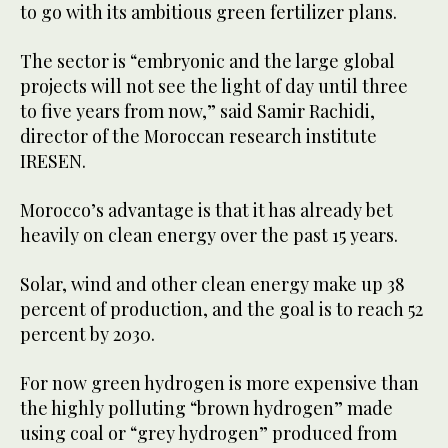
to go with its ambitious green fertilizer plans.
The sector is “embryonic and the large global
projects will not see the light of day until three
to five years from now,” said Samir Rachidi,
director of the Moroccan research institute
IRESEN.
Morocco’s advantage is that it has already bet
heavily on clean energy over the past 15 years.
Solar, wind and other clean energy make up 38
percent of production, and the goal is to reach 52
percent by 2030.
For now green hydrogen is more expensive than
the highly polluting “brown hydrogen” made
using coal or “grey hydrogen” produced from