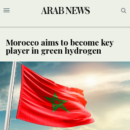
Morocco aims to become key
player in green hydrogen