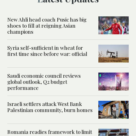
New Ahli head coach Pusic has big
shoes to fill at reigning Asian
champions
Syria self-sufficient in wheat for
first time since before war: official
Saudi economic council reviews
global outlook, Q2 budget
performance
Israeli settlers attack West Bank
Palestinian community, burn homes
Romania readies framework to limit