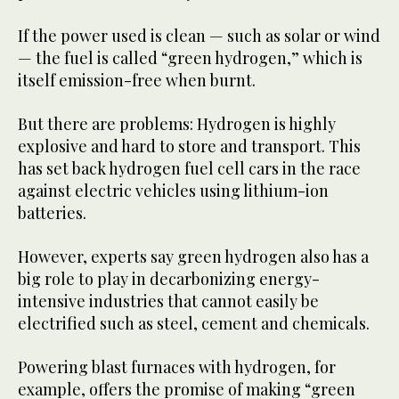
If the power used is clean — such as solar or wind
— the fuel is called “green hydrogen,” which is
itself emission-free when burnt.
But there are problems: Hydrogen is highly
explosive and hard to store and transport. This
has set back hydrogen fuel cell cars in the race
against electric vehicles using lithium-ion
batteries.
However, experts say green hydrogen also has a
big role to play in decarbonizing energy-
intensive industries that cannot easily be
electrified such as steel, cement and chemicals.
Powering blast furnaces with hydrogen, for
example, offers the promise of making “green