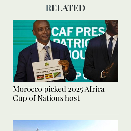
RELATED
Morocco picked 2025 Africa
Cup of Nations host