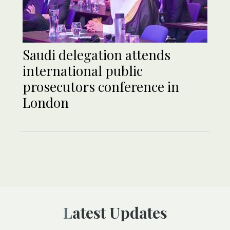
Saudi delegation attends
international public
prosecutors conference in
London
Latest Updates