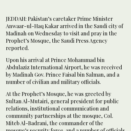
JEDDAH: Pakistan’s caretaker Prime Minister
Anwaar-ul-Haq Kakar arrived in the Saudi city of
Madinah on Wednesday to visit and pray in the
Prophet’s Mosque, the Saudi Press Agency
reported.
Upon his arrival at Prince Mohammad bin
Abdulaziz International Airport, he was received
by Madinah Gov. Prince Faisal bin Salman, and a
number of civilian and military officials.
At the Prophet’s Mosque, he was greeted by
Sultan Al-Mutairi, general president for public
relations, institutional communication and
community partnerships at the mosque, Col.
Miteb Al-Badrani, the commander of the
mosque’s security force, and a number of officials