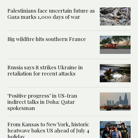
Palestinians face uncertain future as
Gaza marks 1,000 days of war
Big wildfire hits southern France
Russia says it strikes Ukraine in
retaliation for recent attacks
‘Positive progress’ in US-Iran
indirect talks in Doha: Qatar
spokesman
From Kansas to New York, historic
heatwave bakes US ahead of July 4
holiday