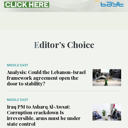
Editor’s Choice
MIDDLE EAST
Analysis: Could the Lebanon-Israel
framework agreement open the
door to stability?
MIDDLE EAST
Iraq PM to Asharq Al-Awsat:
Corruption crackdown Is
irreversible, arms must be under
state control