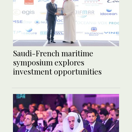
Saudi-French maritime
symposium explores
investment opportunities