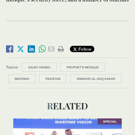
Follow
Topics:
SAUDI ARABIA
PROPHET'S MOSQUE
MADINAH
PAKISTAN
ANWAAR-UL-HAQ KAKAR
RELATED
SPECIAL