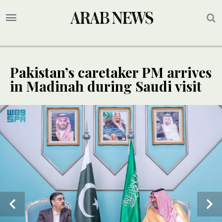
Pakistan’s caretaker PM arrives
in Madinah during Saudi visit