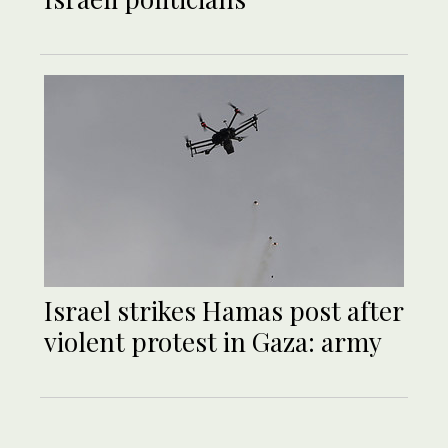
Israel strikes Hamas post after
violent protest in Gaza: army