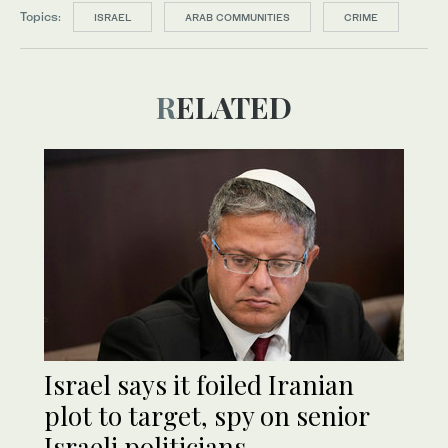
Topics:
ISRAEL
ARAB COMMUNITIES
CRIME
RELATED
Israel says it foiled Iranian
plot to target, spy on senior
Israeli politicians