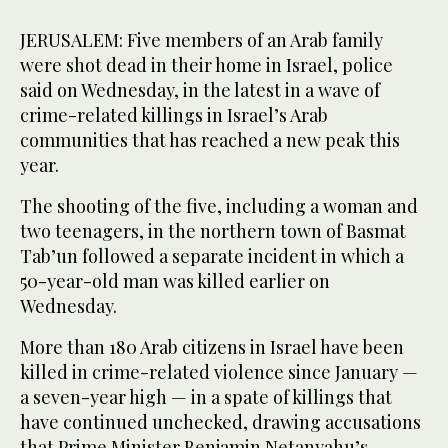
JERUSALEM: Five members of an Arab family
were shot dead in their home in Israel, police
said on Wednesday, in the latest in a wave of
crime-related killings in Israel’s Arab
communities that has reached a new peak this
year.
The shooting of the five, including a woman and
two teenagers, in the northern town of Basmat
Tab’un followed a separate incident in which a
50-year-old man was killed earlier on
Wednesday.
More than 180 Arab citizens in Israel have been
killed in crime-related violence since January —
a seven-year high — in a spate of killings that
have continued unchecked, drawing accusations
that Prime Minister Benjamin Netanyahu’s