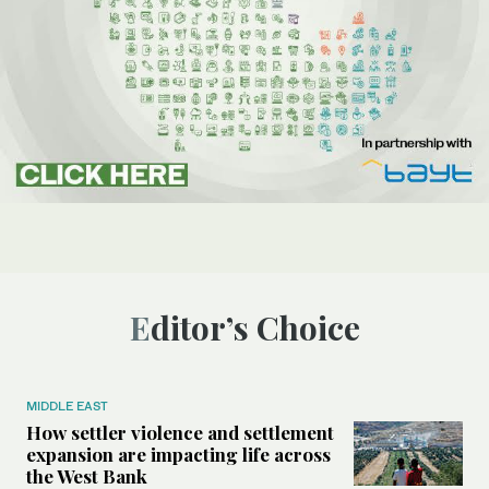
Editor’s Choice
MIDDLE EAST
How settler violence and settlement
expansion are impacting life across
the West Bank