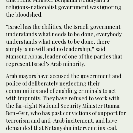
religious-nationalist government was ignoring
the bloodshed.
“Israel has the abilities, the Israeli government
understands what needs to be done, everybody
understands what needs to be done, there
simply is no will and no leadership,” said
Mansour Abbas, leader of one of the parties that
represent Israel’s Arab minority.
Arab mayors have accused the government and
police of deliberately neglecting their
communities and of enabling criminals to act
with impunity. They have refused to work with
the far-right National Security Minister Itamar
Ben-Gvir, who has past convictions of support for
terrorism and anti-Arab incitement, and have
demanded that Netanyahu intervene instead.