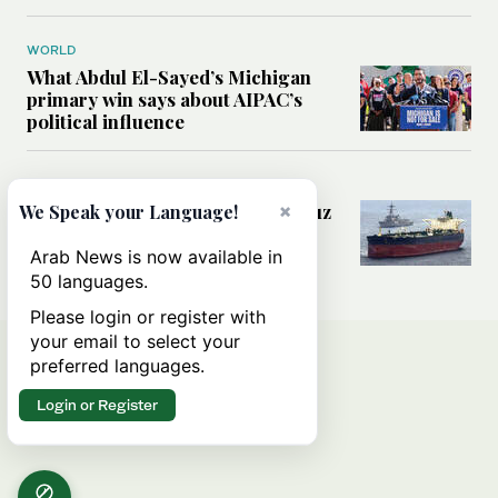
WORLD
What Abdul El-Sayed’s Michigan
primary win says about AIPAC’s
political influence
MIDDLE EAST
×
Could a US-Iran deal over Hormuz
We Speak your Language!
reshape global shipping and the
rules of international trade?
Arab News is now available in
50 languages.
Please login or register with
your email to select your
preferred languages.
Login or Register