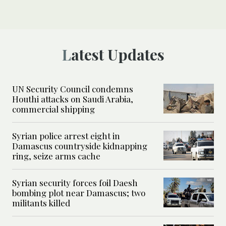
Latest Updates
UN Security Council condemns
Houthi attacks on Saudi Arabia,
commercial shipping
Syrian police arrest eight in
Damascus countryside kidnapping
ring, seize arms cache
Syrian security forces foil Daesh
bombing plot near Damascus; two
militants killed