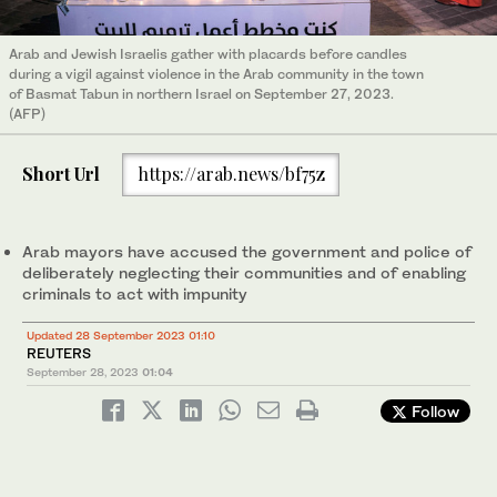
Arab and Jewish Israelis gather with placards before candles
during a vigil against violence in the Arab community in the town
of Basmat Tabun in northern Israel on September 27, 2023.
(AFP)
Short Url
https://arab.news/bf75z
Arab mayors have accused the government and police of
deliberately neglecting their communities and of enabling
criminals to act with impunity
Updated 28 September 2023 01:10
REUTERS
September 28, 2023
01:04
Follow