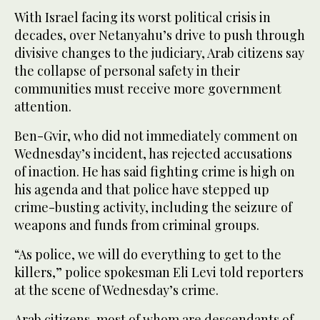
With Israel facing its worst political crisis in
decades, over Netanyahu’s drive to push through
divisive changes to the judiciary, Arab citizens say
the collapse of personal safety in their
communities must receive more government
attention.
Ben-Gvir, who did not immediately comment on
Wednesday’s incident, has rejected accusations
of inaction. He has said fighting crime is high on
his agenda and that police have stepped up
crime-busting activity, including the seizure of
weapons and funds from criminal groups.
“As police, we will do everything to get to the
killers,” police spokesman Eli Levi told reporters
at the scene of Wednesday’s crime.
Arab citizens, most of whom are descendants of