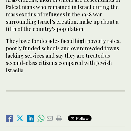
Palestinians who remained in Israel during the
mass exodus of refugees in the 1948 war
surrounding Israel’s creation, make up about a
fifth of the country’s population.
They have for decades faced high poverty rates,
poorly funded schools and overcrowded towns
lacking services and say they are treated as
second-class citizens compared with Jewish
Israelis.
Follow