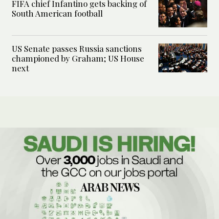
FIFA chief Infantino gets backing of
South American football
US Senate passes Russia sanctions
championed by Graham; US House
next