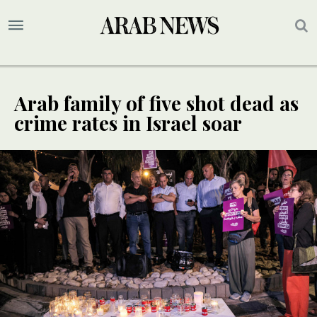
Arab family of five shot dead as
crime rates in Israel soar