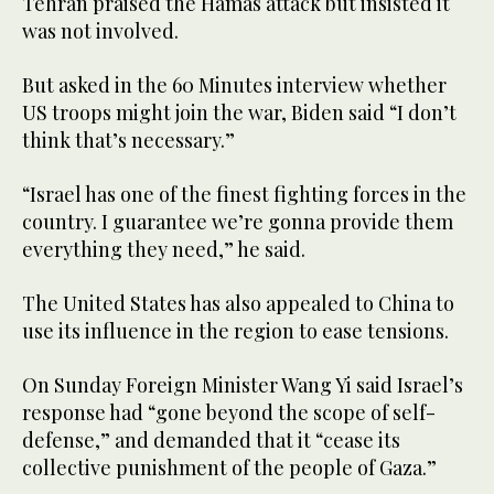
Tehran praised the Hamas attack but insisted it
was not involved.
But asked in the 60 Minutes interview whether
US troops might join the war, Biden said “I don’t
think that’s necessary.”
“Israel has one of the finest fighting forces in the
country. I guarantee we’re gonna provide them
everything they need,” he said.
The United States has also appealed to China to
use its influence in the region to ease tensions.
On Sunday Foreign Minister Wang Yi said Israel’s
response had “gone beyond the scope of self-
defense,” and demanded that it “cease its
collective punishment of the people of Gaza.”