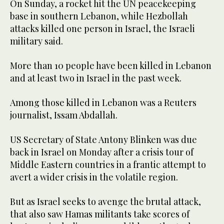
On Sunday, a rocket hit the UN peacekeeping
base in southern Lebanon, while Hezbollah
attacks killed one person in Israel, the Israeli
military said.
More than 10 people have been killed in Lebanon
and at least two in Israel in the past week.
Among those killed in Lebanon was a Reuters
journalist, Issam Abdallah.
US Secretary of State Antony Blinken was due
back in Israel on Monday after a crisis tour of
Middle Eastern countries in a frantic attempt to
avert a wider crisis in the volatile region.
But as Israel seeks to avenge the brutal attack,
that also saw Hamas militants take scores of