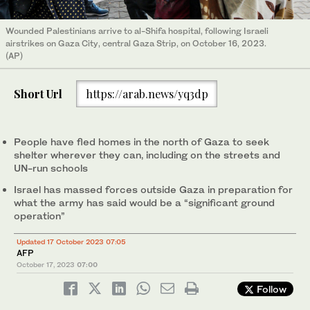
Wounded Palestinians arrive to al-Shifa hospital, following Israeli
airstrikes on Gaza City, central Gaza Strip, on October 16, 2023.
(AP)
Short Url
https://arab.news/yq3dp
People have fled homes in the north of Gaza to seek
shelter wherever they can, including on the streets and
UN-run schools
Israel has massed forces outside Gaza in preparation for
what the army has said would be a “significant ground
operation”
Updated 17 October 2023 07:05
AFP
October 17, 2023
07:00
Follow