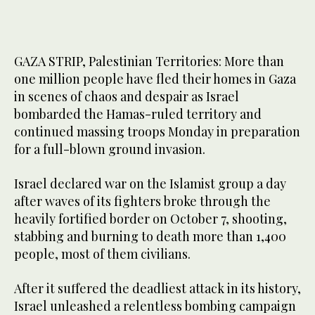
GAZA STRIP, Palestinian Territories: More than
one million people have fled their homes in Gaza
in scenes of chaos and despair as Israel
bombarded the Hamas-ruled territory and
continued massing troops Monday in preparation
for a full-blown ground invasion.
Israel declared war on the Islamist group a day
after waves of its fighters broke through the
heavily fortified border on October 7, shooting,
stabbing and burning to death more than 1,400
people, most of them civilians.
After it suffered the deadliest attack in its history,
Israel unleashed a relentless bombing campaign