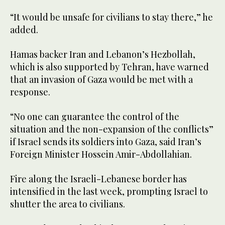
“It would be unsafe for civilians to stay there,” he
added.
Hamas backer Iran and Lebanon’s Hezbollah,
which is also supported by Tehran, have warned
that an invasion of Gaza would be met with a
response.
“No one can guarantee the control of the
situation and the non-expansion of the conflicts”
if Israel sends its soldiers into Gaza, said Iran’s
Foreign Minister Hossein Amir-Abdollahian.
Fire along the Israeli-Lebanese border has
intensified in the last week, prompting Israel to
shutter the area to civilians.