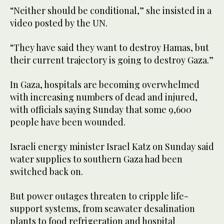
“Neither should be conditional,” she insisted in a
video posted by the UN.
“They have said they want to destroy Hamas, but
their current trajectory is going to destroy Gaza.”
In Gaza, hospitals are becoming overwhelmed
with increasing numbers of dead and injured,
with officials saying Sunday that some 9,600
people have been wounded.
Israeli energy minister Israel Katz on Sunday said
water supplies to southern Gaza had been
switched back on.
But power outages threaten to cripple life-
support systems, from seawater desalination
plants to food refrigeration and hospital