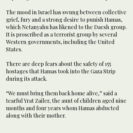
The mood in Israel has swung between collective
grief, fury and a strong desire to punish Hamas,
which Netanyahu has likened to the Daesh group.
It is proscribed as a terrorist group by several
Western governments, including the United
States.
There are deep fears about the safety of 155
hostages that Hamas took into the Gaza Strip
during its attack.
“We must bring them back home alive,” said a
tearful Yrat Zailer, the aunt of children aged nine
months and four years whom Hamas abducted
along with their mother.