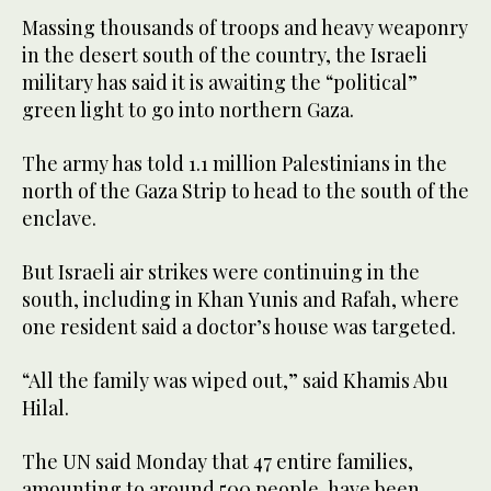
Massing thousands of troops and heavy weaponry
in the desert south of the country, the Israeli
military has said it is awaiting the “political”
green light to go into northern Gaza.
The army has told 1.1 million Palestinians in the
north of the Gaza Strip to head to the south of the
enclave.
But Israeli air strikes were continuing in the
south, including in Khan Yunis and Rafah, where
one resident said a doctor’s house was targeted.
“All the family was wiped out,” said Khamis Abu
Hilal.
The UN said Monday that 47 entire families,
amounting to around 500 people, have been