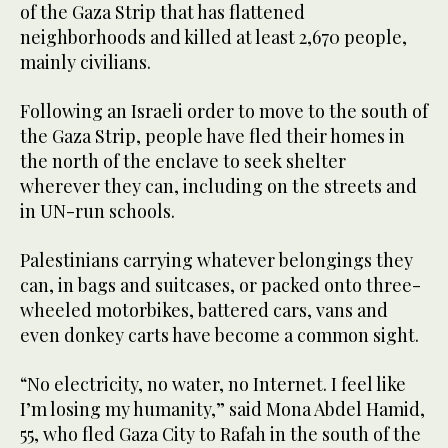
of the Gaza Strip that has flattened
neighborhoods and killed at least 2,670 people,
mainly civilians.
Following an Israeli order to move to the south of
the Gaza Strip, people have fled their homes in
the north of the enclave to seek shelter
wherever they can, including on the streets and
in UN-run schools.
Palestinians carrying whatever belongings they
can, in bags and suitcases, or packed onto three-
wheeled motorbikes, battered cars, vans and
even donkey carts have become a common sight.
“No electricity, no water, no Internet. I feel like
I’m losing my humanity,” said Mona Abdel Hamid,
55, who fled Gaza City to Rafah in the south of the