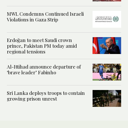
MWL Condemns Continued Israeli
Violations in Gaza Strip
Erdoğan to meet Saudi crown
prince, Pakistan PM today amid
regional tensions
Al-Ittihad announce departure of
‘brave leader’ Fabinho
Sri Lanka deploys troops to contain
growing prison unrest