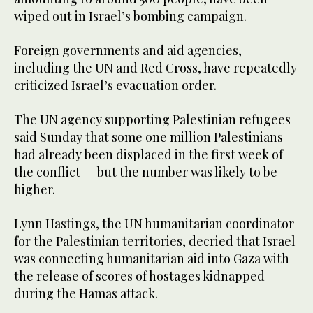
wiped out in Israel’s bombing campaign.
Foreign governments and aid agencies,
including the UN and Red Cross, have repeatedly
criticized Israel’s evacuation order.
The UN agency supporting Palestinian refugees
said Sunday that some one million Palestinians
had already been displaced in the first week of
the conflict — but the number was likely to be
higher.
Lynn Hastings, the UN humanitarian coordinator
for the Palestinian territories, decried that Israel
was connecting humanitarian aid into Gaza with
the release of scores of hostages kidnapped
during the Hamas attack.