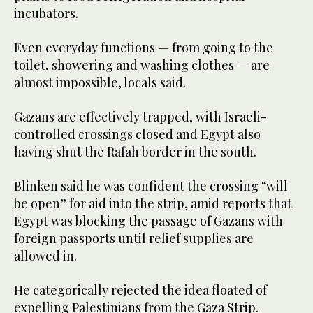
incubators.
Even everyday functions — from going to the
toilet, showering and washing clothes — are
almost impossible, locals said.
Gazans are effectively trapped, with Israeli-
controlled crossings closed and Egypt also
having shut the Rafah border in the south.
Blinken said he was confident the crossing “will
be open” for aid into the strip, amid reports that
Egypt was blocking the passage of Gazans with
foreign passports until relief supplies are
allowed in.
He categorically rejected the idea floated of
expelling Palestinians from the Gaza Strip.