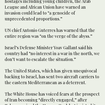
hostages including young children, the Arab
League and African Union have warned an
invasion could lead to “a genocide of
unprecedented proportions.”
UN chief Antonio Guterres has warned that the
entire region was “on the verge of the abyss.”
Israel’s Defense Minister Yoav Gallant said his
country had “no interest in a war in the north, we
don’t want to escalate the situation.”
The United States, which has given unequivocal
backing to Israel, has sent two aircraft carriers to
the eastern Mediterranean as a deterrent.
The White House has voiced fears at the prospect
of Iran becoming “directly engaged,” after