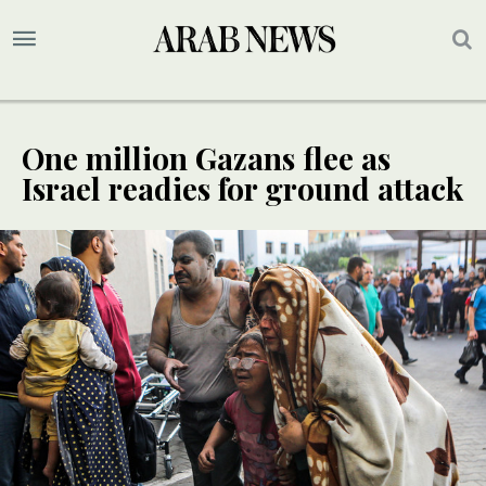
One million Gazans flee as
Israel readies for ground attack