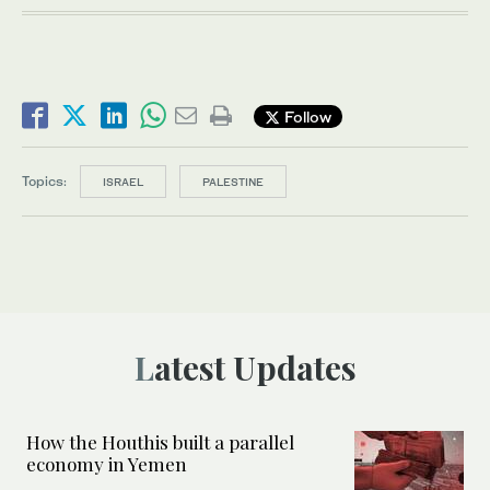
Follow
Topics:
ISRAEL
PALESTINE
Latest Updates
How the Houthis built a parallel
economy in Yemen