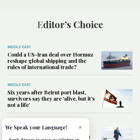
Editor’s Choice
MIDDLE EAST
Could a US-Iran deal over Hormuz
reshape global shipping and the
rules of international trade?
MIDDLE EAST
Six years after Beirut port blast,
survivors say they are ‘alive, but it’s
not a life’
MIDDLE EAST
×
We Speak your Language!
Can Trump’s ‘art of the deal’
strategy reshape the conflict with