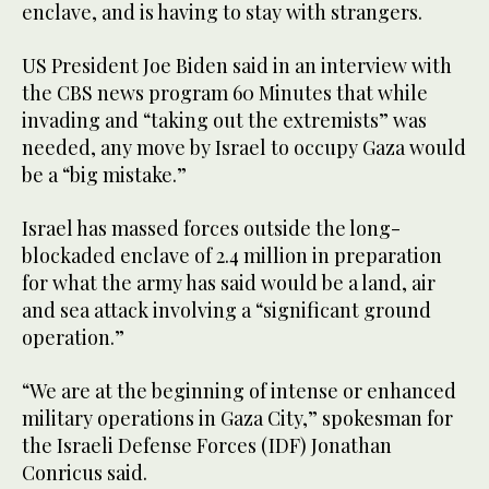
enclave, and is having to stay with strangers.
US President Joe Biden said in an interview with
the CBS news program 60 Minutes that while
invading and “taking out the extremists” was
needed, any move by Israel to occupy Gaza would
be a “big mistake.”
Israel has massed forces outside the long-
blockaded enclave of 2.4 million in preparation
for what the army has said would be a land, air
and sea attack involving a “significant ground
operation.”
“We are at the beginning of intense or enhanced
military operations in Gaza City,” spokesman for
the Israeli Defense Forces (IDF) Jonathan
Conricus said.