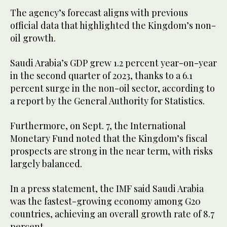
The agency’s forecast aligns with previous
official data that highlighted the Kingdom’s non-
oil growth.
Saudi Arabia’s GDP grew 1.2 percent year-on-year
in the second quarter of 2023, thanks to a 6.1
percent surge in the non-oil sector, according to
a report by the General Authority for Statistics.
Furthermore, on Sept. 7, the International
Monetary Fund noted that the Kingdom’s fiscal
prospects are strong in the near term, with risks
largely balanced.
In a press statement, the IMF said Saudi Arabia
was the fastest-growing economy among G20
countries, achieving an overall growth rate of 8.7
percent.