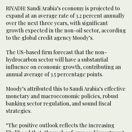
RIYADH: Saudi Arabia’s economy is projected to
expand at an average rate of 3.2 percent annually
over the next three years, with significant
growth expected in the non-oil sector, according
to the global credit agency Moody’s.
The US-based firm forecast that the non-
hydrocarbon sector will have a substantial
influence on economic growth, contributing an
annual average of 3.5 percentage points.
Moody’s attributed this to Saudi Arabia’s effective
monetary and macroeconomic policies, robust
banking sector regulation, and sound fiscal
strategies.
“The positive outlook reflects the increasing