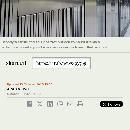
Moody’s attributed this positive outlook to Saudi Arabia’s
effective monetary and macroeconomic policies. Shutterstock.
Short Url
https://arab.news/9y76g
Updated 19 October 2023 18:05
ARAB NEWS
October 19, 2023
14:30
Follow