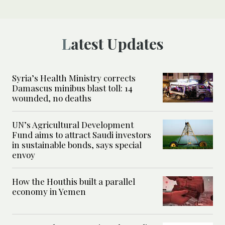
Latest Updates
Syria’s Health Ministry corrects
Damascus minibus blast toll: 14
wounded, no deaths
UN’s Agricultural Development
Fund aims to attract Saudi investors
in sustainable bonds, says special
envoy
How the Houthis built a parallel
economy in Yemen