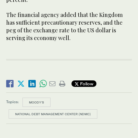
The financial agency added that the Kingdom
has sufficient precautionary reserves, and the
peg of the exchange rate to the US dollar is
serving its economy well.
Follow
Topics:
MOODY'S
NATIONAL DEBT MANAGEMENT CENTER (NDMC)