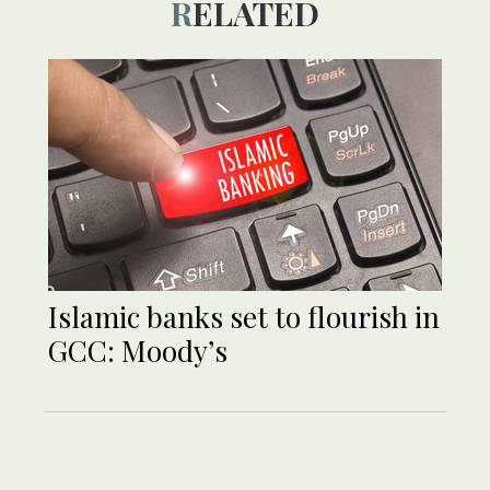
RELATED
Islamic banks set to flourish in
GCC: Moody’s