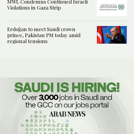
MWL Condemns Continued Israeli
Violations in Gaza Strip
Erdoğan to meet Saudi crown
prince, Pakistan PM today amid
regional tensions