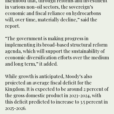
likelihood that, through reforms and investment
in various non-oil sectors, the sovereign’s
economic and fiscal reliance on hydrocarbons
will, over time, materially decline,” said the
report.
“The government is making progress in
implementing its broad-based structural reform
agenda, which will support the sustainability of
economic diversification efforts over the medium
and long term,” it added.
While growth is anticipated, Moody’s also
projected an average fiscal deficit for the
Kingdom. It is expected to be around 2 percent of
the gross domestic product in 2023-2024, with
this deficit predicted to increase to 3.5 percent in
2025-2026.