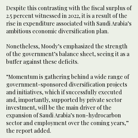
Despite this contrasting with the fiscal surplus of
2.5 percent witnessed in 2022, it is a result of the
rise in expenditure associated with Saudi Arabia’s
ambitious economic diversification plan.
Nonetheless, Moody’s emphasized the strength
of the government’s balance sheet, seeing it as a
buffer against these deficits.
“Momentum is gathering behind a wide range of
government-sponsored diversification projects
and initiatives, which if successfully executed
and, importantly, supported by private sector
investment, will be the main driver of the
expansion of Saudi Arabia’s non-hydrocarbon
sector and employment over the coming years,”
the report added.