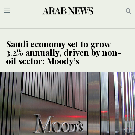
Saudi economy set to grow
3.2% annually, driven by non-
oil sector: Moody’s