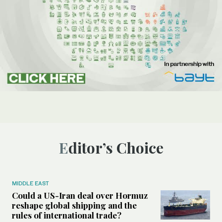
Editor’s Choice
MIDDLE EAST
Could a US-Iran deal over Hormuz
reshape global shipping and the
rules of international trade?