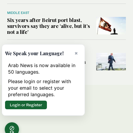
MIDDLE EAST
Six years after Beirut port blast,
survivors say they are ‘alive, but it’s
not a life’
MIDDLE EAST
×
We Speak your Language!
Can Trump’s ‘art of the deal’
strategy reshape the conflict with
Arab News is now available in
Iran?
50 languages.
Please login or register with
your email to select your
preferred languages.
Login or Register
EN