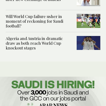
Will World Cup failure usher in
moment of reckoning for Saudi
football?
Algeria and Austria in dramatic
draw as both reach World Cup
knockout stages