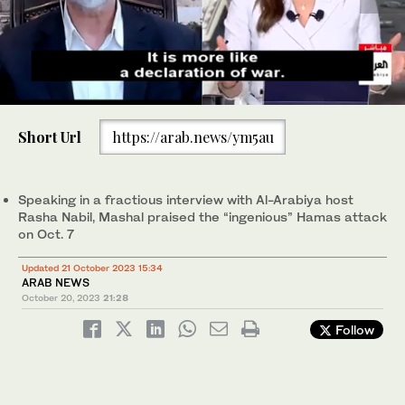
0
of
Short Url
https://arab.news/ym5au
5
Senior Hamas official Khaled Mashal has said the group was
minutes,
aware of the ramifications of its Oct. 7 attack on Israel, and
46
added Palestinian lives would need to be sacrificed in order to
seconds
win “liberation.” (Screenshot/Al Arabiya)
Speaking in a fractious interview with Al-Arabiya host
Rasha Nabil, Mashal praised the “ingenious” Hamas attack
on Oct. 7
Updated 21 October 2023 15:34
ARAB NEWS
October 20, 2023
21:28
Follow