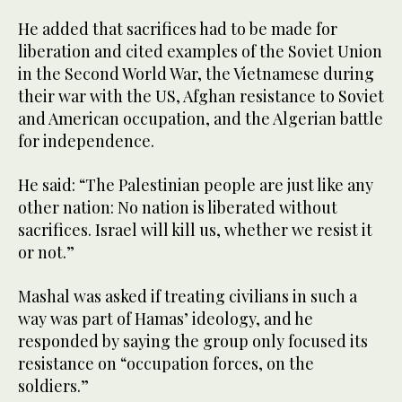
He added that sacrifices had to be made for
liberation and cited examples of the Soviet Union
in the Second World War, the Vietnamese during
their war with the US, Afghan resistance to Soviet
and American occupation, and the Algerian battle
for independence.
He said: “The Palestinian people are just like any
other nation: No nation is liberated without
sacrifices. Israel will kill us, whether we resist it
or not.”
Mashal was asked if treating civilians in such a
way was part of Hamas’ ideology, and he
responded by saying the group only focused its
resistance on “occupation forces, on the
soldiers.”