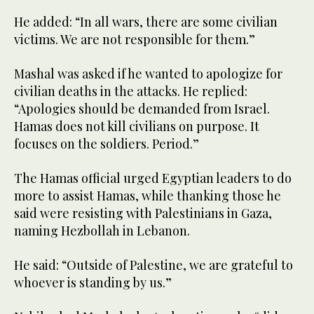
He added: “In all wars, there are some civilian
victims. We are not responsible for them.”
Mashal was asked if he wanted to apologize for
civilian deaths in the attacks. He replied:
“Apologies should be demanded from Israel.
Hamas does not kill civilians on purpose. It
focuses on the soldiers. Period.”
The Hamas official urged Egyptian leaders to do
more to assist Hamas, while thanking those he
said were resisting with Palestinians in Gaza,
naming Hezbollah in Lebanon.
He said: “Outside of Palestine, we are grateful to
whoever is standing by us.”