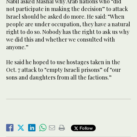
Nabil asked Mashal why Arab nations who “did
not participate in making the decision” to attack
Israel should be asked do more. He said: “When
people are under occupation, they have a natural
right to do so. Nobody has the right to ask us why
we did this and whether we consulted with
anyone.”
He said he hoped to use hostages taken in the
Oct. 7 attack to “empty Israeli prisons” of “our
sons and daughters from all the factions.”
Follow