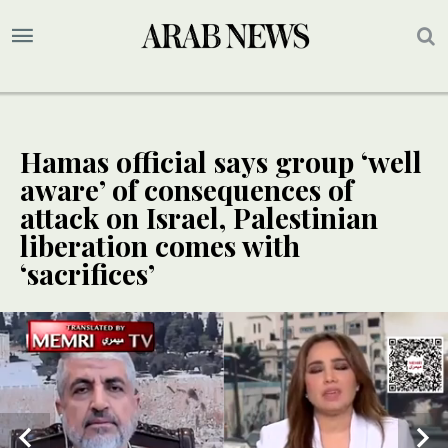
Hamas official says group ‘well
aware’ of consequences of
attack on Israel, Palestinian
liberation comes with
‘sacrifices’