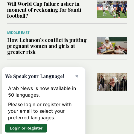
Will World Cup failure usher in
moment of reckoning for Saudi
football?
MIDDLE EAST
How Lebanon’s conflict is putting
pregnant women and girls at
greater risk
MIDDLE EAST
Could Israel’s Hebron planning
×
We Speak your Language!
takeover become a blueprint for
annexing the West Bank?
Arab News is now available in
50 languages.
Please login or register with
your email to select your
preferred languages.
Login or Register