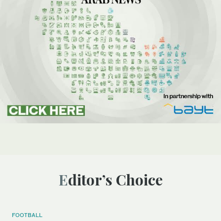
Editor’s Choice
FOOTBALL