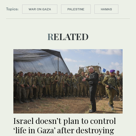
Topics:
WAR ON GAZA
PALESTINE
HAMAS
RELATED
Israel doesn’t plan to control
‘life in Gaza’ after destroying