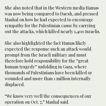
She also noted that in the Western media Hamas
was now being compared to Daesh, and pressed
Mashal on how he had expected to encourage
sympathy for the Palestinian cause by carrying
out the attacks, which killed nearly 1,400 Israelis.
She also highlighted the fact Hamas likely
expected the response such an attack would
prompt from the Israeli military and must
therefore hold responsibility for the “great
human tragedy” unfolding in Gaza, where
thousands of Palestinians have been killed or
wounded and more than 1 million internally
displaced.
“We know very well the consequences of our
operation on Oct. 7,” Mashal said.