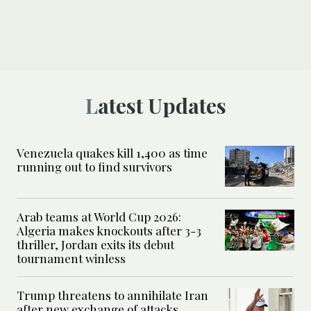
Latest Updates
Venezuela quakes kill 1,400 as time
running out to find survivors
Arab teams at World Cup 2026:
Algeria makes knockouts after 3-3
thriller, Jordan exits its debut
tournament winless
Trump threatens to annihilate Iran
after new exchange of attacks