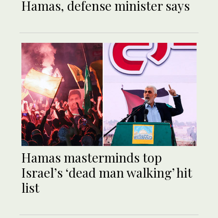
Hamas, defense minister says
Hamas masterminds top
Israel’s ‘dead man walking’ hit
list