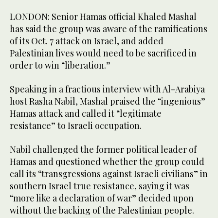
LONDON: Senior Hamas official Khaled Mashal
has said the group was aware of the ramifications
of its Oct. 7 attack on Israel, and added
Palestinian lives would need to be sacrificed in
order to win “liberation.”
Speaking in a fractious interview with Al-Arabiya
host Rasha Nabil, Mashal praised the “ingenious”
Hamas attack and called it “legitimate
resistance” to Israeli occupation.
Nabil challenged the former political leader of
Hamas and questioned whether the group could
call its “transgressions against Israeli civilians” in
southern Israel true resistance, saying it was
“more like a declaration of war” decided upon
without the backing of the Palestinian people.