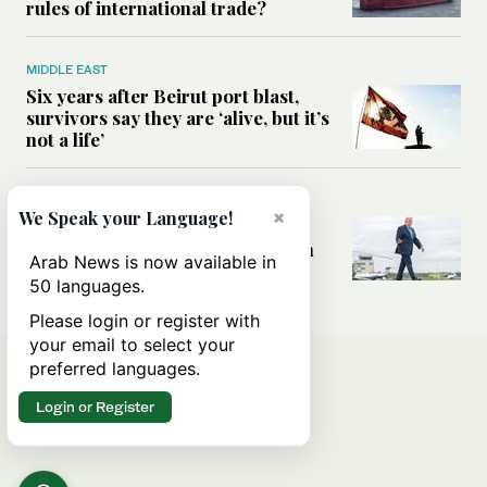
rules of international trade?
MIDDLE EAST
Six years after Beirut port blast,
survivors say they are ‘alive, but it’s
not a life’
MIDDLE EAST
×
We Speak your Language!
Can Trump’s ‘art of the deal’
strategy reshape the conflict with
Arab News is now available in
Iran?
50 languages.
Please login or register with
your email to select your
preferred languages.
Login or Register