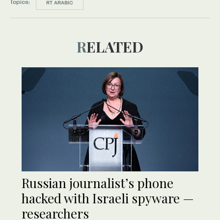
Topics:
RT ARABIC
RELATED
Russian journalist’s phone
hacked with Israeli spyware —
researchers