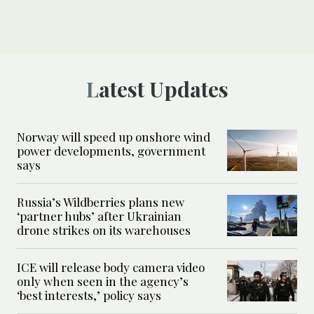
Latest Updates
Norway will speed up onshore wind
power developments, government
says
Russia’s Wildberries plans new
‘partner hubs’ after Ukrainian
drone strikes on its warehouses
ICE will release body camera video
only when seen in the agency’s
‘best interests,’ policy says