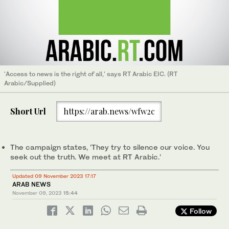
'Access to news is the right of all,' says RT Arabic EIC. (RT
Arabic/Supplied)
Short Url
https://arab.news/wfw2c
The campaign states, 'They try to silence our voice. You
seek out the truth. We meet at RT Arabic.'
Updated 09 November 2023 17:17
ARAB NEWS
November 09, 2023
15:44
Follow