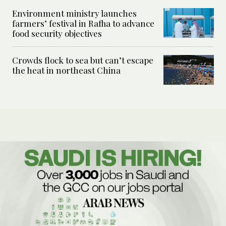
Environment ministry launches
farmers’ festival in Rafha to advance
food security objectives
Crowds flock to sea but can’t escape
the heat in northeast China