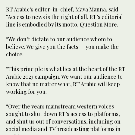
RT Arabic’s editor-in-chief, Maya Manna, said:
“Access to news is the right of all. RT’s editorial
line is embodied by its motto, Question More.
“We don’t dictate to our audience whom to
believe. We give you the facts — you make the
choice.
“This principle is what lies at the heart of the RT
Arabic 2023 campaign. We want our audience to
know that no matter what, RT Arabic will keep
working for you.
“Over the years mainstream western voices
sought to shut down RT’s access to platforms,
and shut us out of conversations, including on
social media and TV broadcasting platforms in