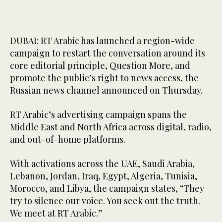
DUBAI: RT Arabic has launched a region-wide
campaign to restart the conversation around its
core editorial principle, Question More, and
promote the public’s right to news access, the
Russian news channel announced on Thursday.
RT Arabic’s advertising campaign spans the
Middle East and North Africa across digital, radio,
and out-of-home platforms.
With activations across the UAE, Saudi Arabia,
Lebanon, Jordan, Iraq, Egypt, Algeria, Tunisia,
Morocco, and Libya, the campaign states, “They
try to silence our voice. You seek out the truth.
We meet at RT Arabic.”