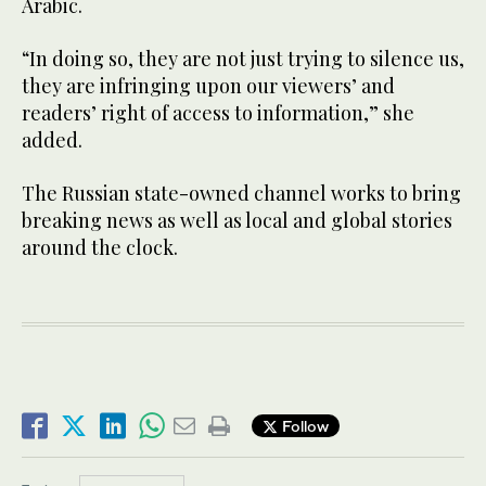
Arabic.
“In doing so, they are not just trying to silence us,
they are infringing upon our viewers’ and
readers’ right of access to information,” she
added.
The Russian state-owned channel works to bring
breaking news as well as local and global stories
around the clock.
Follow