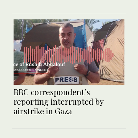
BBC correspondent’s
reporting interrupted by
airstrike in Gaza