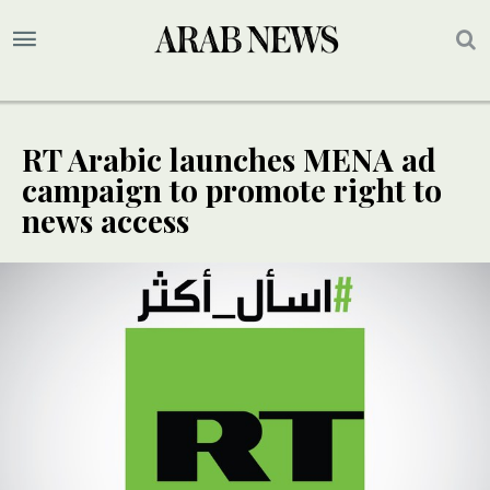
RT Arabic launches MENA ad
campaign to promote right to
news access