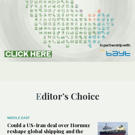
Editor’s Choice
MIDDLE EAST
Could a US-Iran deal over Hormuz
reshape global shipping and the