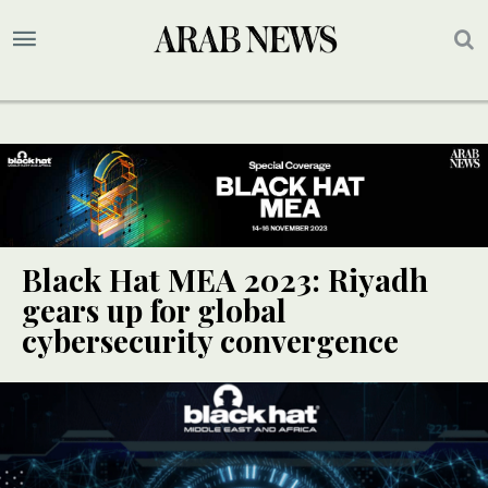
Black Hat MEA 2023: Riyadh
gears up for global
cybersecurity convergence