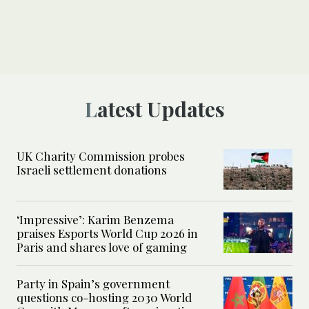
Latest Updates
UK Charity Commission probes
Israeli settlement donations
‘Impressive’: Karim Benzema
praises Esports World Cup 2026 in
Paris and shares love of gaming
Party in Spain’s government
questions co-hosting 2030 World