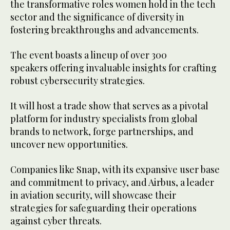
the transformative roles women hold in the tech
sector and the significance of diversity in
fostering breakthroughs and advancements.
The event boasts a lineup of over 300
speakers offering invaluable insights for crafting
robust cybersecurity strategies.
It will host a trade show that serves as a pivotal
platform for industry specialists from global
brands to network, forge partnerships, and
uncover new opportunities.
Companies like Snap, with its expansive user base
and commitment to privacy, and Airbus, a leader
in aviation security, will showcase their
strategies for safeguarding their operations
against cyber threats.