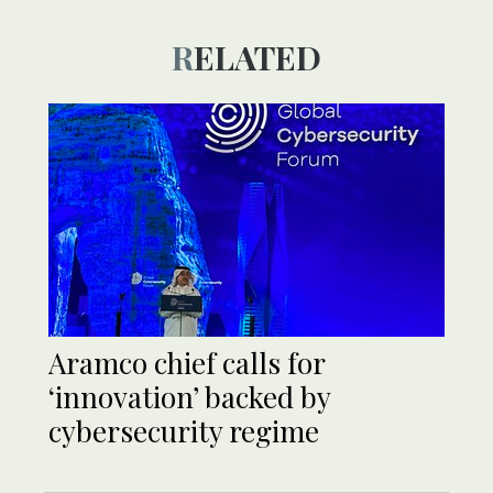
RELATED
Aramco chief calls for
‘innovation’ backed by
cybersecurity regime