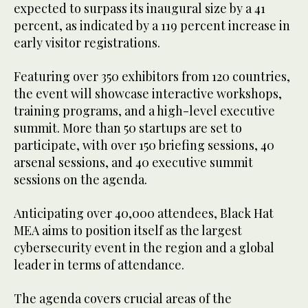
expected to surpass its inaugural size by a 41
percent, as indicated by a 119 percent increase in
early visitor registrations.
Featuring over 350 exhibitors from 120 countries,
the event will showcase interactive workshops,
training programs, and a high-level executive
summit. More than 50 startups are set to
participate, with over 150 briefing sessions, 40
arsenal sessions, and 40 executive summit
sessions on the agenda.
Anticipating over 40,000 attendees, Black Hat
MEA aims to position itself as the largest
cybersecurity event in the region and a global
leader in terms of attendance.
The agenda covers crucial areas of the