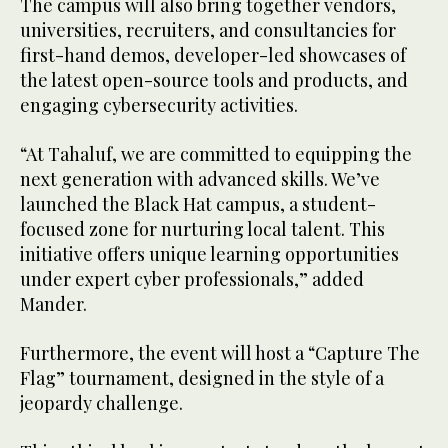
The campus will also bring together vendors,
universities, recruiters, and consultancies for
first-hand demos, developer-led showcases of
the latest open-source tools and products, and
engaging cybersecurity activities.
“At Tahaluf, we are committed to equipping the
next generation with advanced skills. We’ve
launched the Black Hat campus, a student-
focused zone for nurturing local talent. This
initiative offers unique learning opportunities
under expert cyber professionals,” added
Mander.
Furthermore, the event will host a “Capture The
Flag” tournament, designed in the style of a
jeopardy challenge.