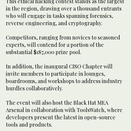
This ethical hacking contest stands as the largest
in the region, drawing over a thousand entrants
who will engage in tasks spanning forensics,
reverse engineering, and cryptography.
Competitors, ranging from novices to seasoned
experts, will contend for a portion of the
substantial $187,000 prize pool.
In addition, the inaugural CISO Chapter will
invite members to participate in lounges,
boardrooms, and workshops to address industry
hurdles collaboratively.
The event will also host the Black Hat MEA
Arsenal in collaboration with ToolsWatch, where
developers present the latest in open-source
tools and products.