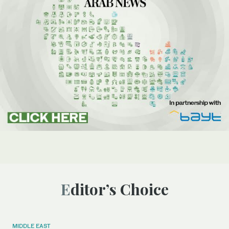
Editor’s Choice
MIDDLE EAST