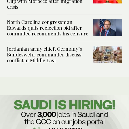
Cup with Morocco after migration
crisis
North Carolina congressman
Edwards quits reelection bid after
committee recommends his censure
Jordanian army chief, Germany’s
Bundeswehr commander discuss
conflict in Middle East