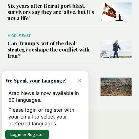
Six years after Beirut port blast,
survivors say they are ‘alive, but it’s
not a life’
MIDDLE EAST
Can Trump’s ‘art of the deal’
strategy reshape the conflict with
Iran?
MIDDLE EAST
×
We Speak your Language!
All you need to know about Ceuta
amid the migration debate
Arab News is now available in
50 languages.
Please login or register with
your email to select your
preferred languages.
Login or Register