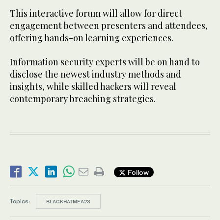
This interactive forum will allow for direct
engagement between presenters and attendees,
offering hands-on learning experiences.
Information security experts will be on hand to
disclose the newest industry methods and
insights, while skilled hackers will reveal
contemporary breaching strategies.
Follow
Topics:
BLACKHATMEA23