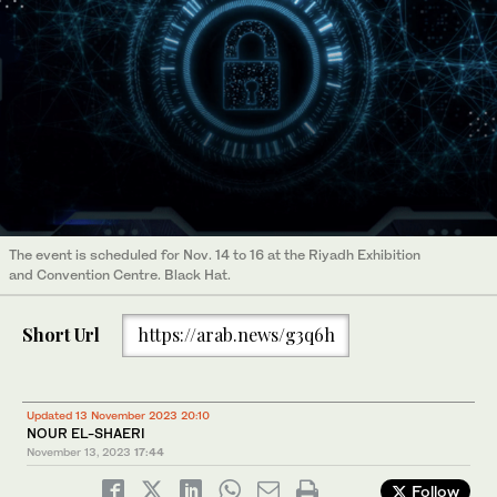
The event is scheduled for Nov. 14 to 16 at the Riyadh Exhibition
and Convention Centre. Black Hat.
Short Url
https://arab.news/g3q6h
Updated 13 November 2023 20:10
NOUR EL-SHAERI
November 13, 2023
17:44
Follow