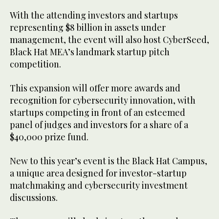
With the attending investors and startups
representing $8 billion in assets under
management, the event will also host CyberSeed,
Black Hat MEA’s landmark startup pitch
competition.
This expansion will offer more awards and
recognition for cybersecurity innovation, with
startups competing in front of an esteemed
panel of judges and investors for a share of a
$40,000 prize fund.
New to this year’s event is the Black Hat Campus,
a unique area designed for investor-startup
matchmaking and cybersecurity investment
discussions.