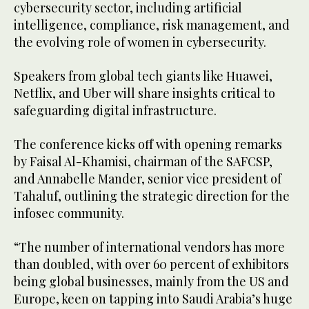
cybersecurity sector, including artificial
intelligence, compliance, risk management, and
the evolving role of women in cybersecurity.
Speakers from global tech giants like Huawei,
Netflix, and Uber will share insights critical to
safeguarding digital infrastructure.
The conference kicks off with opening remarks
by Faisal Al-Khamisi, chairman of the SAFCSP,
and Annabelle Mander, senior vice president of
Tahaluf, outlining the strategic direction for the
infosec community.
“The number of international vendors has more
than doubled, with over 60 percent of exhibitors
being global businesses, mainly from the US and
Europe, keen on tapping into Saudi Arabia’s huge