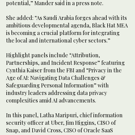
potential,” Mander said in a press note.
She added: “As Saudi Arabia forges ahead with its
ambitious developmental agenda, Black Hat MEA
is becoming a crucial platform for integrating
the local and international cyber sectors.”
Highlight panels include “Attribution,
Partnerships, and Incident Response” featuring
Cynthia Kaiser from the FBI and “Privacy in the
Age of AI: Navigating Data Challenges &
Safeguarding Personal Information” with
industry leaders addressing data privacy
complexities amid AI advancements.
In this panel, Latha Maripuri, chief information
security officer at Uber, Jim Higgins, CISO of
Snap, and David Cross, CISO of Oracle SaaS