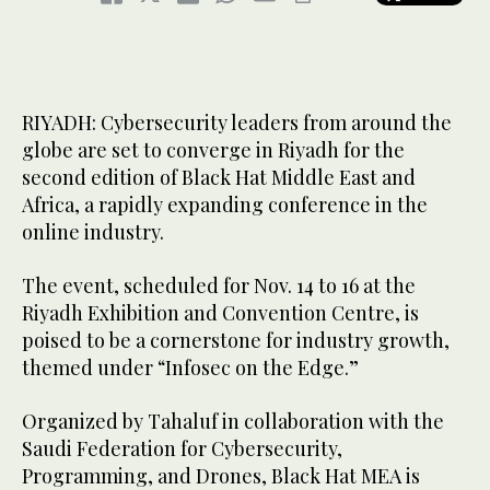
RIYADH: Cybersecurity leaders from around the
globe are set to converge in Riyadh for the
second edition of Black Hat Middle East and
Africa, a rapidly expanding conference in the
online industry.
The event, scheduled for Nov. 14 to 16 at the
Riyadh Exhibition and Convention Centre, is
poised to be a cornerstone for industry growth,
themed under “Infosec on the Edge.”
Organized by Tahaluf in collaboration with the
Saudi Federation for Cybersecurity,
Programming, and Drones, Black Hat MEA is