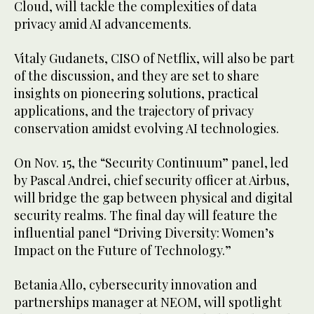
Cloud, will tackle the complexities of data
privacy amid AI advancements.
Vitaly Gudanets, CISO of Netflix, will also be part
of the discussion, and they are set to share
insights on pioneering solutions, practical
applications, and the trajectory of privacy
conservation amidst evolving AI technologies.
On Nov. 15, the “Security Continuum” panel, led
by Pascal Andrei, chief security officer at Airbus,
will bridge the gap between physical and digital
security realms. The final day will feature the
influential panel “Driving Diversity: Women’s
Impact on the Future of Technology.”
Betania Allo, cybersecurity innovation and
partnerships manager at NEOM, will spotlight