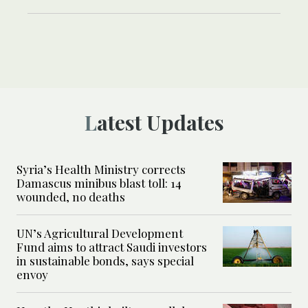
Latest Updates
Syria’s Health Ministry corrects
Damascus minibus blast toll: 14
wounded, no deaths
UN’s Agricultural Development
Fund aims to attract Saudi investors
in sustainable bonds, says special
envoy