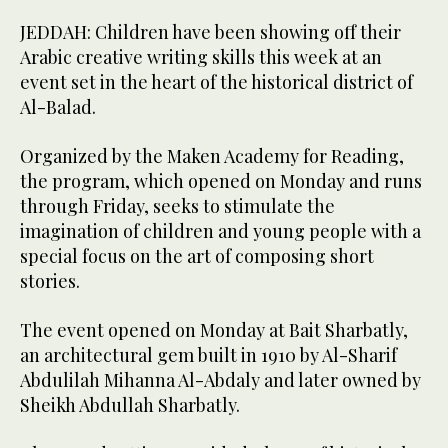
JEDDAH: Children have been showing off their
Arabic creative writing skills this week at an
event set in the heart of the historical district of
Al-Balad.
Organized by the Maken Academy for Reading,
the program, which opened on Monday and runs
through Friday, seeks to stimulate the
imagination of children and young people with a
special focus on the art of composing short
stories.
The event opened on Monday at Bait Sharbatly,
an architectural gem built in 1910 by Al-Sharif
Abdulilah Mihanna Al-Abdaly and later owned by
Sheikh Abdullah Sharbatly.