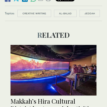
Topics:
CREATIVE WRITING
AL-BALAD
JEDDAH
RELATED
Makkah’s Hira Cultural