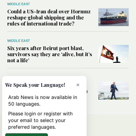
MIDDLE EAST
Could a US-Iran deal over Hormuz
reshape global shipping and the
rules of international trade?
MIDDLE EAST
Six years after Beirut port blast,
survivors say they are ‘alive, but it’s
not a life’
MIDDLE EAST
×
Can Trump’s ‘art of the deal’
We Speak your Language!
strategy reshape the conflict with
Iran?
Arab News is now available in
50 languages.
Please login or register with
your email to select your
preferred languages.