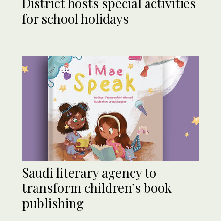
District hosts special activities
for school holidays
Saudi literary agency to
transform children’s book
publishing