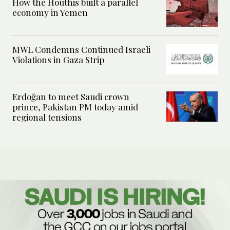
How the Houthis built a parallel
economy in Yemen
MWL Condemns Continued Israeli
Violations in Gaza Strip
Erdoğan to meet Saudi crown
prince, Pakistan PM today amid
regional tensions