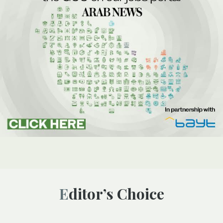
Editor’s Choice