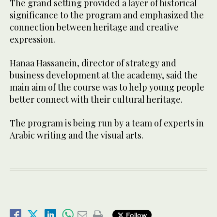
The grand setting provided a layer of historical
significance to the program and emphasized the
connection between heritage and creative
expression.
Hanaa Hassanein, director of strategy and
business development at the academy, said the
main aim of the course was to help young people
better connect with their cultural heritage.
The program is being run by a team of experts in
Arabic writing and the visual arts.
Follow