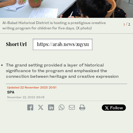
Al-Balad Historical District is hosting a prestigious creative
Al-Balad Historical District is hosting a prestigious creative
1
2
/ 2
/ 2
writing program for children for five days. (X photo)
writing program for children for five days. (X photo)
Short Url
https://arab.news/zqyxu
The grand setting provided a layer of historical
significance to the program and emphasized the
connection between heritage and creative expression
Updated 22 November 2023 20:51
SPA
November 22, 2023
20:13
Follow