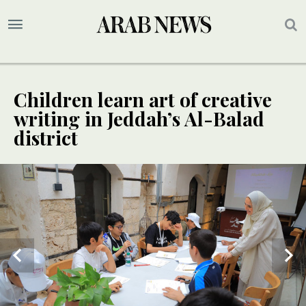
Children learn art of creative
writing in Jeddah’s Al-Balad
district