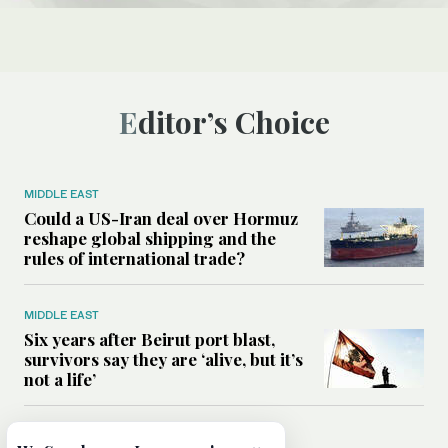
Editor’s Choice
MIDDLE EAST
Could a US-Iran deal over Hormuz
reshape global shipping and the
rules of international trade?
MIDDLE EAST
Six years after Beirut port blast,
survivors say they are ‘alive, but it’s
not a life’
MIDDLE EAST