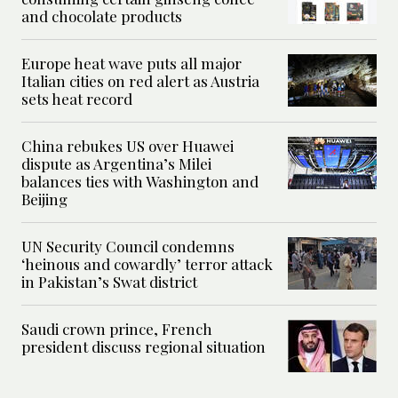
and chocolate products
Europe heat wave puts all major
Italian cities on red alert as Austria
sets heat record
China rebukes US over Huawei
dispute as Argentina’s Milei
balances ties with Washington and
Beijing
UN Security Council condemns
‘heinous and cowardly’ terror attack
in Pakistan’s Swat district
Saudi crown prince, French
president discuss regional situation