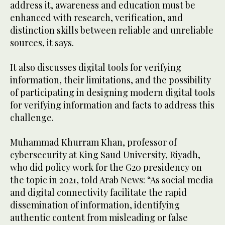
address it, awareness and education must be
enhanced with research, verification, and
distinction skills between reliable and unreliable
sources, it says.
It also discusses digital tools for verifying
information, their limitations, and the possibility
of participating in designing modern digital tools
for verifying information and facts to address this
challenge.
Muhammad Khurram Khan, professor of
cybersecurity at King Saud University, Riyadh,
who did policy work for the G20 presidency on
the topic in 2021, told Arab News: “As social media
and digital connectivity facilitate the rapid
dissemination of information, identifying
authentic content from misleading or false