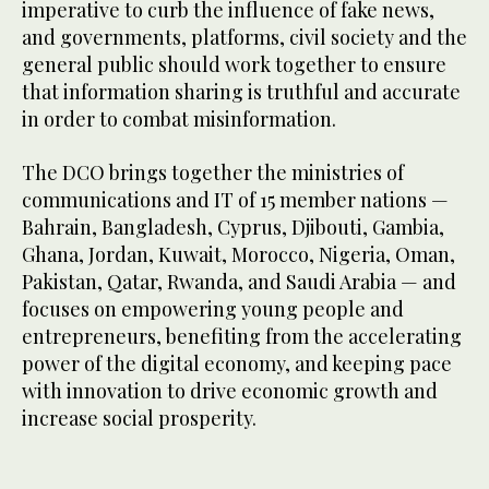
imperative to curb the influence of fake news,
and governments, platforms, civil society and the
general public should work together to ensure
that information sharing is truthful and accurate
in order to combat misinformation.
The DCO brings together the ministries of
communications and IT of 15 member nations —
Bahrain, Bangladesh, Cyprus, Djibouti, Gambia,
Ghana, Jordan, Kuwait, Morocco, Nigeria, Oman,
Pakistan, Qatar, Rwanda, and Saudi Arabia — and
focuses on empowering young people and
entrepreneurs, benefiting from the accelerating
power of the digital economy, and keeping pace
with innovation to drive economic growth and
increase social prosperity.