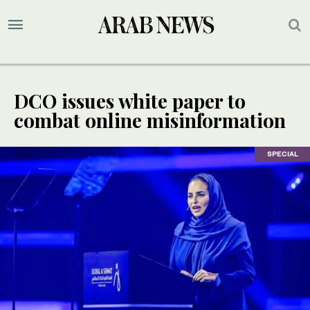
DCO issues white paper to
combat online misinformation
SPECIAL