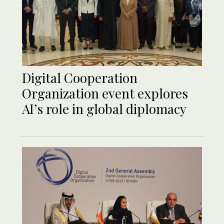
Digital Cooperation
Organization event explores
AI’s role in global diplomacy