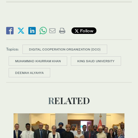
Follow
Topics:
DIGITAL COOPERATION ORGANIZATION (DCO)
MUHAMMAD KHURRAM KHAN
KING SAUD UNIVERSITY
DEEMAH ALYAHYA
RELATED