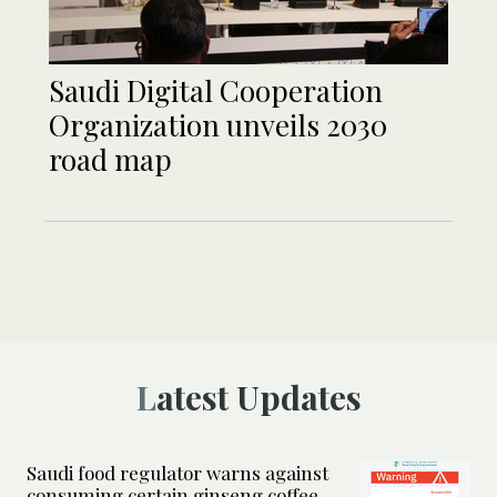
Saudi Digital Cooperation
Organization unveils 2030
road map
Latest Updates
Saudi food regulator warns against
consuming certain ginseng coffee