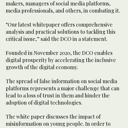
makers, managers of social media platforms,
media professionals, and others, in combating it.
“Our latest whitepaper offers comprehensive
analysis and practical solutions to tackling this
critical issue,” said the DCO in a statement.
Founded in November 2020, the DCO enables
digital prosperity by accelerating the inclusive
growth of the digital economy.
The spread of false information on social media
platforms represents a major challenge that can
lead to a loss of trust in them and hinder the
adoption of digital technologies.
The white paper discusses the impact of
misinformation on young people. In order to