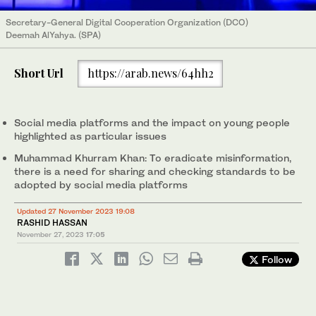
Secretary-General Digital Cooperation Organization (DCO)
Deemah AlYahya. (SPA)
Short Url
https://arab.news/64hh2
Social media platforms and the impact on young people
highlighted as particular issues
Muhammad Khurram Khan: To eradicate misinformation,
there is a need for sharing and checking standards to be
adopted by social media platforms
Updated 27 November 2023 19:08
RASHID HASSAN
November 27, 2023
17:05
Follow