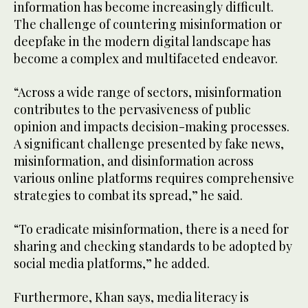
information has become increasingly difficult.
The challenge of countering misinformation or
deepfake in the modern digital landscape has
become a complex and multifaceted endeavor.
“Across a wide range of sectors, misinformation
contributes to the pervasiveness of public
opinion and impacts decision-making processes.
A significant challenge presented by fake news,
misinformation, and disinformation across
various online platforms requires comprehensive
strategies to combat its spread,” he said.
“To eradicate misinformation, there is a need for
sharing and checking standards to be adopted by
social media platforms,” he added.
Furthermore, Khan says, media literacy is