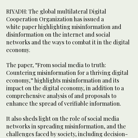
RIYADH: The global multilateral Digital
Cooperation Organization has issued a
white paper highlighting misinformation and
disinformation on the internet and social
networks and the ways to combat it in the digital
economy.
The paper, “From social media to truth:
Countering misinformation for a thriving digital
economy,” highlights misinformation and its
impact on the digital economy, in addition to a
comprehensive analysis of and proposals to
enhance the spread of verifiable information.
It also sheds light on the role of social media
networks in spreading misinformation, and the
challenges faced by society, including decision-