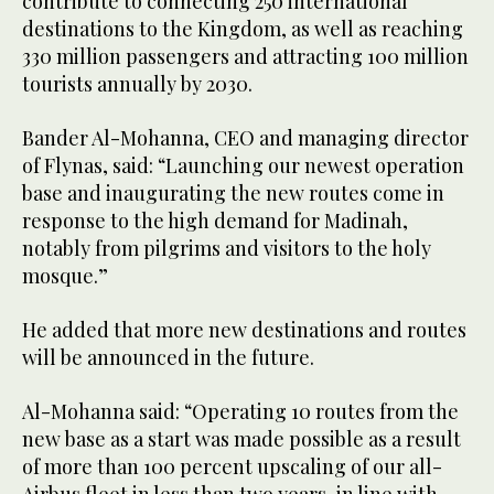
contribute to connecting 250 international
destinations to the Kingdom, as well as reaching
330 million passengers and attracting 100 million
tourists annually by 2030.
Bander Al-Mohanna, CEO and managing director
of Flynas, said: “Launching our newest operation
base and inaugurating the new routes come in
response to the high demand for Madinah,
notably from pilgrims and visitors to the holy
mosque.”
He added that more new destinations and routes
will be announced in the future.
Al-Mohanna said: “Operating 10 routes from the
new base as a start was made possible as a result
of more than 100 percent upscaling of our all-