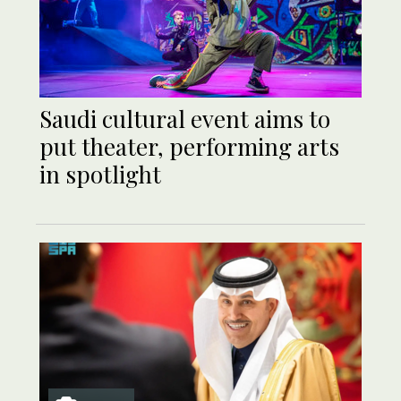
Saudi cultural event aims to
put theater, performing arts
in spotlight