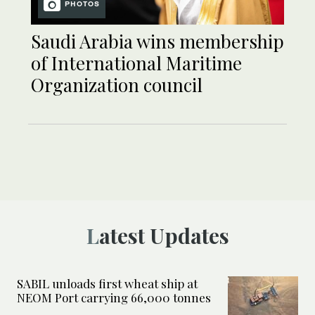
PHOTOS
Saudi Arabia wins membership
of International Maritime
Organization council
Latest Updates
SABIL unloads first wheat ship at
NEOM Port carrying 66,000 tonnes