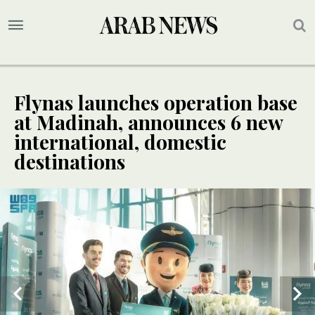
Flynas launches operation base
at Madinah, announces 6 new
international, domestic
destinations