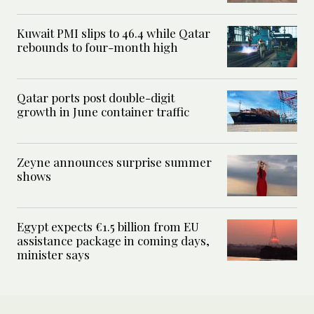
Kuwait PMI slips to 46.4 while Qatar
rebounds to four-month high
Qatar ports post double-digit
growth in June container traffic
Zeyne announces surprise summer
shows
Egypt expects €1.5 billion from EU
assistance package in coming days,
minister says