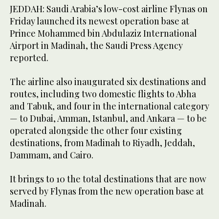
JEDDAH: Saudi Arabia’s low-cost airline Flynas on
Friday launched its newest operation base at
Prince Mohammed bin Abdulaziz International
Airport in Madinah, the Saudi Press Agency
reported.
The airline also inaugurated six destinations and
routes, including two domestic flights to Abha
and Tabuk, and four in the international category
— to Dubai, Amman, Istanbul, and Ankara — to be
operated alongside the other four existing
destinations, from Madinah to Riyadh, Jeddah,
Dammam, and Cairo.
It brings to 10 the total destinations that are now
served by Flynas from the new operation base at
Madinah.