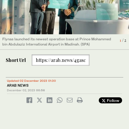
Flynas launched its newest operation base at Prince Mohammed
Flynas launched its newest operation base at Prince Mohammed
2
/ 2
1
/ 2
bin Abdulaziz International Airport in Madinah. (SPA)
bin Abdulaziz International Airport in Madinah. (SPA)
Short Url
https://arab.news/4gasc
Updated 02 December 2023 01:30
ARAB NEWS
December 02, 2023
00:56
Follow