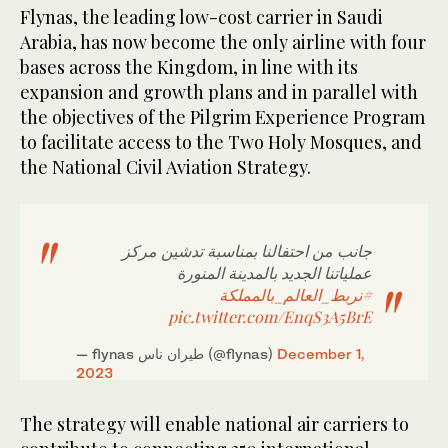
Flynas, the leading low-cost carrier in Saudi
Arabia, has now become the only airline with four
bases across the Kingdom, in line with its
expansion and growth plans and in parallel with
the objectives of the Pilgrim Experience Program
to facilitate access to the Two Holy Mosques, and
the National Civil Aviation Strategy.
جانب من احتفالنا بمناسبة تدشين مركز
عملياتنا الجديد بالمدينة المنورة
#نربط_العالم_بالمملكة
pic.twitter.com/EnqS3A5BrE
— flynas طيران ناس (@flynas)
December 1,
2023
The strategy will enable national air carriers to