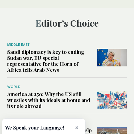
Editor’s Choice
MIDDLE EAST
Saudi diplomacy is key to ending
Sudan war, EU special
representative for the Horn of
Africa tells Arab News
WORLD
America at 250: Why the US still
wrestles with its ideals at home and
its role abroad
MIDDLE EAST
×
We Speak your Language!
Can foreign energy investment help