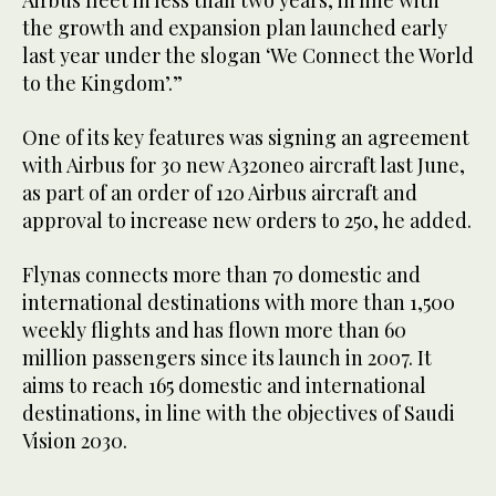
Airbus fleet in less than two years, in line with
the growth and expansion plan launched early
last year under the slogan ‘We Connect the World
to the Kingdom’.”
One of its key features was signing an agreement
with Airbus for 30 new A320neo aircraft last June,
as part of an order of 120 Airbus aircraft and
approval to increase new orders to 250, he added.
Flynas connects more than 70 domestic and
international destinations with more than 1,500
weekly flights and has flown more than 60
million passengers since its launch in 2007. It
aims to reach 165 domestic and international
destinations, in line with the objectives of Saudi
Vision 2030.