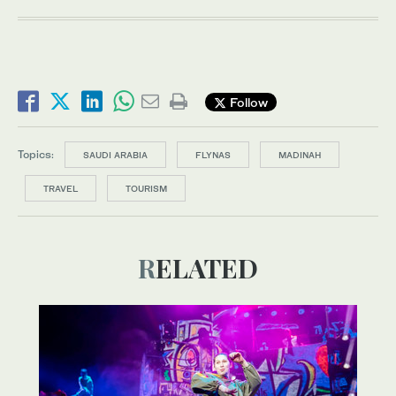
Follow
Topics:
SAUDI ARABIA
FLYNAS
MADINAH
TRAVEL
TOURISM
RELATED