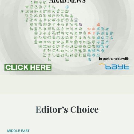
Editor’s Choice
MIDDLE EAST