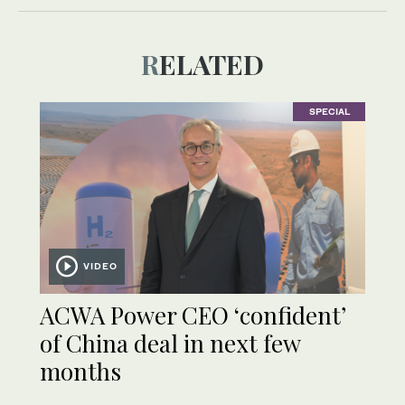
RELATED
SPECIAL
VIDEO
ACWA Power CEO ‘confident’
of China deal in next few
months