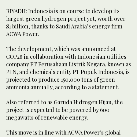
RIYADH: Indonesia is on course to develop its
largest green hydrogen project yet, worth over
$1 billion, thanks to Saudi Arabia’s energy firm
ACWA Power.
The development, which was announced at
COP28 in collaboration with Indonesian utilities
company PT Perusahaan Listrik Negara, known as
PLN, and chemicals entity PT Pupuk Indonesia, is
projected to produce 150,000 tons of green
ammonia annually, according to a statement.
Also referred to as Garuda Hidrogen Hijau, the
project is expected to be powered by 600
megawatts of renewable energy.
This move is in line with ACWA Power’s global