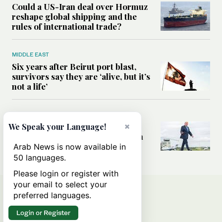
Could a US-Iran deal over Hormuz
reshape global shipping and the
rules of international trade?
MIDDLE EAST
Six years after Beirut port blast,
survivors say they are ‘alive, but it’s
not a life’
MIDDLE EAST
×
Can Trump’s ‘art of the deal’
We Speak your Language!
strategy reshape the conflict with
Iran?
Arab News is now available in
50 languages.
Please login or register with
your email to select your
preferred languages.
Login or Register