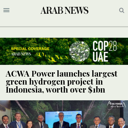
ACWA Power launches largest
green hydrogen project in
Indonesia, worth over $1bn