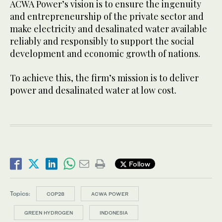
ACWA Power’s vision is to ensure the ingenuity
and entrepreneurship of the private sector and
make electricity and desalinated water available
reliably and responsibly to support the social
development and economic growth of nations.
To achieve this, the firm’s mission is to deliver
power and desalinated water at low cost.
Follow
Topics:
COP28
ACWA POWER
GREEN HYDROGEN
INDONESIA