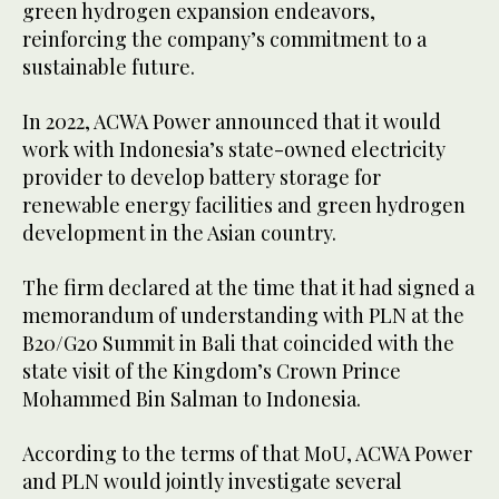
green hydrogen expansion endeavors,
reinforcing the company’s commitment to a
sustainable future.
In 2022, ACWA Power announced that it would
work with Indonesia’s state-owned electricity
provider to develop battery storage for
renewable energy facilities and green hydrogen
development in the Asian country.
The firm declared at the time that it had signed a
memorandum of understanding with PLN at the
B20/G20 Summit in Bali that coincided with the
state visit of the Kingdom’s Crown Prince
Mohammed Bin Salman to Indonesia.
According to the terms of that MoU, ACWA Power
and PLN would jointly investigate several