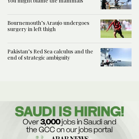
You might blame the mammals
Bournemouth’s Araujo undergoes
surgery in left thigh
Pakistan’s Red Sea calculus and the
end of strategic ambiguity