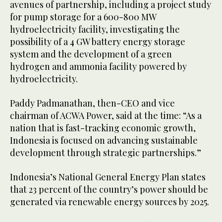
avenues of partnership, including a project study
for pump storage for a 600-800 MW
hydroelectricity facility, investigating the
possibility of a 4 GW battery energy storage
system and the development of a green
hydrogen and ammonia facility powered by
hydroelectricity.
Paddy Padmanathan, then-CEO and vice
chairman of ACWA Power, said at the time: “As a
nation that is fast-tracking economic growth,
Indonesia is focused on advancing sustainable
development through strategic partnerships.”
Indonesia’s National General Energy Plan states
that 23 percent of the country’s power should be
generated via renewable energy sources by 2025.