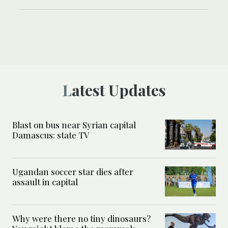
Latest Updates
Blast on bus near Syrian capital
Damascus: state TV
Ugandan soccer star dies after
assault in capital
Why were there no tiny dinosaurs?