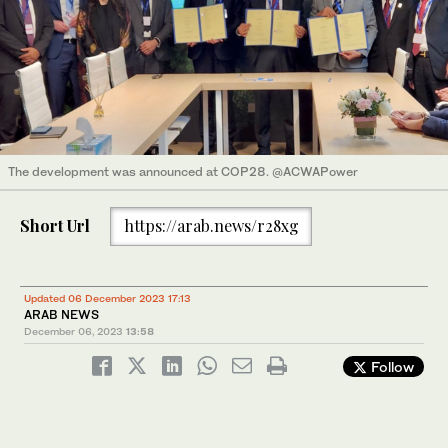
The development was announced at COP28. @ACWAPower
Short Url
https://arab.news/r28xg
Updated 06 December 2023 17:13
ARAB NEWS
December 06, 2023
13:58
Follow