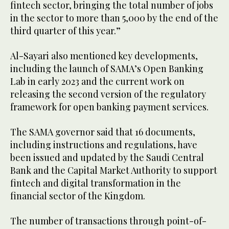
fintech sector, bringing the total number of jobs
in the sector to more than 5,000 by the end of the
third quarter of this year.”
Al-Sayari also mentioned key developments,
including the launch of SAMA’s Open Banking
Lab in early 2023 and the current work on
releasing the second version of the regulatory
framework for open banking payment services.
The SAMA governor said that 16 documents,
including instructions and regulations, have
been issued and updated by the Saudi Central
Bank and the Capital Market Authority to support
fintech and digital transformation in the
financial sector of the Kingdom.
The number of transactions through point-of-