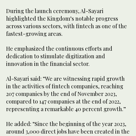
During the launch ceremony, Al-Sayari
highlighted the Kingdom’s notable progress
across various sectors, with fintech as one of the
fastest-growing areas.
He emphasized the continuous efforts and
dedication to stimulate digitization and
innovation in the financial sector.
Al-Sayari said: “We are witnessing rapid growth
in the activities of fintech companies, reaching
207 companies by the end of November 2023,
compared to 147 companies at the end of 2022,
representing a remarkable 40 percent growth.”
He added: “Since the beginning of the year 2023,
around 3,000 direct jobs have been created in the