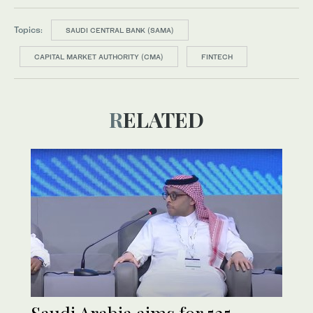
Topics:
SAUDI CENTRAL BANK (SAMA)
CAPITAL MARKET AUTHORITY (CMA)
FINTECH
RELATED