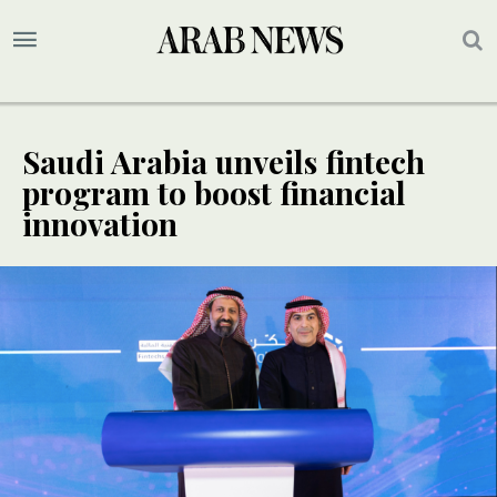
Saudi Arabia unveils fintech
program to boost financial
innovation