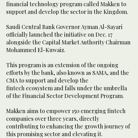
financial technology program called Makken to
support and develop the sector in the Kingdom.
Saudi Central Bank Governor Ayman Al-Sayari
officially launched the initiative on Dec. 17
alongside the Capital Market Authority Chairman
Mohammed El-Kuwaiz.
This program is an extension of the ongoing
efforts by the bank, also known as SAMA, and the
CMA to support and develop the
fintech ecosystem and falls under the umbrella
of the Financial Sector Development Program.
Makken aims to empower 150 emerging fintech
companies over three years, directly
contributing to enhancing the growth journey of
this promising sector and elevating it.