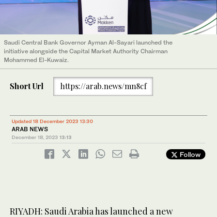
Saudi Central Bank Governor Ayman Al-Sayari launched the
initiative alongside the Capital Market Authority Chairman
Mohammed El-Kuwaiz.
Short Url
https://arab.news/mn8cf
Updated 18 December 2023 13:30
ARAB NEWS
December 18, 2023
13:13
Follow
RIYADH: Saudi Arabia has launched a new