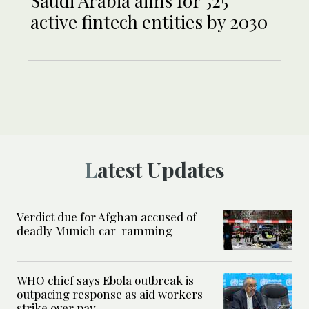
Saudi Arabia aims for 525
active fintech entities by 2030
Latest Updates
Verdict due for Afghan accused of
deadly Munich car-ramming
WHO chief says Ebola outbreak is
outpacing response as aid workers
strike over pay