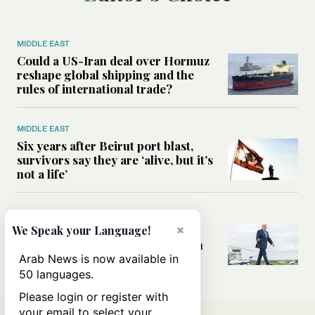
MIDDLE EAST
Could a US-Iran deal over Hormuz
reshape global shipping and the
rules of international trade?
MIDDLE EAST
Six years after Beirut port blast,
survivors say they are ‘alive, but it’s
not a life’
MIDDLE EAST
×
Can Trump’s ‘art of the deal’
We Speak your Language!
strategy reshape the conflict with
Iran?
Arab News is now available in
50 languages.
Please login or register with
your email to select your