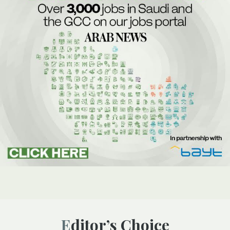
Editor’s Choice