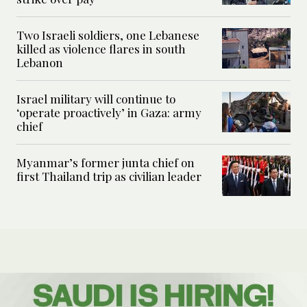
Two Israeli soldiers, one Lebanese
killed as violence flares in south
Lebanon
Israel military will continue to
‘operate proactively’ in Gaza: army
chief
Myanmar’s former junta chief on
first Thailand trip as civilian leader