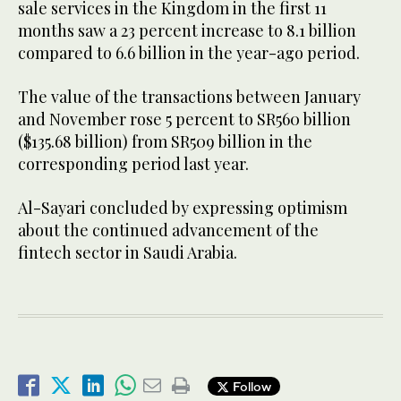
sale services in the Kingdom in the first 11
months saw a 23 percent increase to 8.1 billion
compared to 6.6 billion in the year-ago period.
The value of the transactions between January
and November rose 5 percent to SR560 billion
($135.68 billion) from SR509 billion in the
corresponding period last year.
Al-Sayari concluded by expressing optimism
about the continued advancement of the
fintech sector in Saudi Arabia.
Follow