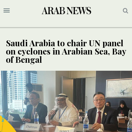
Saudi Arabia to chair UN panel
on cyclones in Arabian Sea, Bay
of Bengal