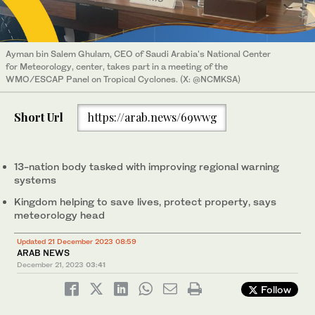
Ayman bin Salem Ghulam, CEO of Saudi Arabia's National Center
for Meteorology, center, takes part in a meeting of the
WMO/ESCAP Panel on Tropical Cyclones. (X: @NCMKSA)
Short Url
https://arab.news/69wwg
13-nation body tasked with improving regional warning
systems
Kingdom helping to save lives, protect property, says
meteorology head
Updated 21 December 2023 08:59
ARAB NEWS
December 21, 2023
03:41
Follow