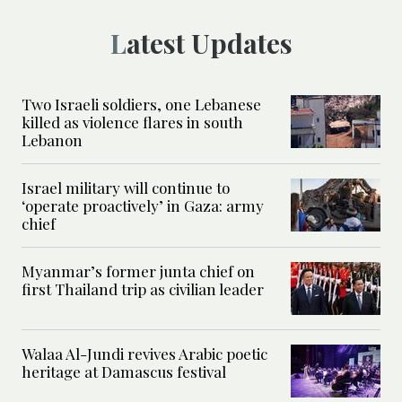
Latest Updates
Two Israeli soldiers, one Lebanese
killed as violence flares in south
Lebanon
Israel military will continue to
‘operate proactively’ in Gaza: army
chief
Myanmar’s former junta chief on
first Thailand trip as civilian leader
Walaa Al-Jundi revives Arabic poetic
heritage at Damascus festival