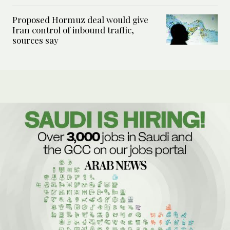
Proposed Hormuz deal would give
Iran control of inbound traffic,
sources say