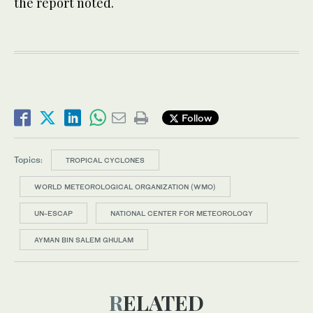
the report noted.
Follow
Topics:
TROPICAL CYCLONES
WORLD METEOROLOGICAL ORGANIZATION (WMO)
UN-ESCAP
NATIONAL CENTER FOR METEOROLOGY
AYMAN BIN SALEM GHULAM
RELATED