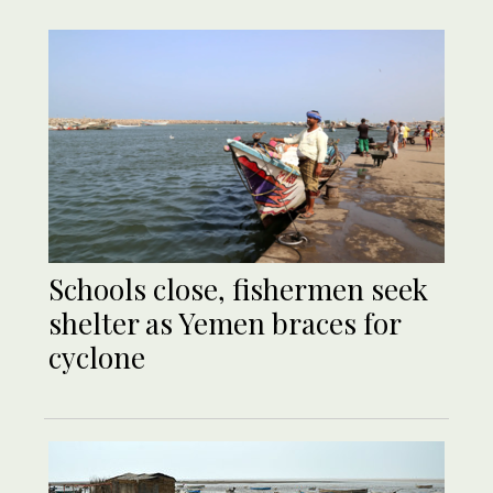
Schools close, fishermen seek
shelter as Yemen braces for
cyclone