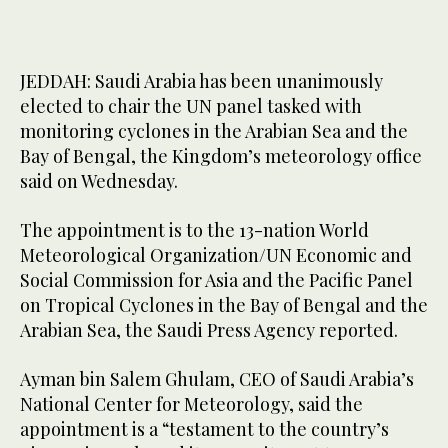
JEDDAH: Saudi Arabia has been unanimously
elected to chair the UN panel tasked with
monitoring cyclones in the Arabian Sea and the
Bay of Bengal, the Kingdom’s meteorology office
said on Wednesday.
The appointment is to the 13-nation World
Meteorological Organization/UN Economic and
Social Commission for Asia and the Pacific Panel
on Tropical Cyclones in the Bay of Bengal and the
Arabian Sea, the Saudi Press Agency reported.
Ayman bin Salem Ghulam, CEO of Saudi Arabia’s
National Center for Meteorology, said the
appointment is a “testament to the country’s