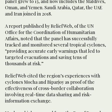
panel grew to 13, and now includes the Maldives,
Oman, and Yemen. Saudi Arabia, Qatar, the UAE
and Iran joined in 2018.
A report published by ReliefWeb, of the UN
Office for the Coordination of Humanitarian
Affairs, noted that the panel has successfully
tracked and monitored several tropical cyclones,
“providing accurate early warnings that led to
targeted evacuations and saving tens of
thousands at risk.”
ReliefWeb cited the region’s experiences with
cyclones Mocha and Biparjoy as proof of the
effectiveness of cross-border collaboration
involving real-time data sharing and risk-
information exchange.