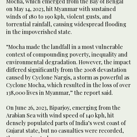
Mocha, which emerged from the Bay of Bengal
on May 14, 2023, hit Myanmar with sustained
winds of 180 to 190 kph, violent gusts, and
torrential rainfall, causing widespread flooding
in the impoverished state.
“Mocha made the landfall in a most vulnerable
context of compounding poverty, inequality and
environmental degradation. However, the impact
differed significantly from the 2008 devastation
caused by Cyclone Nargis, a storm as powerful as
Cyclone Mocha, which resulted in the loss of over
138,000 lives in Myanmar,” the report said.
On June 26, 2023, Biparjoy, emerging from the
Arabian Sea with wind speed of 140 kph, hit
densely populated parts of India’s west coast of
Gujarat state, but no casualties were recorded,