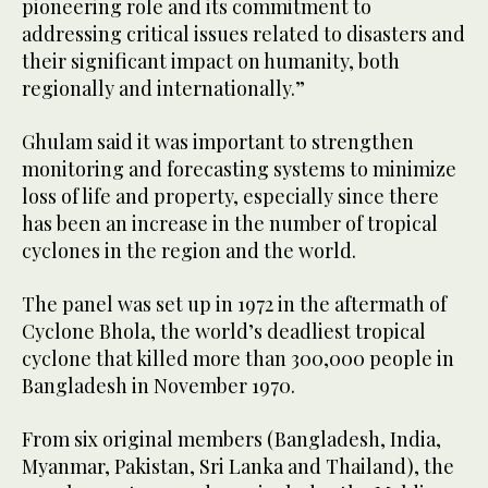
pioneering role and its commitment to
addressing critical issues related to disasters and
their significant impact on humanity, both
regionally and internationally.”
Ghulam said it was important to strengthen
monitoring and forecasting systems to minimize
loss of life and property, especially since there
has been an increase in the number of tropical
cyclones in the region and the world.
The panel was set up in 1972 in the aftermath of
Cyclone Bhola, the world’s deadliest tropical
cyclone that killed more than 300,000 people in
Bangladesh in November 1970.
From six original members (Bangladesh, India,
Myanmar, Pakistan, Sri Lanka and Thailand), the