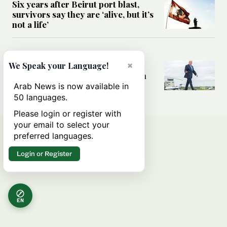
Six years after Beirut port blast,
survivors say they are ‘alive, but it’s
not a life’
MIDDLE EAST
×
Can Trump’s ‘art of the deal’
We Speak your Language!
strategy reshape the conflict with
Iran?
Arab News is now available in
50 languages.
Please login or register with
your email to select your
preferred languages.
Login or Register
EN