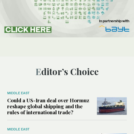
Editor’s Choice
MIDDLE EAST
Could a US-Iran deal over Hormuz
reshape global shipping and the
rules of international trade?
MIDDLE EAST