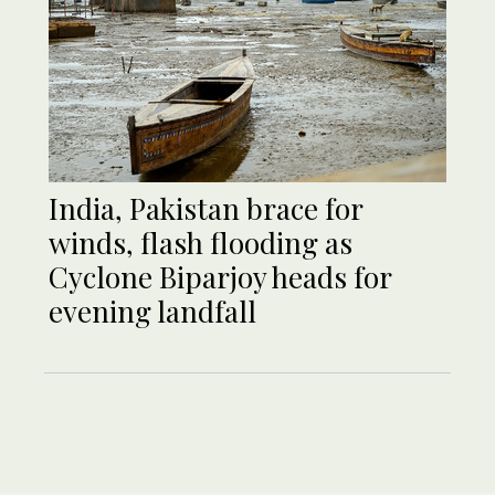
India, Pakistan brace for
winds, flash flooding as
Cyclone Biparjoy heads for
evening landfall