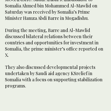
Somalia Ahmed bin Mohammed Al-Mawlid on
Saturday was received by Somalia’s Prime
Minister Hamza Abdi Barre in Mogadishu.
During the meeting, Barre and Al-Mawlid
discussed bilateral relations between their
countries and opportunities for investment in
Somalia, the prime minister’s office reported on
X.
They also discussed developmental projects
undertaken by Saudi aid agency KSrelief in
Somalia with a focus on supporting stabilization
programs.