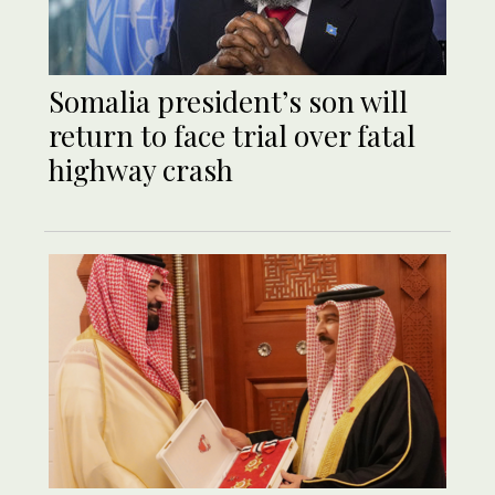
Somalia president’s son will
return to face trial over fatal
highway crash