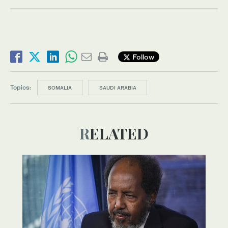
Follow
Topics:
SOMALIA
SAUDI ARABIA
RELATED