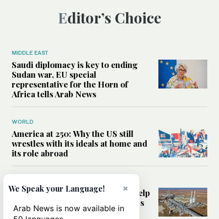
Editor’s Choice
MIDDLE EAST
Saudi diplomacy is key to ending
Sudan war, EU special
representative for the Horn of
Africa tells Arab News
WORLD
America at 250: Why the US still
wrestles with its ideals at home and
its role abroad
MIDDLE EAST
×
We Speak your Language!
Can foreign energy investment help
power Syria’s recovery after years
Arab News is now available in
of war?