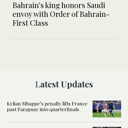
Bahrain’s king honors Saudi
envoy with Order of Bahrain-
First Class
Latest Updates
Kylian Mbappe’s penalty lifts France
past Paraguay into quarterfinals