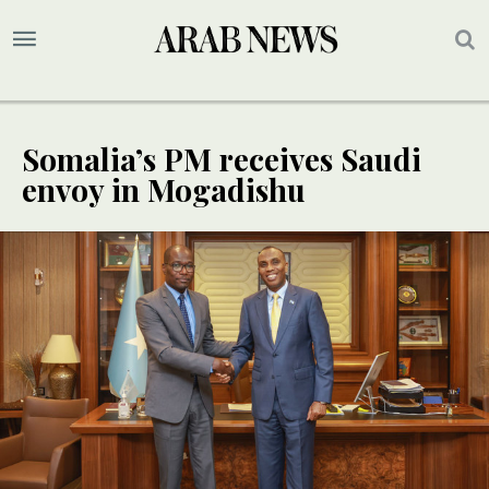
Somalia’s PM receives Saudi
envoy in Mogadishu