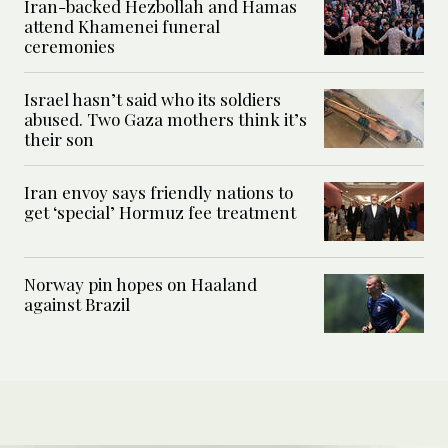
Iran-backed Hezbollah and Hamas
attend Khamenei funeral
ceremonies
Israel hasn’t said who its soldiers
abused. Two Gaza mothers think it’s
their son
Iran envoy says friendly nations to
get ‘special’ Hormuz fee treatment
Norway pin hopes on Haaland
against Brazil