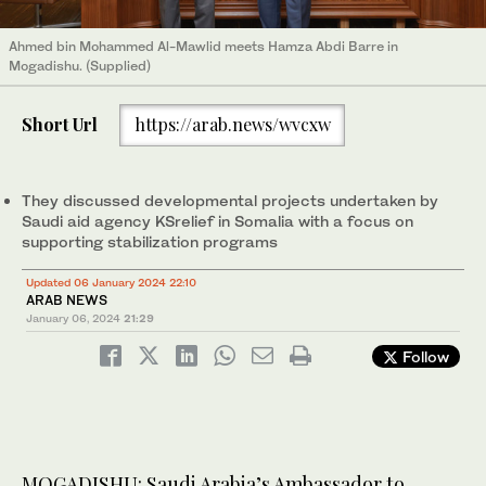
Ahmed bin Mohammed Al-Mawlid meets Hamza Abdi Barre in
Mogadishu. (Supplied)
Short Url
https://arab.news/wvcxw
They discussed developmental projects undertaken by
Saudi aid agency KSrelief in Somalia with a focus on
supporting stabilization programs
Updated 06 January 2024 22:10
ARAB NEWS
January 06, 2024
21:29
Follow
MOGADISHU: Saudi Arabia’s Ambassador to